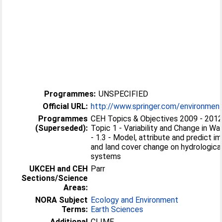
Programmes:
UNSPECIFIED
Official URL:
http://www.springer.com/environment
Programmes
CEH Topics & Objectives 2009 - 201
(Superseded):
Topic 1 - Variability and Change in 
- 1.3 - Model, attribute and predict i
and land cover change on hydrologica
systems
UKCEH and CEH
Parr
Sections/Science
Areas:
NORA Subject
Ecology and Environment
Terms:
Earth Sciences
Additional
CLIME