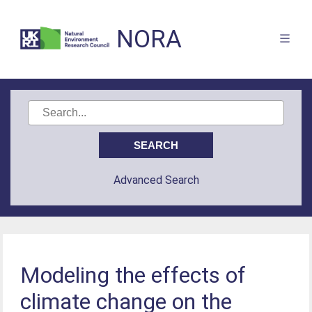
NORA
Advanced Search
Modeling the effects of
climate change on the