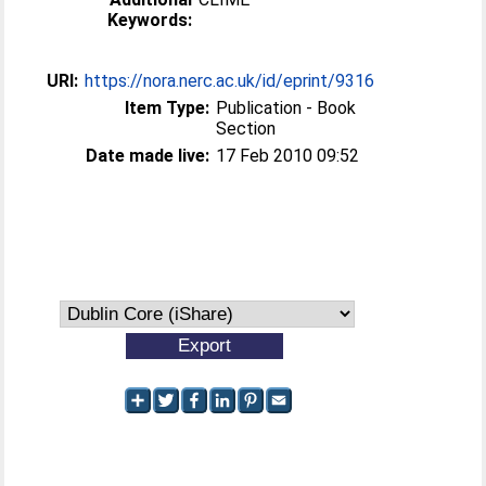
Keywords:
URI:
https://nora.nerc.ac.uk/id/eprint/9316
Item Type:
Publication - Book
Section
Date made live:
17 Feb 2010 09:52