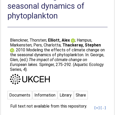
seasonal dynamics of
phytoplankton
Blenckner, Thorsten
;
Elliott, Alex
;
Hampus,
Markensten
;
Pers, Charlotta
;
Thackeray, Stephen
. 2010 Modeling the effects of climate change on
the seasonal dynamics of phytoplankton. In:
George,
Glen
, (ed.)
The impact of climate change on
European lakes.
Springer, 275-292. (Aquatic Ecology
Series, 4).
Documents
Information
Library
Share
Full text not available from this repository.
[+]
[-]