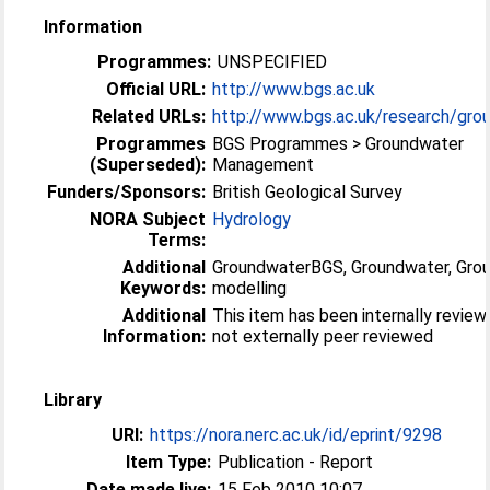
Information
Programmes:
UNSPECIFIED
Official URL:
http://www.bgs.ac.uk
Related URLs:
http://www.bgs.ac.uk/research/grou
Programmes
BGS Programmes > Groundwater
(Superseded):
Management
Funders/Sponsors:
British Geological Survey
NORA Subject
Hydrology
Terms:
Additional
GroundwaterBGS, Groundwater, Gro
Keywords:
modelling
Additional
This item has been internally revie
Information:
not externally peer reviewed
Library
URI:
https://nora.nerc.ac.uk/id/eprint/9298
Item Type:
Publication - Report
Date made live:
15 Feb 2010 10:07