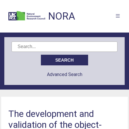
NORA
Advanced Search
The development and
validation of the object-