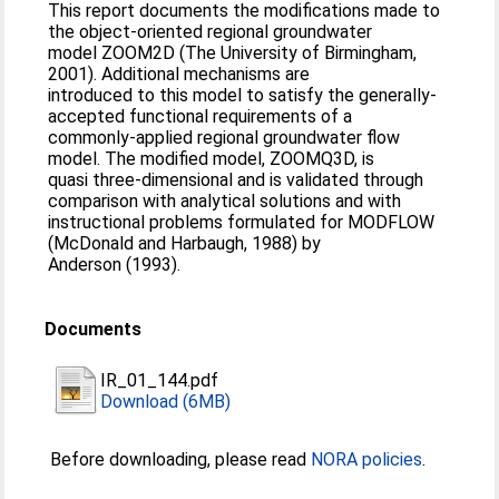
This report documents the modifications made to
the object-oriented regional groundwater
model ZOOM2D (The University of Birmingham,
2001). Additional mechanisms are
introduced to this model to satisfy the generally-
accepted functional requirements of a
commonly-applied regional groundwater flow
model. The modified model, ZOOMQ3D, is
quasi three-dimensional and is validated through
comparison with analytical solutions and with
instructional problems formulated for MODFLOW
(McDonald and Harbaugh, 1988) by
Anderson (1993).
Documents
IR_01_144.pdf
Download (6MB)
Before downloading, please read
NORA policies
.