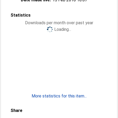
Statistics
Downloads per month over past year
Loading...
More statistics for this item...
Share