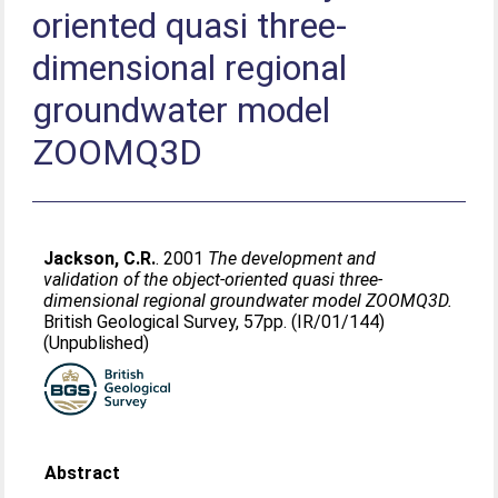
oriented quasi three-
dimensional regional
groundwater model
ZOOMQ3D
Jackson, C.R.
. 2001
The development and
validation of the object-oriented quasi three-
dimensional regional groundwater model ZOOMQ3D.
British Geological Survey, 57pp. (IR/01/144)
(Unpublished)
Abstract