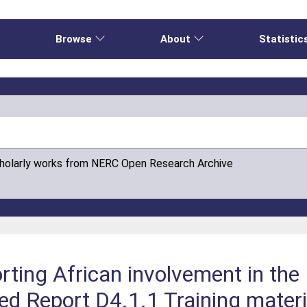
e
Browse
About
Statistic
cholarly works from NERC Open Research Archive
rting African involvement in th
 Report D4.1.1 Training mater