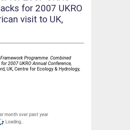
 packs for 2007 UKRO
can visit to UK,
 EU Framework Programme. Combined
ks for 2007 UKRO Annual Conference,
rd, UK, Centre for Ecology & Hydrology,
r month over past year
Loading...