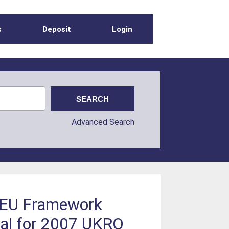
s
Deposit
Login
Advanced Search
e EU Framework
ial for 2007 UKRO