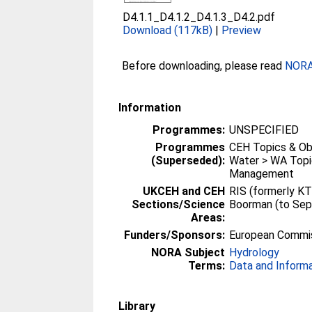
D4.1.1_D4.1.2_D4.1.3_D4.2.pdf
Download (117kB)
|
Preview
Before downloading, please read
NORA 
Information
Programmes:
UNSPECIFIED
Programmes
CEH Topics & Ob
(Superseded):
Water > WA Topi
Management
UKCEH and CEH
RIS (formerly KT
Sections/Science
Boorman (to Se
Areas:
Funders/Sponsors:
European Commi
NORA Subject
Hydrology
Terms:
Data and Inform
Library