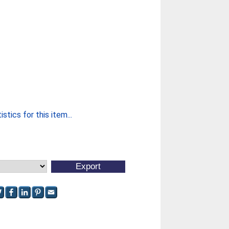
stics for this item...