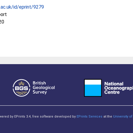
c.ac.uk/id/eprint/9279
port
20
owered by EPrints 3.4, free software developed by
EPrints Services
at the
University 