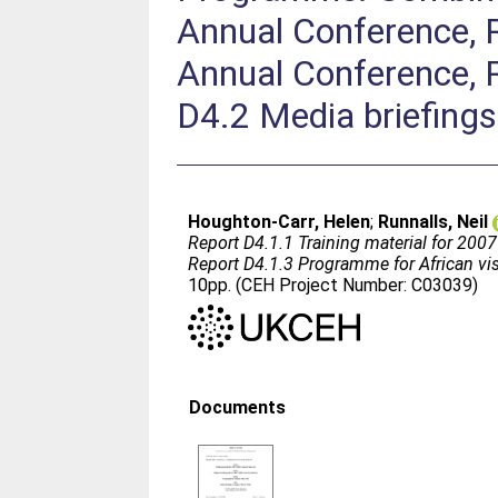
Annual Conference, 
Annual Conference, R
D4.2 Media briefings
Houghton-Carr, Helen
;
Runnalls, Neil
Report D4.1.1 Training material for 20
Report D4.1.3 Programme for African visi
10pp. (CEH Project Number: C03039)
Documents