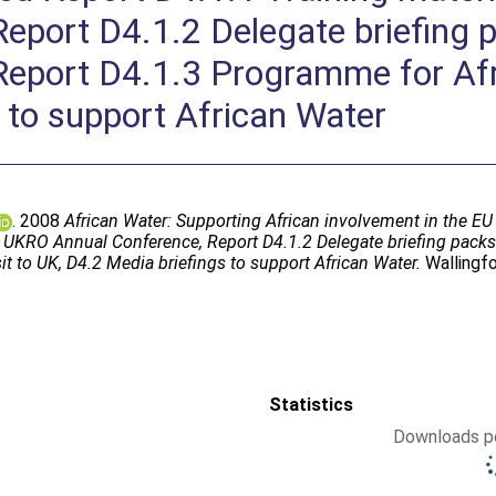
Report D4.1.2 Delegate briefing
eport D4.1.3 Programme for Afri
 to support African Water
. 2008
African Water: Supporting African involvement in the
07 UKRO Annual Conference, Report D4.1.2 Delegate briefing pac
t to UK, D4.2 Media briefings to support African Water.
Wallingfo
Statistics
Downloads pe