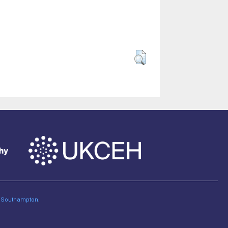
of Southampton
.