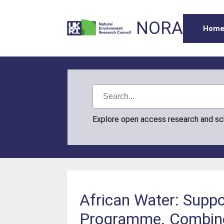
NORA
Hom
Explore open access research and s
African Water: Suppo
Programme. Combined