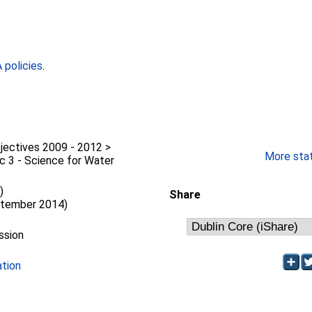
policies
.
jectives 2009 - 2012 >
More stati
c 3 - Science for Water
)
Share
ptember 2014)
ssion
ation