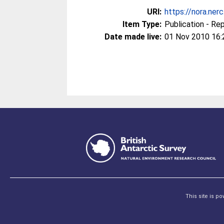
URI:
https://nora.ner
Item Type:
Publication - Re
Date made live:
01 Nov 2010 16:
This site is p