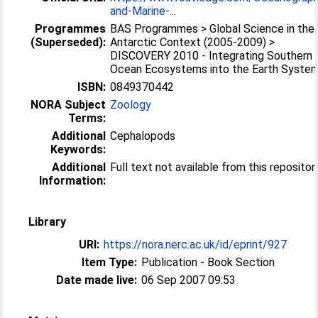
and-Marine-...
Programmes
BAS Programmes > Global Science in the
(Superseded):
Antarctic Context (2005-2009) >
DISCOVERY 2010 - Integrating Southern
Ocean Ecosystems into the Earth Syste
ISBN:
0849370442
NORA Subject
Zoology
Terms:
Additional
Cephalopods
Keywords:
Additional
Full text not available from this repositor
Information:
Library
URI:
https://nora.nerc.ac.uk/id/eprint/927
Item Type:
Publication - Book Section
Date made live:
06 Sep 2007 09:53