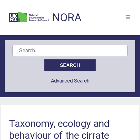
NORA
Advanced Search
Taxonomy, ecology and
behaviour of the cirrate