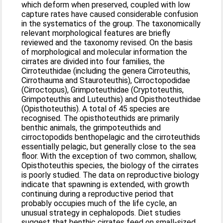
which deform when preserved, coupled with low
capture rates have caused considerable confusion
in the systematics of the group. The taxonomically
relevant morphological features are briefly
reviewed and the taxonomy revised. On the basis
of morphological and molecular information the
cirrates are divided into four families, the
Cirroteuthidae (including the genera Cirroteuthis,
Cirrothauma and Stauroteuthis), Cirroctopodidae
(Cirroctopus), Grimpoteuthidae (Cryptoteuthis,
Grimpoteuthis and Luteuthis) and Opisthoteuthidae
(Opisthoteuthis). A total of 45 species are
recognised. The opisthoteuthids are primarily
benthic animals, the grimpoteuthids and
cirroctopodids benthopelagic and the cirroteuthids
essentially pelagic, but generally close to the sea
floor. With the exception of two common, shallow,
Opisthoteuthis species, the biology of the cirrates
is poorly studied. The data on reproductive biology
indicate that spawning is extended, with growth
continuing during a reproductive period that
probably occupies much of the life cycle, an
unusual strategy in cephalopods. Diet studies
suggest that benthic cirrates feed on small-sized