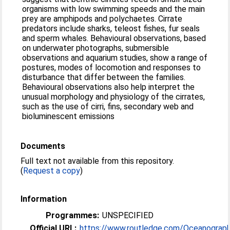
organisms with low swimming speeds and the main
prey are amphipods and polychaetes. Cirrate
predators include sharks, teleost fishes, fur seals
and sperm whales. Behavioural observations, based
on underwater photographs, submersible
observations and aquarium studies, show a range of
postures, modes of locomotion and responses to
disturbance that differ between the families.
Behavioural observations also help interpret the
unusual morphology and physiology of the cirrates,
such as the use of cirri, fins, secondary web and
bioluminescent emissions
Documents
Full text not available from this repository.
(
Request a copy
)
Information
Programmes:
UNSPECIFIED
Official URL:
https://www.routledge.com/Oceanograp