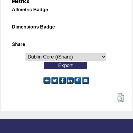
Metrics
Altmetric Badge
Dimensions Badge
Share