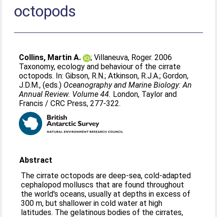
octopods
Collins, Martin A.
;
Villaneuva, Roger
. 2006
Taxonomy, ecology and behaviour of the cirrate
octopods. In:
Gibson, R.N.
;
Atkinson, R.J.A.
;
Gordon,
J.D.M.
, (eds.)
Oceanography and Marine Biology: An
Annual Review. Volume 44.
London, Taylor and
Francis / CRC Press, 277-322.
Abstract
The cirrate octopods are deep-sea, cold-adapted
cephalopod molluscs that are found throughout
the world's oceans, usually at depths in excess of
300 m, but shallower in cold water at high
latitudes. The gelatinous bodies of the cirrates,