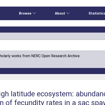
e
Browse
About
Statistic
cholarly works from NERC Open Research Archive
high latitude ecosystem: abundanc
on of fecundity rates in a sac s