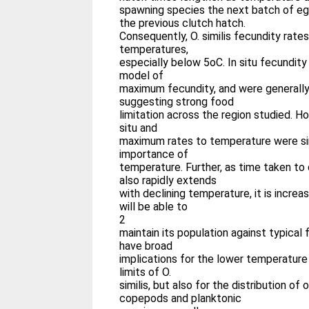
spawning species the next batch of eg
the previous clutch hatch.
Consequently, O. similis fecundity rate
temperatures,
especially below 5oC. In situ fecundit
model of
maximum fecundity, and were generally
suggesting strong food
limitation across the region studied. H
situ and
maximum rates to temperature were sim
importance of
temperature. Further, as time taken to
also rapidly extends
with declining temperature, it is increasi
will be able to
2
maintain its population against typical f
have broad
implications for the lower temperatur
limits of O.
similis, but also for the distribution o
copepods and planktonic