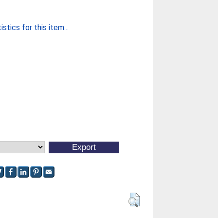
stics for this item...