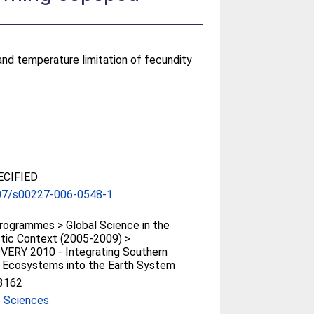
 and temperature limitation of fecundity
CIFIED
07/s00227-006-0548-1
ogrammes > Global Science in the
tic Context (2005-2009) >
VERY 2010 - Integrating Southern
 Ecosystems into the Earth System
3162
e Sciences