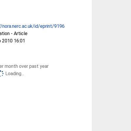
//nora.nerc.ac.uk/id/eprint/9196
ation - Article
b 2010 16:01
r month over past year
Loading...