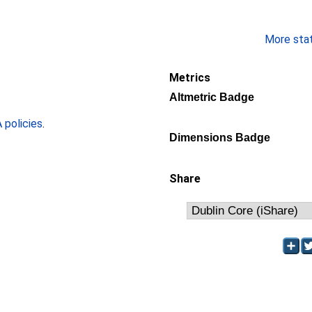
More stati
Metrics
Altmetric Badge
policies
.
Dimensions Badge
Share