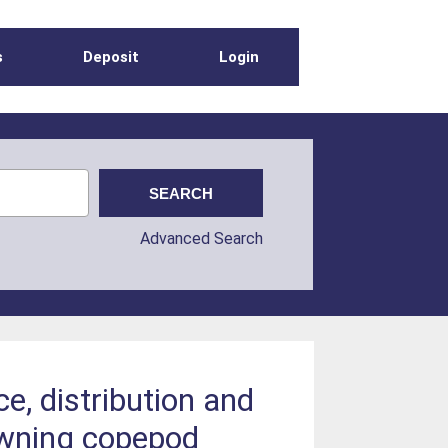
s
Deposit
Login
Advanced Search
e, distribution and
pawning copepod