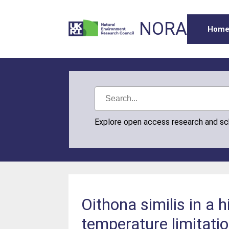
NORA
Hom
Explore open access research and s
Oithona similis in a 
temperature limitati