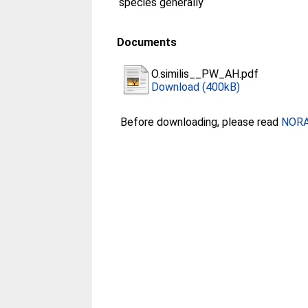
species generally
Documents
O.similis__PW_AH.pdf
Download (400kB)
Before downloading, please read
NORA 