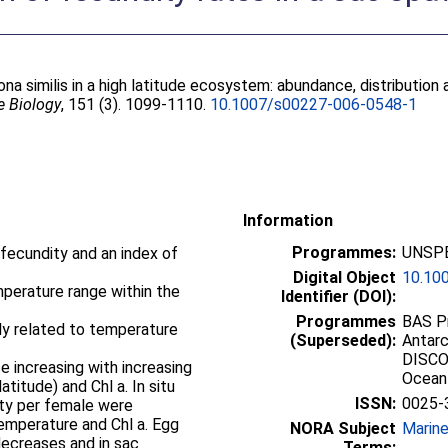
ona similis in a high latitude ecosystem: abundance, distribution
e Biology
, 151 (3). 1099-1110.
10.1007/s00227-006-0548-1
Information
Programmes:
UNSPE
 fecundity and an index of
Digital Object
10.10
emperature range within the
Identifier (DOI):
Programmes
BAS Pr
ly related to temperature
(Superseded):
Antarc
DISCO
e increasing with increasing
Ocean
titude) and Chl a. In situ
ISSN:
0025-
ity per female were
 temperature and Chl a. Egg
NORA Subject
Marin
ecreases and in sac
Terms: