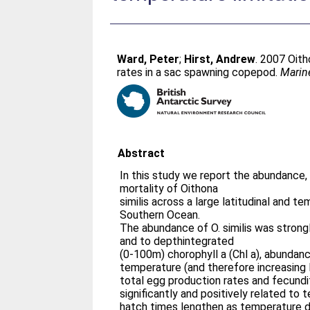
Ward, Peter
;
Hirst, Andrew
. 2007 Oith
rates in a sac spawning copepod.
Marin
Abstract
In this study we report the abundance,
mortality of Oithona
similis across a large latitudinal and t
Southern Ocean.
The abundance of O. similis was strong
and to depthintegrated
(0-100m) chorophyll a (Chl a), abundanc
temperature (and therefore increasing la
total egg production rates and fecund
significantly and positively related to
hatch times lengthen as temperature d