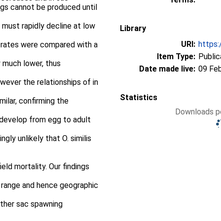
gs cannot be produced until
s must rapidly decline at low
Library
URI:
https:
y rates were compared with a
Item Type:
Public
 much lower, thus
Date made live:
09 Fe
owever the relationships of in
Statistics
ilar, confirming the
Downloads pe
 develop from egg to adult
ngly unlikely that O. similis
ield mortality. Our findings
e range and hence geographic
f other sac spawning