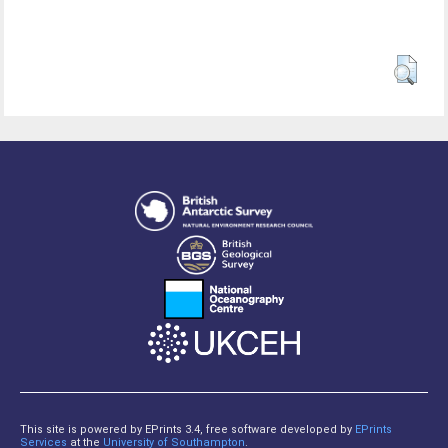
This site is powered by EPrints 3.4, free software developed by
EPrints
Services
at the
University of Southampton
.