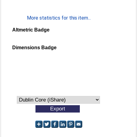
More statistics for this item...
Altmetric Badge
Dimensions Badge