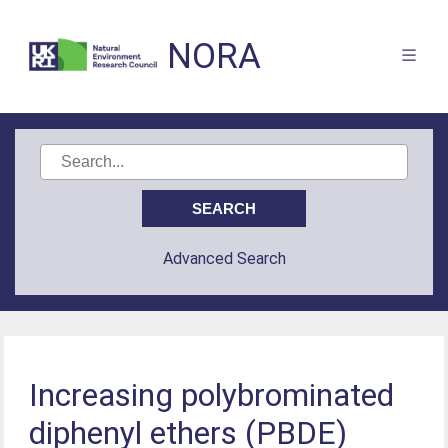
NORA
Advanced Search
Increasing polybrominated
diphenyl ethers (PBDE)