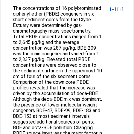
The concentrations of 16 polybrominated
[+]
[-]
diphenyl ether (PBDE) congeners in six
short sediment cores from the Clyde
Estuary were determined by gas-
chromatography mass-spectrometry.
Total PBDE concentrations ranged from 1
to 2,645 μg/kg and the average
concentration was 287 μg/kg. BDE-209
was the main congener and varied from 1
to 2,337 μg/kg. Elevated total PBDE
concentrations were observed close to
the sediment surface in the uppermost 10
cm of four of the six sediment cores.
Comparison of the down core PBDE
profiles revealed that the increase was
driven by the accumulation of deca-BDE.
Although the deca-BDE mix was dominant,
the presence of lower molecular weight
congeners BDE-47, BDE-99, BDE-183 and
BDE-153 at most sediment intervals
suggested additional sources of penta-
BDE and octa-BDE pollution. Changing
PBDE source input was the major factor in