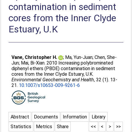
contamination in sediment
cores from the Inner Clyde
Estuary, U.K
Vane, Christopher H.
;
Ma, Yun-Juan
;
Chen, She-
Jun
;
Mai, Bi-Xian
. 2010 Increasing polybrominated
diphenyl ethers (PBDE) contamination in sediment
cores from the Inner Clyde Estuary, U.K.
Environmental Geochemistry and Health
, 32 (1). 13-
21.
10.1007/s10653-009-9261-6
Abstract
Documents
Information
Library
Statistics
Metrics
Share
<<
<
>
>>