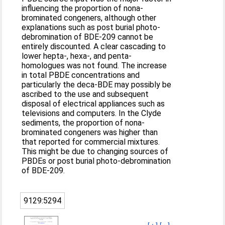
influencing the proportion of nona-
brominated congeners, although other
explanations such as post burial photo-
debromination of BDE-209 cannot be
entirely discounted. A clear cascading to
lower hepta-, hexa-, and penta-
homologues was not found. The increase
in total PBDE concentrations and
particularly the deca-BDE may possibly be
ascribed to the use and subsequent
disposal of electrical appliances such as
televisions and computers. In the Clyde
sediments, the proportion of nona-
brominated congeners was higher than
that reported for commercial mixtures.
This might be due to changing sources of
PBDEs or post burial photo-debromination
of BDE-209.
9129:5294