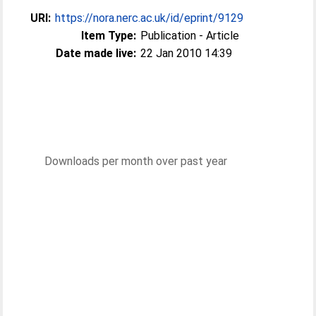
URI:
https://nora.nerc.ac.uk/id/eprint/9129
Item Type:
Publication - Article
Date made live:
22 Jan 2010 14:39
Downloads per month over past year