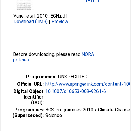
[+]
[-]
Vane_etal_2010_EGH.pdf
Download (1MB)
|
Preview
Before downloading, please read
NORA
policies
.
Programmes:
UNSPECIFIED
Official URL:
http://www.springerlink.com/content/10
Digital Object
10.1007/s10653-009-9261-6
Identifier
(DOI):
Programmes
BGS Programmes 2010 > Climate Change
(Superseded):
Science