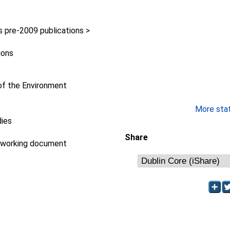
pre-2009 publications >
ions
f the Environment
More stati
dies
Share
/working document