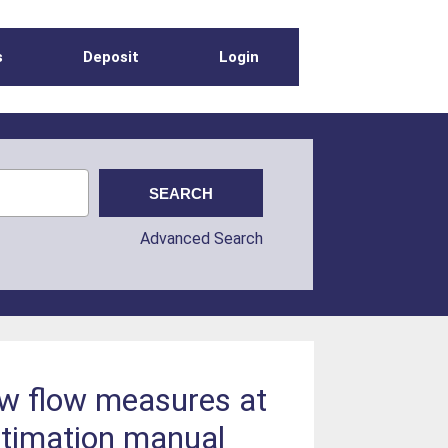
s
Deposit
Login
Advanced Search
ow flow measures at
stimation manual