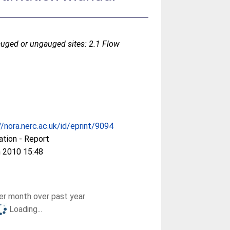
auged or ungauged sites: 2.1 Flow
//nora.nerc.ac.uk/id/eprint/9094
ation - Report
 2010 15:48
r month over past year
Loading...