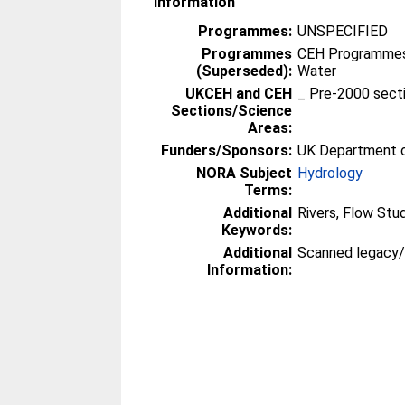
Information
Programmes:
UNSPECIFIED
Programmes
CEH Programmes 
(Superseded):
Water
UKCEH and CEH
_ Pre-2000 sect
Sections/Science
Areas:
Funders/Sponsors:
UK Department o
NORA Subject
Hydrology
Terms:
Additional
Rivers, Flow Stu
Keywords:
Additional
Scanned legacy
Information: