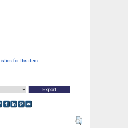
stics for this item...