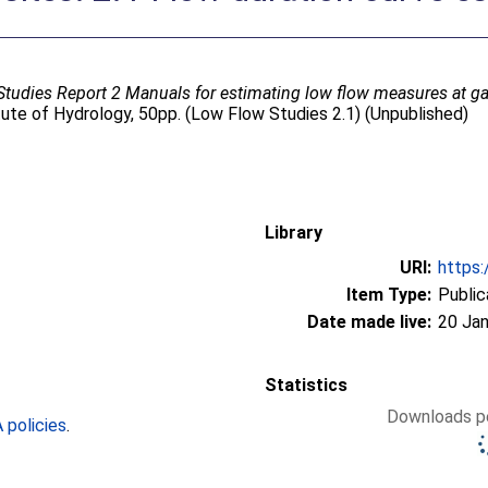
tudies Report 2 Manuals for estimating low flow measures at g
tute of Hydrology, 50pp. (Low Flow Studies 2.1) (Unpublished)
Library
URI:
https:
Item Type:
Public
Date made live:
20 Jan
Statistics
Downloads pe
policies
.