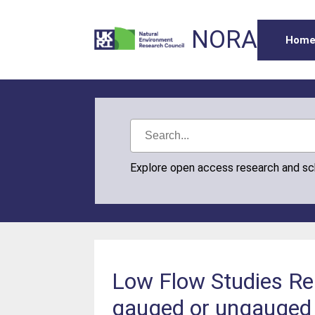
NORA
Hom
Explore open access research and s
Low Flow Studies Re
gauged or ungauged s