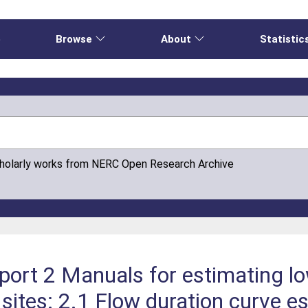
e
Browse
About
Statistic
cholarly works from NERC Open Research Archive
port 2 Manuals for estimating l
ites: 2.1 Flow duration curve e