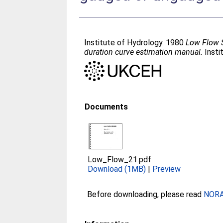
Institute of Hydrology. 1980
Low Flow S
duration curve estimation manual.
Insti
Documents
Low_Flow_21.pdf
Download (1MB)
|
Preview
Before downloading, please read
NORA 