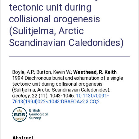
tectonic unit during
collisional orogenesis
(Sulitjelma, Arctic
Scandinavian Caledonides)
Boyle, A.P.
;
Burton, Kevin W.
;
Westhead, R. Keith
.
1994 Diachronous burial and exhumation of a single
tectonic unit during collisional orogenesis
(Sulitjelma, Arctic Scandinavian Caledonides).
Geology
, 22 (11). 1043-1046.
10.1130/0091-
7613(1994)022<1043:DBAEOA>2.3.CO;2
Abstract