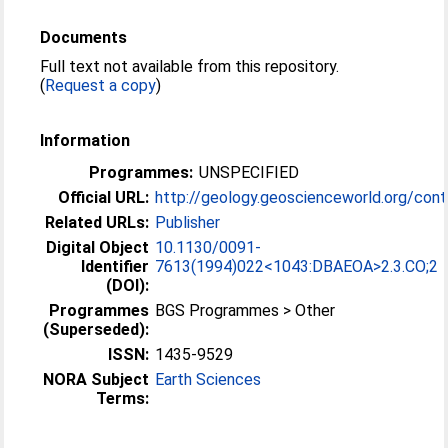
Documents
Full text not available from this repository.
(
Request a copy
)
Information
Programmes:
UNSPECIFIED
Official URL:
http://geology.geoscienceworld.org/conte
Related URLs:
Publisher
Digital Object
10.1130/0091-
Identifier
7613(1994)022<1043:DBAEOA>2.3.CO;2
(DOI):
Programmes
BGS Programmes > Other
(Superseded):
ISSN:
1435-9529
NORA Subject
Earth Sciences
Terms: