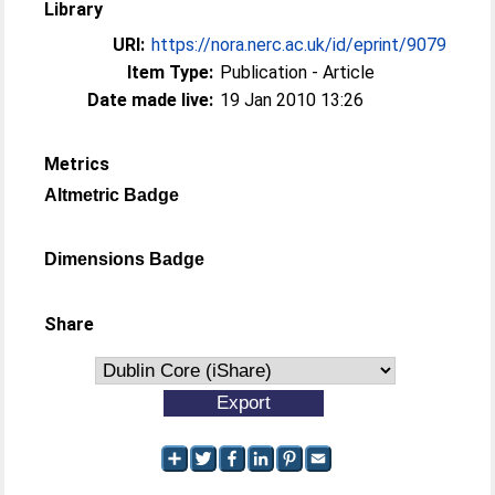
Library
URI:
https://nora.nerc.ac.uk/id/eprint/9079
Item Type:
Publication - Article
Date made live:
19 Jan 2010 13:26
Metrics
Altmetric Badge
Dimensions Badge
Share