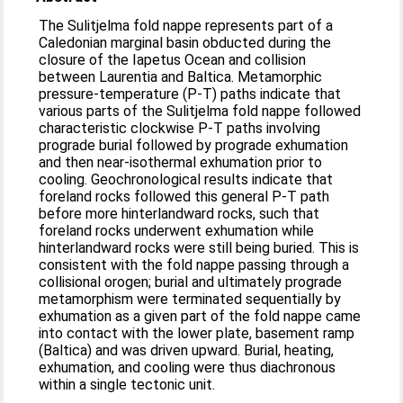
The Sulitjelma fold nappe represents part of a
Caledonian marginal basin obducted during the
closure of the Iapetus Ocean and collision
between Laurentia and Baltica. Metamorphic
pressure-temperature (P-T) paths indicate that
various parts of the Sulitjelma fold nappe followed
characteristic clockwise P-T paths involving
prograde burial followed by prograde exhumation
and then near-isothermal exhumation prior to
cooling. Geochronological results indicate that
foreland rocks followed this general P-T path
before more hinterlandward rocks, such that
foreland rocks underwent exhumation while
hinterlandward rocks were still being buried. This is
consistent with the fold nappe passing through a
collisional orogen; burial and ultimately prograde
metamorphism were terminated sequentially by
exhumation as a given part of the fold nappe came
into contact with the lower plate, basement ramp
(Baltica) and was driven upward. Burial, heating,
exhumation, and cooling were thus diachronous
within a single tectonic unit.