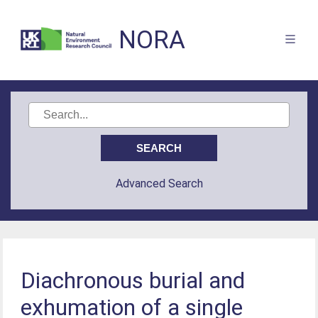
NORA
Advanced Search
Diachronous burial and
exhumation of a single