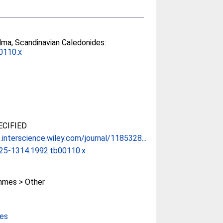
lma, Scandinavian Caledonides:
0110.x
CIFIED
interscience.wiley.com/journal/1185328...
525-1314.1992.tb00110.x
mes > Other
ces