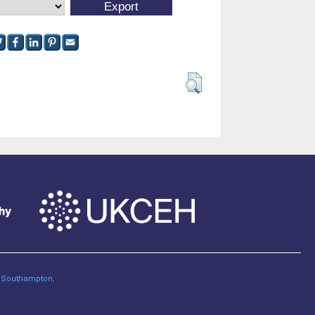
of Southampton
.