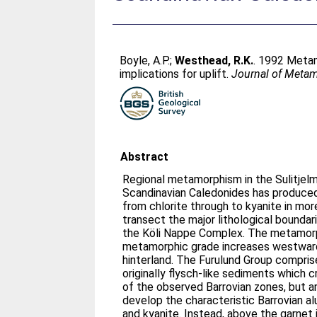
Boyle, A.P.
;
Westhead, R.K.
. 1992 Metam
implications for uplift.
Journal of Meta
Abstract
Regional metamorphism in the Sulitjelm
Scandinavian Caledonides has produced 
from chlorite through to kyanite in mor
transect the major lithological boundari
the Köli Nappe Complex. The metamorp
metamorphic grade increases westward
hinterland. The Furulund Group compri
originally flysch-like sediments which 
of the observed Barrovian zones, but a
develop the characteristic Barrovian a
and kyanite. Instead, above the garnet 