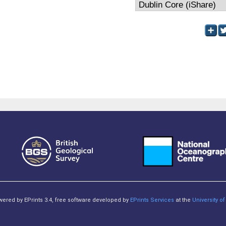
owered by EPrints 3.4, free software developed by
EPrints Services
at the
University 