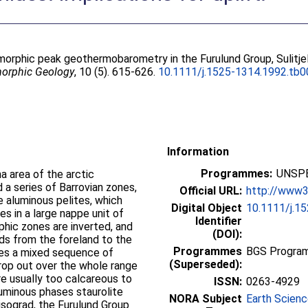
orphic peak geothermobarometry in the Furulund Group, Sulitje
morphic Geology
, 10 (5). 615-626.
10.1111/j.1525-1314.1992.tb0
Information
Programmes:
UNSPE
a area of the arctic
a series of Barrovian zones,
Official URL:
http://www3.
e aluminous pelites, which
Digital Object
10.1111/j.1
es in a large nappe unit of
Identifier
hic zones are inverted, and
(DOI):
s from the foreland to the
Programmes
BGS Program
ses a mixed sequence of
(Superseded):
crop out over the whole range
re usually too calcareous to
ISSN:
0263-4929
luminous phases staurolite
NORA Subject
Earth Scien
isograd, the Furulund Group