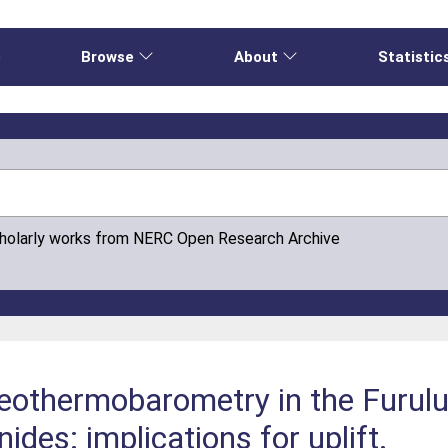
e
Browse
About
Statistic
cholarly works from NERC Open Research Archive
othermobarometry in the Furulun
des: implications for uplift.