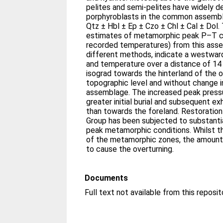
pelites and semi-pelites have widely 
porphyroblasts in the common assembl
Qtz ± Hbl ± Ep ± Czo ± Chl ± Cal ± Dol
estimates of metamorphic peak P–T co
recorded temperatures) from this asse
different methods, indicate a westwar
and temperature over a distance of 1
isograd towards the hinterland of the 
topographic level and without change 
assemblage. The increased peak pressu
greater initial burial and subsequent ex
than towards the foreland. Restoration
Group has been subjected to substantia
peak metamorphic conditions. Whilst t
of the metamorphic zones, the amount o
to cause the overturning.
Documents