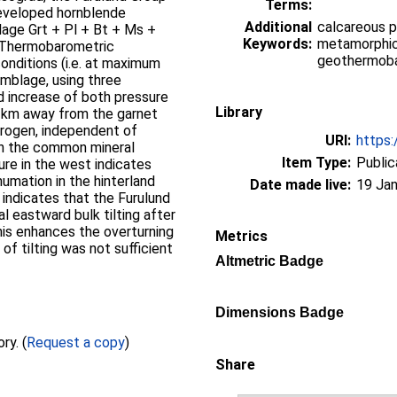
Terms:
developed hornblende
Additional
calcareous p
age Grt + Pl + Bt + Ms +
Keywords:
metamorphic 
. Thermobarometric
geothermoba
nditions (i.e. at maximum
mblage, using three
d increase of both pressure
Library
4 km away from the garnet
orogen, independent of
URI:
https:
in the common mineral
Item Type:
Public
re in the west indicates
humation in the hinterland
Date made live:
19 Jan
 indicates that the Furulund
l eastward bulk tilting after
his enhances the overturning
Metrics
f tilting was not sufficient
Altmetric Badge
Dimensions Badge
Full text not available from this repository. (
Request a copy
)
Share