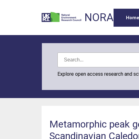
NORA
Hom
Explore open access research and s
Metamorphic peak ge
Scandinavian Caledoni