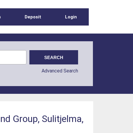
s
Deposit
Login
Advanced Search
d Group, Sulitjelma,