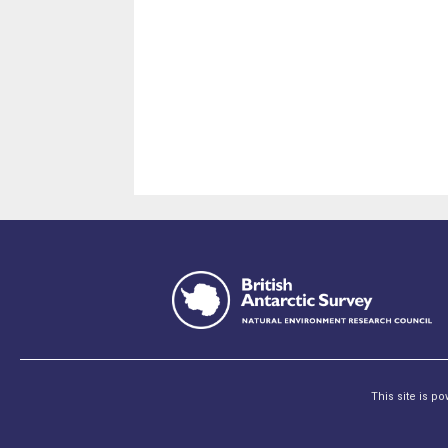
This site is p