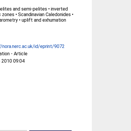
elites and semi-pelites • inverted
zones • Scandinavian Caledonides •
rometry • uplift and exhumation
//nora.nerc.ac.uk/id/eprint/9072
ation - Article
 2010 09:04