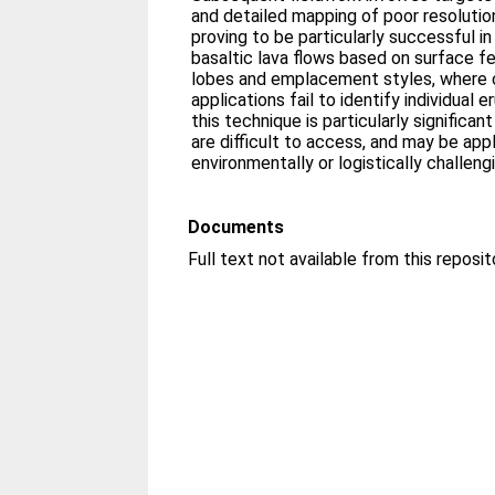
and detailed mapping of poor resolution
proving to be particularly successful in
basaltic lava flows based on surface f
lobes and emplacement styles, where 
applications fail to identify individual 
this technique is particularly significa
are difficult to access, and may be appl
environmentally or logistically challeng
Documents