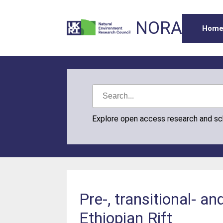
NORA
Hom
Explore open access research and s
Pre-, transitional- a
Ethiopian Rift