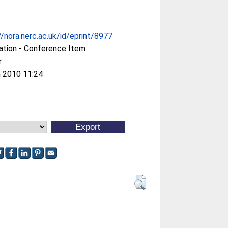
//nora.nerc.ac.uk/id/eprint/8977
ation - Conference Item
r
 2010 11:24