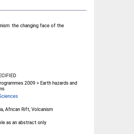
canism: the changing face of the
CIFIED
rogrammes 2009 > Earth hazards and
ms
Sciences
ia, African Rift, Volcanism
ble as an abstract only