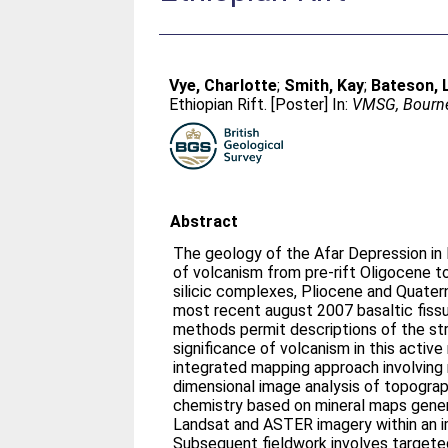
Vye, Charlotte
;
Smith, Kay
;
Bateson, 
Ethiopian Rift. [Poster] In:
VMSG, Bourne
Abstract
The geology of the Afar Depression in 
of volcanism from pre-rift Oligocene t
silicic complexes, Pliocene and Quatern
most recent august 2007 basaltic fiss
methods permit descriptions of the str
significance of volcanism in this active
integrated mapping approach involving
dimensional image analysis of topogra
chemistry based on mineral maps gener
Landsat and ASTER imagery within an im
Subsequent fieldwork involves targete