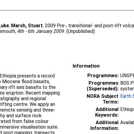
Luke
;
Marsh, Stuart
. 2009 Pre-, transitional- and post-rift vol
mouth, 4th - 6th January 2009
. (Unpublished)
Information
Programmes:
UNSPE
Ethiopia presents a record
o Miocene flood basalts,
Programmes
BGS P
ary rift axis basalts to the
(Superseded):
syste
ure eruption. Recent mapping
NORA Subject
Earth 
atigraphy and regional
Terms:
 rifting centre. We apply an
Additional
Ethiop
 remote sensing and three-
Keywords:
phy and surface rock
ated from false colour
Additional
Availa
mersive visualisation suite.
Information:
d spot mapping, transects