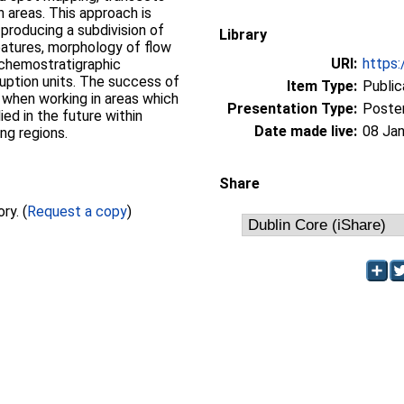
 areas. This approach is
 producing a subdivision of
Library
eatures, morphology of flow
URI:
https:
chemostratigraphic
eruption units. The success of
Item Type:
Public
nt when working in areas which
Presentation Type:
Poste
ied in the future within
Date made live:
08 Jan
ing regions.
Share
Full text not available from this repository. (
Request a copy
)