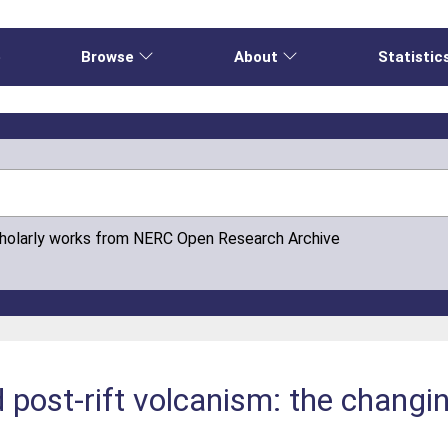
e
Browse
About
Statistic
cholarly works from NERC Open Research Archive
nd post-rift volcanism: the changi