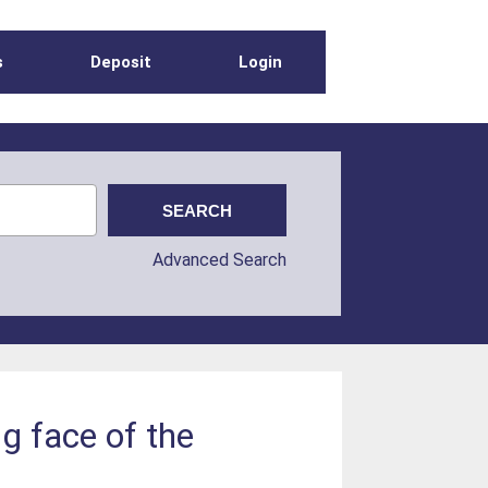
s
Deposit
Login
Advanced Search
ng face of the