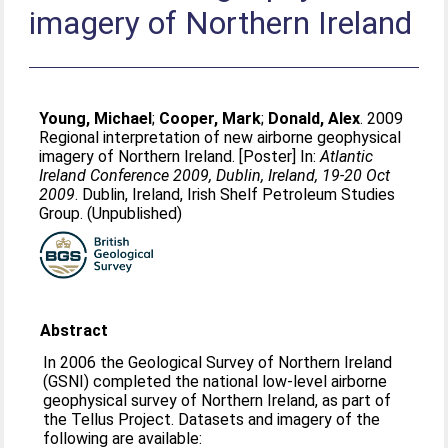
imagery of Northern Ireland
Young, Michael
;
Cooper, Mark
;
Donald, Alex
. 2009
Regional interpretation of new airborne geophysical
imagery of Northern Ireland. [Poster] In:
Atlantic
Ireland Conference 2009, Dublin, Ireland, 19-20 Oct
2009
. Dublin, Ireland, Irish Shelf Petroleum Studies
Group. (Unpublished)
Abstract
In 2006 the Geological Survey of Northern Ireland
(GSNI) completed the national low-level airborne
geophysical survey of Northern Ireland, as part of
the Tellus Project. Datasets and imagery of the
following are available: