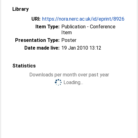
Library
URI:
https://nora.nerc.ac.uk/id/eprint/8926
Item Type:
Publication - Conference
Item
Presentation Type:
Poster
Date made live:
19 Jan 2010 13:12
Statistics
Downloads per month over past year
Loading...