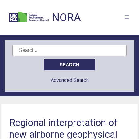
NORA
Advanced Search
Regional interpretation of
new airborne geophysical