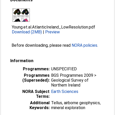
Young.et.al.AtlanticIreland_LowResolution.pdf
Download (2MB)
|
Preview
Before downloading, please read
NORA policies
.
Information
Programmes:
UNSPECIFIED
Programmes
BGS Programmes 2009 >
(Superseded):
Geological Survey of
Northern Ireland
NORA Subject
Earth Sciences
Terms:
Additional
Tellus, airborne geophysics,
Keywords:
mineral exploration