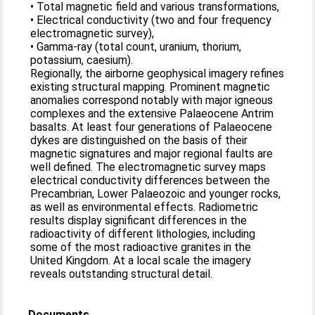
• Total magnetic field and various transformations,
• Electrical conductivity (two and four frequency
electromagnetic survey),
• Gamma-ray (total count, uranium, thorium,
potassium, caesium).
Regionally, the airborne geophysical imagery refines
existing structural mapping. Prominent magnetic
anomalies correspond notably with major igneous
complexes and the extensive Palaeocene Antrim
basalts. At least four generations of Palaeocene
dykes are distinguished on the basis of their
magnetic signatures and major regional faults are
well defined. The electromagnetic survey maps
electrical conductivity differences between the
Precambrian, Lower Palaeozoic and younger rocks,
as well as environmental effects. Radiometric
results display significant differences in the
radioactivity of different lithologies, including
some of the most radioactive granites in the
United Kingdom. At a local scale the imagery
reveals outstanding structural detail.
Documents