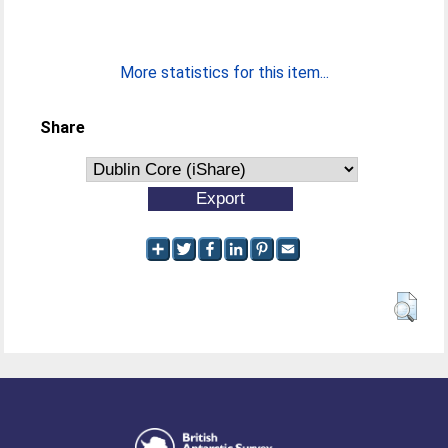
More statistics for this item...
Share