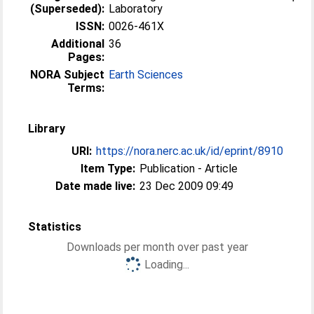
(Superseded):
Laboratory
ISSN:
0026-461X
Additional
36
Pages:
NORA Subject
Earth Sciences
Terms:
Library
URI:
https://nora.nerc.ac.uk/id/eprint/8910
Item Type:
Publication - Article
Date made live:
23 Dec 2009 09:49
Statistics
Downloads per month over past year
Loading...