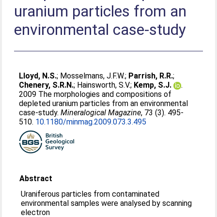
uranium particles from an
environmental case-study
Lloyd, N.S.
;
Mosselmans, J.F.W.
;
Parrish, R.R.
;
Chenery, S.R.N.
;
Hainsworth, S.V.
;
Kemp, S.J.
.
2009 The morphologies and compositions of
depleted uranium particles from an environmental
case-study.
Mineralogical Magazine
, 73 (3). 495-
510.
10.1180/minmag.2009.073.3.495
Abstract
Uraniferous particles from contaminated
environmental samples were analysed by scanning
electron