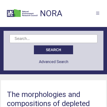
NORA
Advanced Search
The morphologies and
compositions of depleted