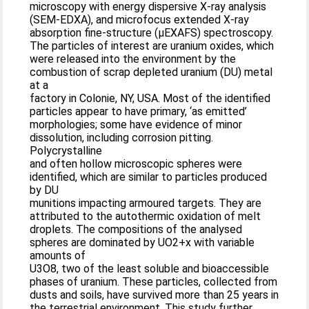
microscopy with energy dispersive X-ray analysis
(SEM-EDXA), and microfocus extended X-ray
absorption fine-structure (μEXAFS) spectroscopy.
The particles of interest are uranium oxides, which
were released into the environment by the
combustion of scrap depleted uranium (DU) metal
at a
factory in Colonie, NY, USA. Most of the identified
particles appear to have primary, ‘as emitted’
morphologies; some have evidence of minor
dissolution, including corrosion pitting.
Polycrystalline
and often hollow microscopic spheres were
identified, which are similar to particles produced
by DU
munitions impacting armoured targets. They are
attributed to the autothermic oxidation of melt
droplets. The compositions of the analysed
spheres are dominated by UO2+x with variable
amounts of
U3O8, two of the least soluble and bioaccessible
phases of uranium. These particles, collected from
dusts and soils, have survived more than 25 years in
the terrestrial environment. This study further