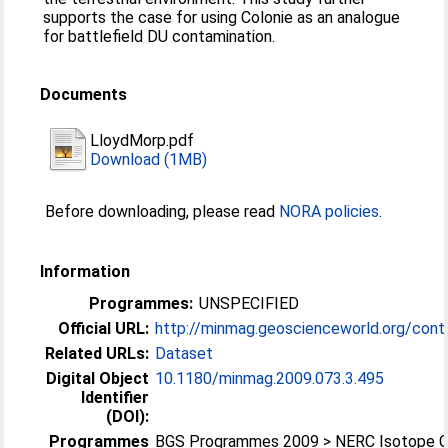
supports the case for using Colonie as an analogue
for battlefield DU contamination.
Documents
LloydMorp.pdf
Download (1MB)
Before downloading, please read
NORA policies
.
Information
Programmes:
UNSPECIFIED
Official URL:
http://minmag.geoscienceworld.org/conten
Related URLs:
Dataset
Digital Object
10.1180/minmag.2009.073.3.495
Identifier
(DOI):
Programmes
BGS Programmes 2009 > NERC Isotope 