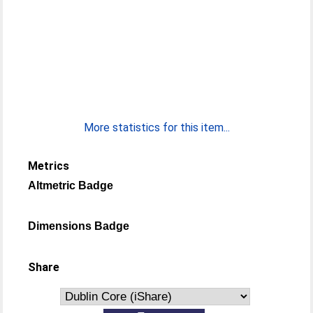
More statistics for this item...
Metrics
Altmetric Badge
Dimensions Badge
Share