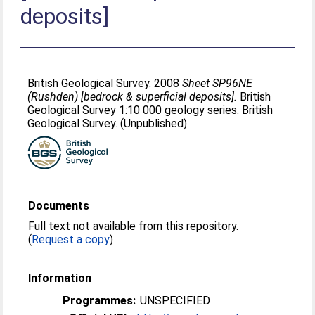
deposits]
British Geological Survey. 2008
Sheet SP96NE
(Rushden) [bedrock & superficial deposits].
British
Geological Survey 1:10 000 geology series. British
Geological Survey. (Unpublished)
Documents
Full text not available from this repository.
(
Request a copy
)
Information
Programmes:
UNSPECIFIED