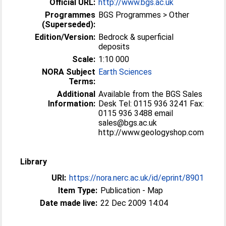
Official URL:
http://www.bgs.ac.uk
Programmes
BGS Programmes > Other
(Superseded):
Edition/Version:
Bedrock & superficial
deposits
Scale:
1:10 000
NORA Subject
Earth Sciences
Terms:
Additional
Available from the BGS Sales
Information:
Desk Tel: 0115 936 3241 Fax:
0115 936 3488 email
sales@bgs.ac.uk
http://www.geologyshop.com
Library
URI:
https://nora.nerc.ac.uk/id/eprint/8901
Item Type:
Publication - Map
Date made live:
22 Dec 2009 14:04