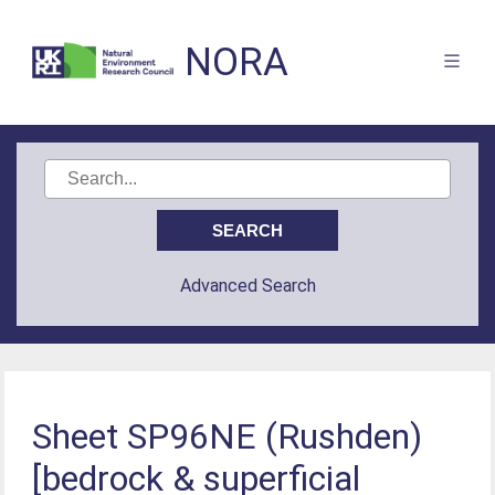
NORA
Advanced Search
Sheet SP96NE (Rushden)
[bedrock & superficial