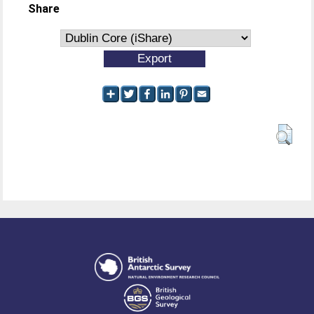
Share