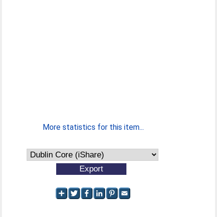
More statistics for this item...