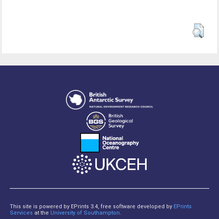
This site is powered by EPrints 3.4, free software developed by
EPrints
Services
at the
University of Southampton
.