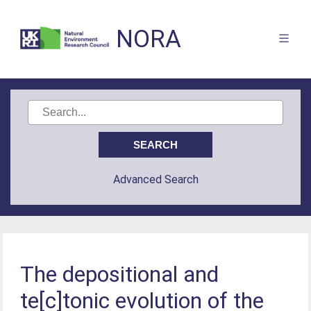
NORA
Advanced Search
The depositional and
te[c]tonic evolution of the