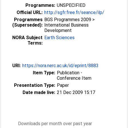
Programmes:
UNSPECIFIED
Official URL:
http://sgfr.free.fr/seance/ilp/
Programmes
BGS Programmes 2009 >
(Superseded):
International Business
Development
NORA Subject
Earth Sciences
Terms:
URI:
https://nora.nerc.ac.uk/id/eprint/8883
Item Type:
Publication -
Conference Item
Presentation Type:
Paper
Date made live:
21 Dec 2009 15:17
Downloads per month over past year