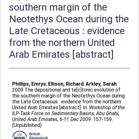
southern margin of the
Neotethys Ocean during the
Late Cretaceous : evidence
from the northern United
Arab Emirates [abstract]
Phillips, Emrys
;
Ellison, Richard
;
Arkley, Sarah
.
2009 The depositional and te[c]tonic evolution of
the southern margin of the Neotethys Ocean during
the Late Cretaceous : evidence from the northern
United Arab Emirates [abstract]. In:
Workshop of the
ILP-Task Force on Sedimentary Basins, Abu Dhabi,
United Arab Emirates, 6-11 Dec 2009
. 157-159.
(Unpublished)