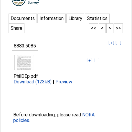
Documents
Information
Library
Statistics
Share
<<
<
>
>>
[+]
[-]
8883:5085
[+]
[-]
PhilDEp.pdf
Download (123kB)
|
Preview
Before downloading, please read
NORA
policies
.