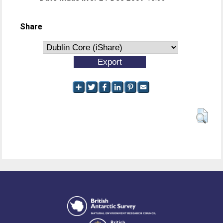
Share