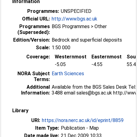
Information
Programmes:
UNSPECIFIED
Official URL:
http://www.bgs.ac.uk
Programmes
BGS Programmes > Other
(Superseded):
Edition/Version:
Bedrock and superficial deposits
Scale:
1:50 000
Coverage:
Westernmost
Easternmost
Sou
-5.05
-4.55
55.4
NORA Subject
Earth Sciences
Terms:
Additional
Available from the BGS Sales Desk Tel
Information:
3488 email sales@bgs.ac.uk http://ww
Library
URI:
https://nora.nerc.ac.uk/id/eprint/8859
Item Type:
Publication - Map
Date made live:
21 Dec 2009 10:33