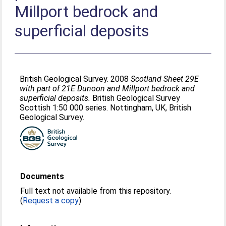
Millport bedrock and
superficial deposits
British Geological Survey. 2008
Scotland Sheet 29E
with part of 21E Dunoon and Millport bedrock and
superficial deposits.
British Geological Survey
Scottish 1:50 000 series. Nottingham, UK, British
Geological Survey.
Documents
Full text not available from this repository.
(
Request a copy
)