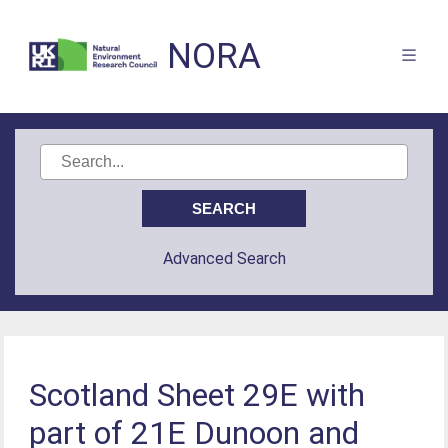
NORA
Advanced Search
Scotland Sheet 29E with
part of 21E Dunoon and