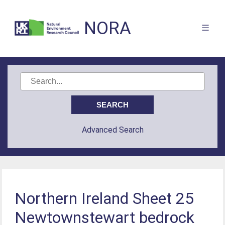
NORA
Advanced Search
Northern Ireland Sheet 25
Newtownstewart bedrock