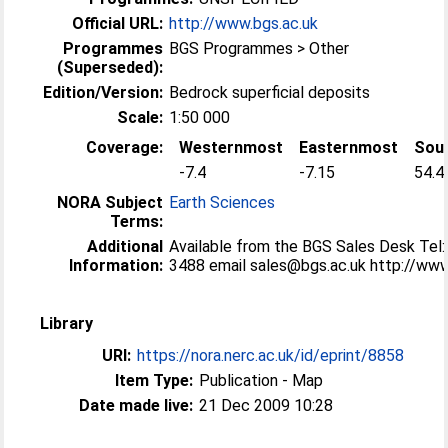
Official URL:
http://www.bgs.ac.uk
Programmes
BGS Programmes > Other
(Superseded):
Edition/Version:
Bedrock superficial deposits
Scale:
1:50 000
Coverage:
Westernmost
Easternmost
Sou
-7.4
-7.15
54.4
NORA Subject
Earth Sciences
Terms:
Additional
Available from the BGS Sales Desk Tel
Information:
3488 email sales@bgs.ac.uk http://ww
Library
URI:
https://nora.nerc.ac.uk/id/eprint/8858
Item Type:
Publication - Map
Date made live:
21 Dec 2009 10:28