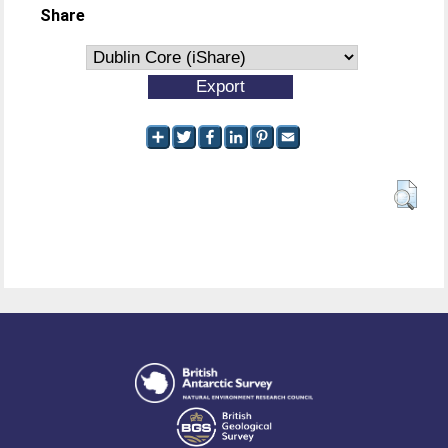
Share