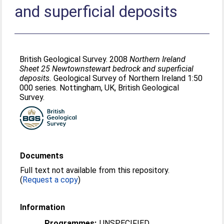
and superficial deposits
British Geological Survey. 2008
Northern Ireland
Sheet 25 Newtownstewart bedrock and superficial
deposits.
Geological Survey of Northern Ireland 1:50
000 series. Nottingham, UK, British Geological
Survey.
Documents
Full text not available from this repository.
(
Request a copy
)
Information
Programmes:
UNSPECIFIED