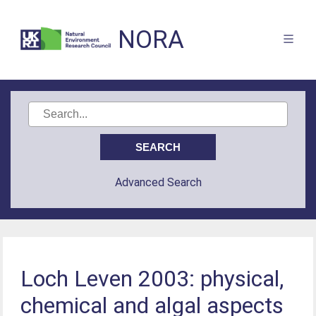
NORA
Advanced Search
Loch Leven 2003: physical,
chemical and algal aspects