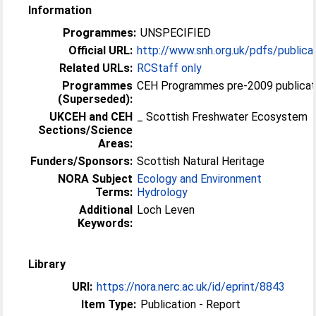
Information
Programmes:
UNSPECIFIED
Official URL:
http://www.snh.org.uk/pdfs/publica
Related URLs:
RCStaff only
Programmes
CEH Programmes pre-2009 publicat
(Superseded):
UKCEH and CEH
_ Scottish Freshwater Ecosystem
Sections/Science
Areas:
Funders/Sponsors:
Scottish Natural Heritage
NORA Subject
Ecology and Environment
Terms:
Hydrology
Additional
Loch Leven
Keywords:
Library
URI:
https://nora.nerc.ac.uk/id/eprint/8843
Item Type:
Publication - Report