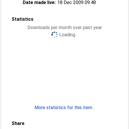
Date made live:
18 Dec 2009 09:48
Statistics
Downloads per month over past year
Loading...
More statistics for this item...
Share