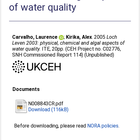
of water quality
Carvalho, Laurence
;
Kirika, Alex
. 2005
Loch
Leven 2003: physical, chemical and algal aspects of
water quality.
ITE, 20pp. (CEH Project no. C02776,
SNH Commissioned Report 114) (Unpublished)
Documents
N008843CR.pdf
Download (116kB)
Before downloading, please read
NORA policies
.