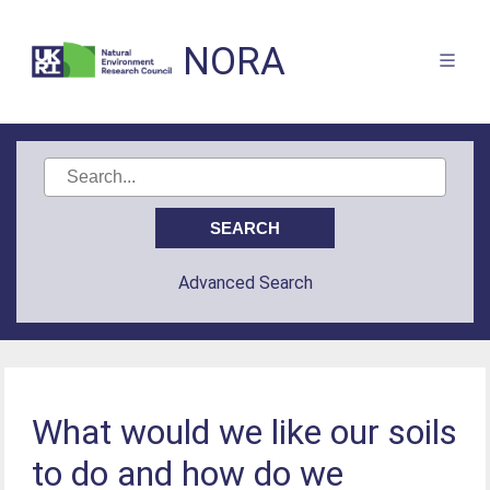
NORA
Advanced Search
What would we like our soils
to do and how do we