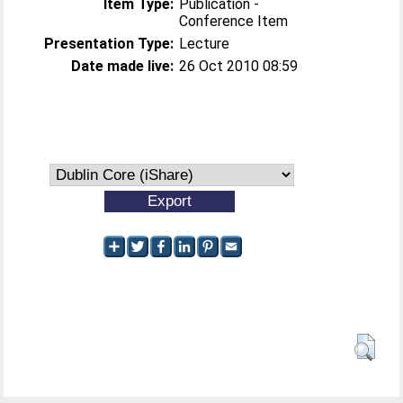
Item Type:
Publication -
Conference Item
Presentation Type:
Lecture
Date made live:
26 Oct 2010 08:59