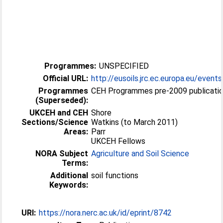
Programmes:
UNSPECIFIED
Official URL:
http://eusoils.jrc.ec.europa.eu/event
Programmes
CEH Programmes pre-2009 publicati
(Superseded):
UKCEH and CEH
Shore
Sections/Science
Watkins (to March 2011)
Areas:
Parr
UKCEH Fellows
NORA Subject
Agriculture and Soil Science
Terms:
Additional
soil functions
Keywords:
URI:
https://nora.nerc.ac.uk/id/eprint/8742