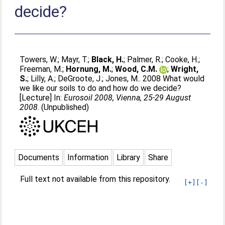
decide?
Towers, W.
;
Mayr, T.
;
Black, H.
;
Palmer, R.
;
Cooke, H.
;
Freeman, M.
;
Hornung, M.
;
Wood, C.M.
;
Wright,
S.
;
Lilly, A.
;
DeGroote, J.
;
Jones, M.
. 2008 What would
we like our soils to do and how do we decide?
[Lecture] In:
Eurosoil 2008, Vienna, 25-29 August
2008
. (Unpublished)
Documents
Information
Library
Share
Full text not available from this repository.
[+]
[-]