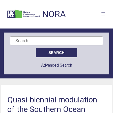
NORA
Advanced Search
Quasi-biennial modulation
of the Southern Ocean