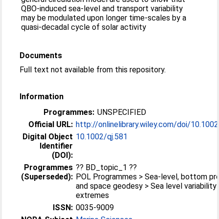
QBO-induced sea-level and transport variability
may be modulated upon longer time-scales by a
quasi-decadal cycle of solar activity
Documents
Full text not available from this repository.
Information
Programmes:
UNSPECIFIED
Official URL:
http://onlinelibrary.wiley.com/doi/10.1002/
Digital Object
10.1002/qj.581
Identifier
(DOI):
Programmes
?? BD_topic_1 ??
(Superseded):
POL Programmes > Sea-level, bottom pr
and space geodesy > Sea level variability
extremes
ISSN:
0035-9009