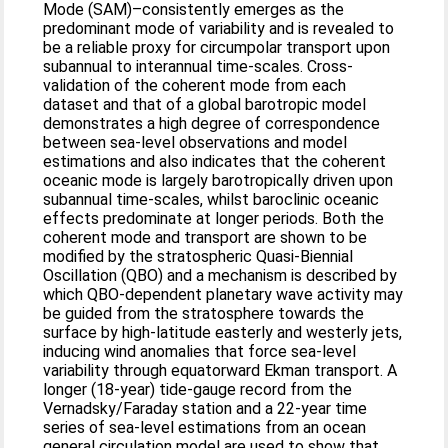
Mode (SAM)–consistently emerges as the
predominant mode of variability and is revealed to
be a reliable proxy for circumpolar transport upon
subannual to interannual time-scales. Cross-
validation of the coherent mode from each
dataset and that of a global barotropic model
demonstrates a high degree of correspondence
between sea-level observations and model
estimations and also indicates that the coherent
oceanic mode is largely barotropically driven upon
subannual time-scales, whilst baroclinic oceanic
effects predominate at longer periods. Both the
coherent mode and transport are shown to be
modified by the stratospheric Quasi-Biennial
Oscillation (QBO) and a mechanism is described by
which QBO-dependent planetary wave activity may
be guided from the stratosphere towards the
surface by high-latitude easterly and westerly jets,
inducing wind anomalies that force sea-level
variability through equatorward Ekman transport. A
longer (18-year) tide-gauge record from the
Vernadsky/Faraday station and a 22-year time
series of sea-level estimations from an ocean
general circulation model are used to show that