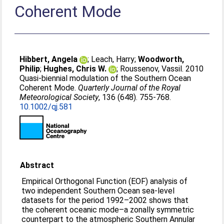
Coherent Mode
Hibbert, Angela
;
Leach, Harry
;
Woodworth,
Philip
;
Hughes, Chris W.
;
Roussenov, Vassil
. 2010
Quasi-biennial modulation of the Southern Ocean
Coherent Mode.
Quarterly Journal of the Royal
Meteorological Society
, 136 (648). 755-768.
10.1002/qj.581
Abstract
Empirical Orthogonal Function (EOF) analysis of
two independent Southern Ocean sea-level
datasets for the period 1992–2002 shows that
the coherent oceanic mode–a zonally symmetric
counterpart to the atmospheric Southern Annular