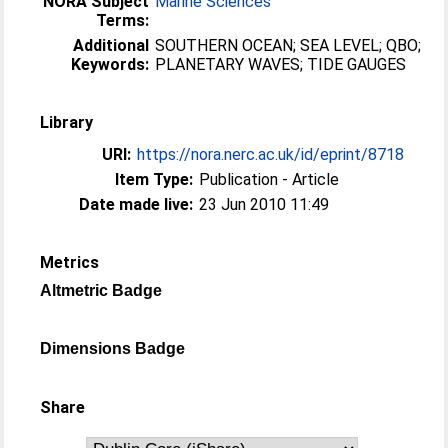
NORA Subject
Marine Sciences
Terms:
Additional
SOUTHERN OCEAN; SEA LEVEL; QBO;
Keywords:
PLANETARY WAVES; TIDE GAUGES
Library
URI:
https://nora.nerc.ac.uk/id/eprint/8718
Item Type:
Publication - Article
Date made live:
23 Jun 2010 11:49
Metrics
Altmetric Badge
Dimensions Badge
Share