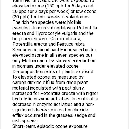
fen in North Wales, UK, were exposed to
elevated ozone (150 ppb for 5 days and
20 ppb for 2 days per week) or low ozone
(20 ppb) for four weeks in solardomes.
The rich fen species were: Molinia
caerulea, Juncus subnodulosus, Potentilla
erecta and Hydrocotyle vulgaris and the
bog species were: Carex echinata,
Potentilla erecta and Festuca rubra.
Senescence significantly increased under
elevated ozone in all seven species but
only Molinia caerulea showed a reduction
in biomass under elevated ozone.
Decomposition rates of plants exposed
to elevated ozone, as measured by
carbon dioxide efflux from dried plant
material inoculated with peat slurry,
increased for Potentilla erecta with higher
hydrolytic enzyme activities. In contrast, a
decrease in enzyme activities and a non-
significant decrease in carbon dioxide
efflux occurred in the grasses, sedge and
rush species.
Short-term, episodic ozone exposure