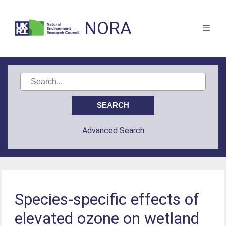
NORA
Advanced Search
Species-specific effects of
elevated ozone on wetland