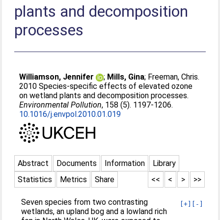
plants and decomposition
processes
Williamson, Jennifer
;
Mills, Gina
;
Freeman, Chris
.
2010 Species-specific effects of elevated ozone
on wetland plants and decomposition processes.
Environmental Pollution
, 158 (5). 1197-1206.
10.1016/j.envpol.2010.01.019
Abstract
Documents
Information
Library
Statistics
Metrics
Share
<<
<
>
>>
Seven species from two contrasting
[+]
[-]
wetlands, an upland bog and a lowland rich