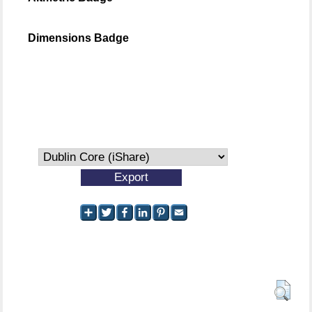
Dimensions Badge