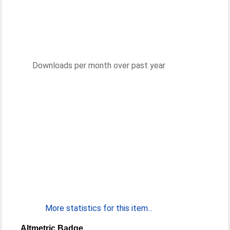
Downloads per month over past year
More statistics for this item...
Altmetric Badge