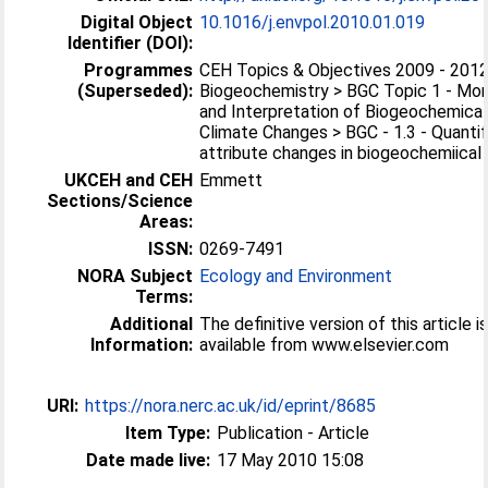
Digital Object
10.1016/j.envpol.2010.01.019
Identifier (DOI):
Programmes
CEH Topics & Objectives 2009 - 2012
(Superseded):
Biogeochemistry > BGC Topic 1 - Mon
and Interpretation of Biogeochemical
Climate Changes > BGC - 1.3 - Quanti
attribute changes in biogeochemiical c
UKCEH and CEH
Emmett
Sections/Science
Areas:
ISSN:
0269-7491
NORA Subject
Ecology and Environment
Terms:
Additional
The definitive version of this article i
Information:
available from www.elsevier.com
URI:
https://nora.nerc.ac.uk/id/eprint/8685
Item Type:
Publication - Article
Date made live:
17 May 2010 15:08