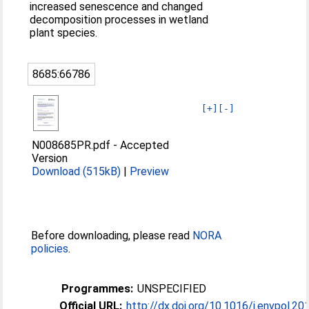
increased senescence and changed
decomposition processes in wetland
plant species.
8685:66786
[+]
[-]
N008685PR.pdf
-
Accepted
Version
Download (515kB)
|
Preview
Before downloading, please read
NORA
policies
.
Programmes:
UNSPECIFIED
Official URL:
http://dx.doi.org/10.1016/j.envpol.20