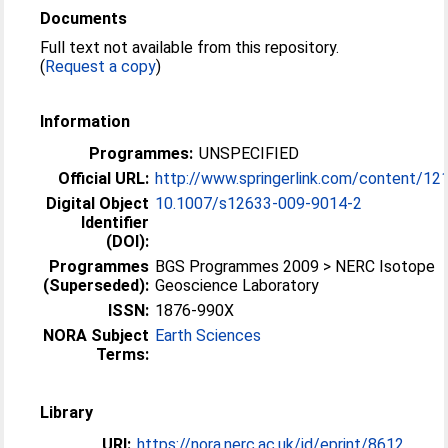
Documents
Full text not available from this repository.
(
Request a copy
)
Information
Programmes:
UNSPECIFIED
Official URL:
http://www.springerlink.com/content/12
Digital Object
10.1007/s12633-009-9014-2
Identifier
(DOI):
Programmes
BGS Programmes 2009 > NERC Isotope
(Superseded):
Geoscience Laboratory
ISSN:
1876-990X
NORA Subject
Earth Sciences
Terms:
Library
URI:
https://nora.nerc.ac.uk/id/eprint/8612