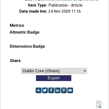
Item Type:
Publication - Article
Date made live:
24 Nov 2009 11:16
Metrics
Altmetric Badge
Dimensions Badge
Share