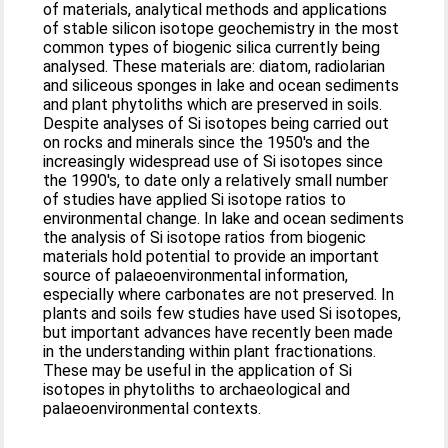
of materials, analytical methods and applications
of stable silicon isotope geochemistry in the most
common types of biogenic silica currently being
analysed. These materials are: diatom, radiolarian
and siliceous sponges in lake and ocean sediments
and plant phytoliths which are preserved in soils.
Despite analyses of Si isotopes being carried out
on rocks and minerals since the 1950's and the
increasingly widespread use of Si isotopes since
the 1990's, to date only a relatively small number
of studies have applied Si isotope ratios to
environmental change. In lake and ocean sediments
the analysis of Si isotope ratios from biogenic
materials hold potential to provide an important
source of palaeoenvironmental information,
especially where carbonates are not preserved. In
plants and soils few studies have used Si isotopes,
but important advances have recently been made
in the understanding within plant fractionations.
These may be useful in the application of Si
isotopes in phytoliths to archaeological and
palaeoenvironmental contexts.