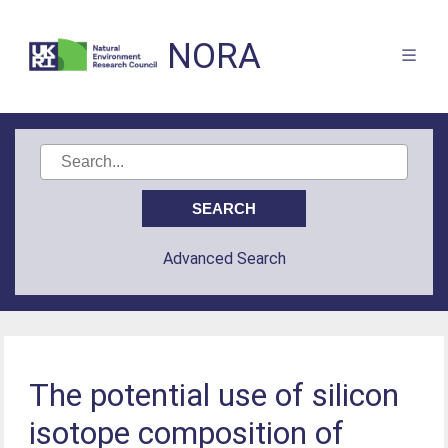
NORA
Advanced Search
The potential use of silicon
isotope composition of