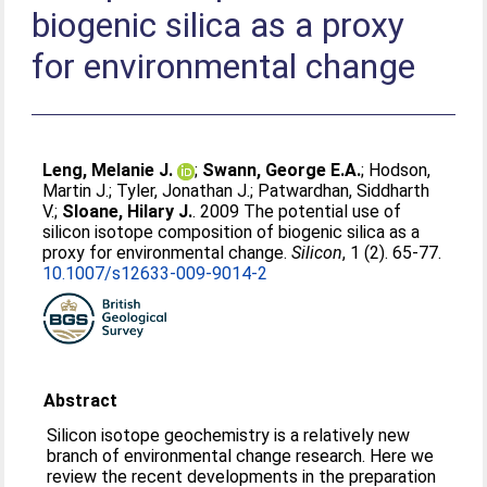
biogenic silica as a proxy
for environmental change
Leng, Melanie J.
;
Swann, George E.A.
;
Hodson,
Martin J.
;
Tyler, Jonathan J.
;
Patwardhan, Siddharth
V.
;
Sloane, Hilary J.
. 2009 The potential use of
silicon isotope composition of biogenic silica as a
proxy for environmental change.
Silicon
, 1 (2). 65-77.
10.1007/s12633-009-9014-2
Abstract
Silicon isotope geochemistry is a relatively new
branch of environmental change research. Here we
review the recent developments in the preparation