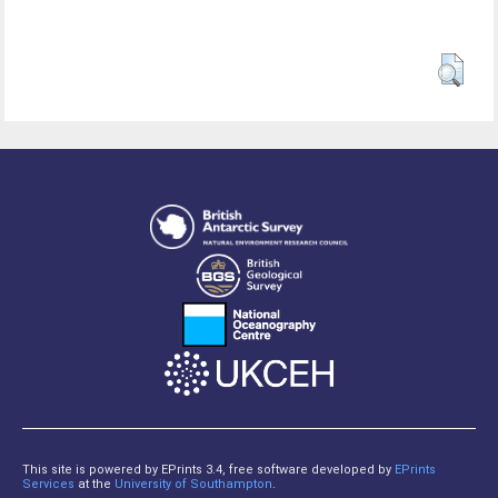
This site is powered by EPrints 3.4, free software developed by
EPrints
Services
at the
University of Southampton
.