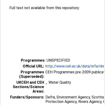
Full text not available from this repository.
Programmes:
UNSPECIFIED
Official URL:
http://www.ceh.ac.uk/data/nrfa/nhm
Programmes
CEH Programmes pre-2009 publicat
(Superseded):
UKCEH and CEH
_ Water Quality
Sections/Science
Areas:
Funders/Sponsors:
Defra, Environment Agency, Scottis
Protection Agency, Rivers Agency