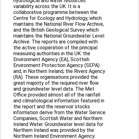
hydrological and water resources
variability across the UK. It is a
collaborative programme between the
Centre for Ecology and Hydrology, which
maintains the National River Flow Archive,
and the British Geological Survey which
maintains the National Groundwater Level
Archive. The reports are compiled with
the active cooperation of the principal
measuring authorities in the UK: the
Environment Agency (EA), Scottish
Environment Protection Agency (SEPA)
and, in Northern Ireland, the Rivers Agency
(RA). These organisations provided the
great majority of the required river flow
and groundwater level data. The Met
Office provided almost all of the rainfall
and climatological information featured in
the report and the reservoir stocks
information derive from the Water Service
Companies, Scottish Water and Northern
Ireland Water. Groundwater level data for
Northern Ireland was provided by the
Northern Ireland Environment Agency.