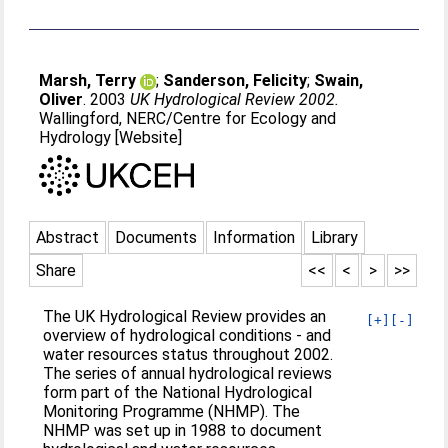
Marsh, Terry
;
Sanderson, Felicity
;
Swain,
Oliver
. 2003
UK Hydrological Review 2002.
Wallingford, NERC/Centre for Ecology and
Hydrology [Website]
Abstract
Documents
Information
Library
Share
<<
<
>
>>
The UK Hydrological Review provides an
[+]
[-]
overview of hydrological conditions - and
water resources status throughout 2002.
The series of annual hydrological reviews
form part of the National Hydrological
Monitoring Programme (NHMP). The
NHMP was set up in 1988 to document