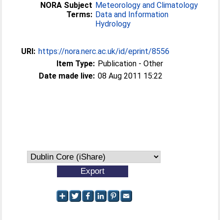
NORA Subject
Meteorology and Climatology
Terms:
Data and Information
Hydrology
URI:
https://nora.nerc.ac.uk/id/eprint/8556
Item Type:
Publication - Other
Date made live:
08 Aug 2011 15:22