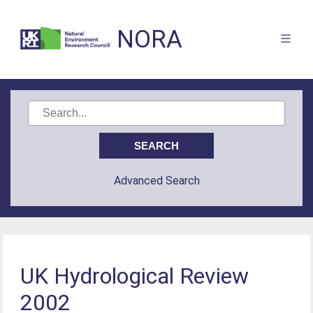
NORA
Advanced Search
UK Hydrological Review
2002