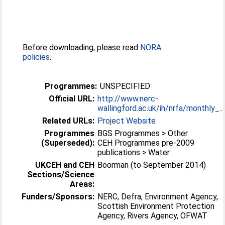
Before downloading, please read
NORA
policies
.
Programmes:
UNSPECIFIED
Official URL:
http://www.nerc-
wallingford.ac.uk/ih/nrfa/monthly_...
Related URLs:
Project Website
Programmes
BGS Programmes > Other
(Superseded):
CEH Programmes pre-2009
publications > Water
UKCEH and CEH
Boorman (to September 2014)
Sections/Science
Areas:
Funders/Sponsors:
NERC, Defra, Environment Agency,
Scottish Environment Protection
Agency, Rivers Agency, OFWAT