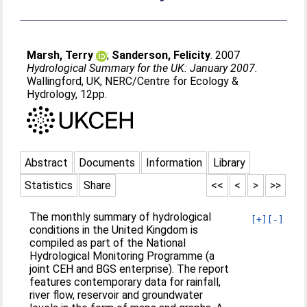
Marsh, Terry
;
Sanderson, Felicity
. 2007
Hydrological Summary for the UK: January 2007.
Wallingford, UK, NERC/Centre for Ecology &
Hydrology, 12pp.
Abstract
Documents
Information
Library
Statistics
Share
<<
<
>
>>
The monthly summary of hydrological
[+]
[-]
conditions in the United Kingdom is
compiled as part of the National
Hydrological Monitoring Programme (a
joint CEH and BGS enterprise). The report
features contemporary data for rainfall,
river flow, reservoir and groundwater