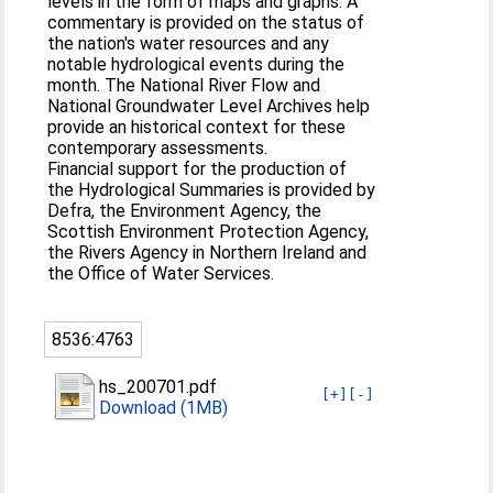
levels in the form of maps and graphs. A
commentary is provided on the status of
the nation's water resources and any
notable hydrological events during the
month. The National River Flow and
National Groundwater Level Archives help
provide an historical context for these
contemporary assessments.
Financial support for the production of
the Hydrological Summaries is provided by
Defra, the Environment Agency, the
Scottish Environment Protection Agency,
the Rivers Agency in Northern Ireland and
the Office of Water Services.
8536:4763
hs_200701.pdf
[+]
[-]
Download (1MB)