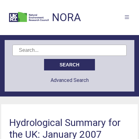
NORA
Advanced Search
Hydrological Summary for
the UK: January 2007