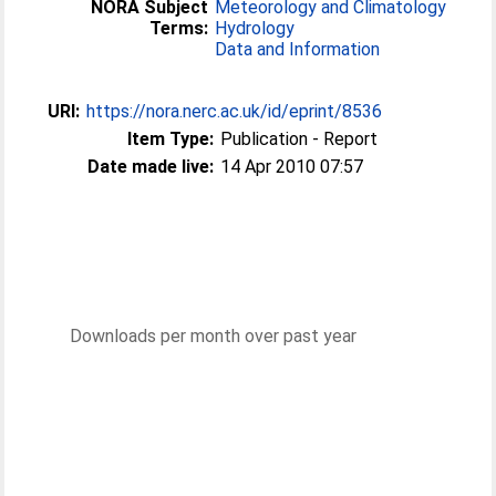
NORA Subject
Meteorology and Climatology
Terms:
Hydrology
Data and Information
URI:
https://nora.nerc.ac.uk/id/eprint/8536
Item Type:
Publication - Report
Date made live:
14 Apr 2010 07:57
Downloads per month over past year