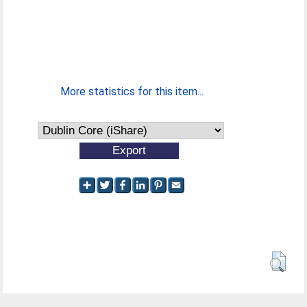
More statistics for this item...