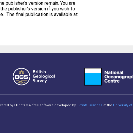
e publisher’s version remain. You are
the publisher’s version if you wish to
able at
owered by EPrints 3.4, free software developed by
EPrints Services
at the
University 