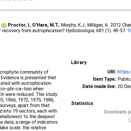
.
;
Proctor, I.
;
O'Hare, M.T.
;
Murphy, K.J.
;
Milligan, A.
. 2012 Cha
f recovery from eutrophication?
Hydrobiologia
, 681 (1). 49-57.
1
Library
URI:
https:
acrophyte community of
 Evidence is presented that
Item Type:
Public
ated with eutrophication
Date made live:
20 De
tro¬phi¬ca¬tion when
och were reduced. This study
5, 1966, 1972, 1975, 1986,
Statistics
d into 19 sectors, each with
Downloads pe
e shallowest to the deepest
 data, a range of indicators
ake scale: the relative