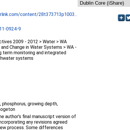
erlink.com/content/28t373713p1003...
11-0924-9
ctives 2009 - 2012 > Water > WA
ity and Change in Water Systems > WA -
ng term monitoring and integrated
eshwater systems
ty, phosphorus, growing depth,
mogeton
e author’s final manuscript version of
 incorporating any revisions agreed
view process. Some differences