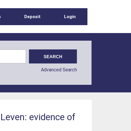
s
Deposit
Login
Advanced Search
Leven: evidence of