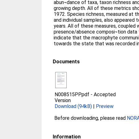
abun¬dance of taxa, taxon richness a
growing depth. All of these metrics s
1972. Species richness, measured at t
and individual samples, also appeared t
years. All of these measures, coupled w
presence/absence composi¬tion data fr
indicate that the macrophyte community
towards the state that was recorded i
Documents
N008515PP.pdf
-
Accepted
Version
Download (94kB)
|
Preview
Before downloading, please read
NORA 
Information