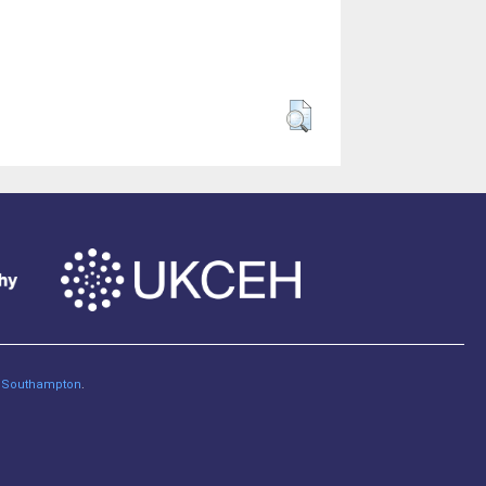
of Southampton
.