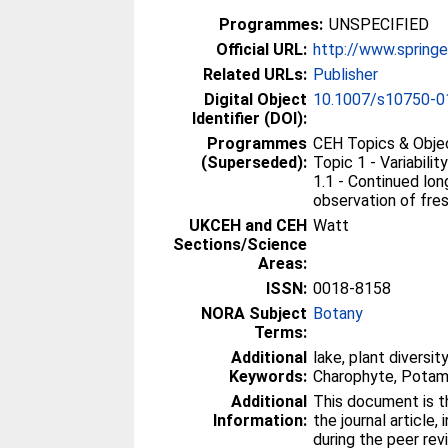
Programmes:
UNSPECIFIED
Official URL:
http://www.spring
Related URLs:
Publisher
Digital Object
10.1007/s10750-0
Identifier (DOI):
Programmes
CEH Topics & Obje
(Superseded):
Topic 1 - Variabil
1.1 - Continued lo
observation of fr
UKCEH and CEH
Watt
Sections/Science
Areas:
ISSN:
0018-8158
NORA Subject
Botany
Terms:
Additional
lake, plant diversi
Keywords:
Charophyte, Pota
Additional
This document is th
Information:
the journal article,
during the peer re