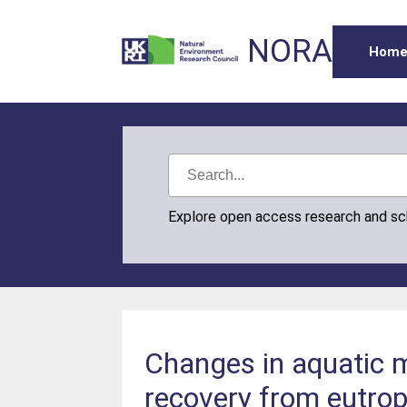
NORA
Hom
Explore open access research and s
Changes in aquatic 
recovery from eutrop