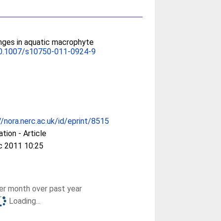
nges in aquatic macrophyte
0.1007/s10750-011-0924-9
//nora.nerc.ac.uk/id/eprint/8515
ation - Article
c 2011 10:25
r month over past year
Loading...