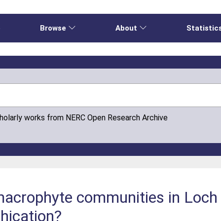
e
Browse
About
Statistic
cholarly works from NERC Open Research Archive
macrophyte communities in Loch 
hication?