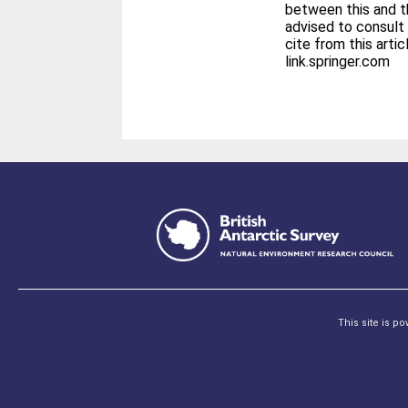
between this and th
advised to consult 
cite from this article. The final publication is avail
link.springer.com
This site is p