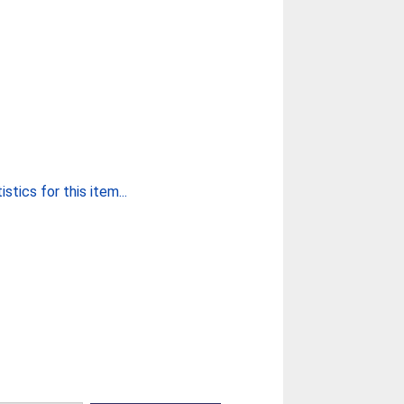
stics for this item...