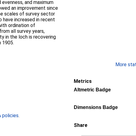
nd evenness, and maximum
howed an improvement since
he scales of survey sector
o have increased in recent
ith ordination of
om all survey years,
 in the loch is recovering
n 1905.
More stati
Metrics
Altmetric Badge
Dimensions Badge
policies
.
Share