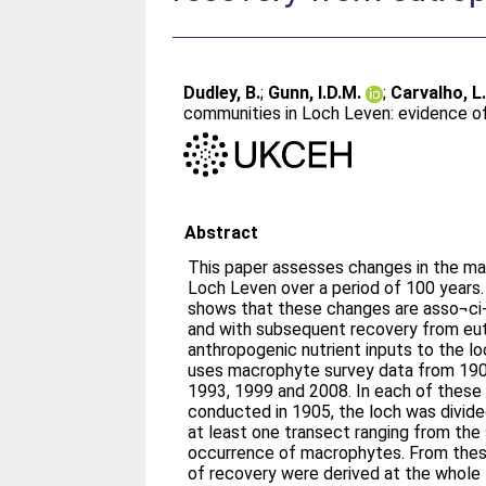
Dudley, B.
;
Gunn, I.D.M.
;
Carvalho, L
communities in Loch Leven: evidence o
Abstract
This paper assesses changes in the m
Loch Leven over a period of 100 years.
shows that these changes are asso¬ci-
and with subsequent recovery from eu
anthropogenic nutrient inputs to the l
uses macrophyte survey data from 190
1993, 1999 and 2008. In each of these surveys, apart from that
conducted in 1905, the loch was divide
at least one transect ranging from th
occurrence of macrophytes. From these
of recovery were derived at the whole l