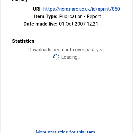
URI:
https://nora.nerc.ac.uk/id/eprint/850
Item Type:
Publication - Report
Date made live:
01 Oct 2007 12:21
Statistics
Downloads per month over past year
Loading...
More statistics for this item...