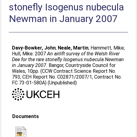
stonefly Isogenus nubecula
Newman in January 2007
Davy-Bowker, John
;
Neale, Martin
;
Hammett, Mike
;
Hull, Mike
. 2007
An airlift survey of the Welsh River
Dee for the rare stonefly Isogenus nubecula Newman
in January 2007.
Bangor, Countryside Council for
Wales, 10pp. (CCW Contract Science Report No.
793, CEH Report No. C02871/2007/1, Contract No.
FC 73-01-580A) (Unpublished)
Documents