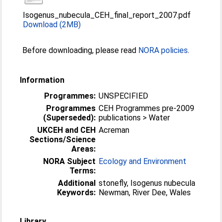
Isogenus_nubecula_CEH_final_report_2007.pdf
Download (2MB)
Before downloading, please read
NORA policies
.
Information
Programmes:
UNSPECIFIED
Programmes
CEH Programmes pre-2009
(Superseded):
publications > Water
UKCEH and CEH
Acreman
Sections/Science
Areas:
NORA Subject
Ecology and Environment
Terms:
Additional
stonefly, Isogenus nubecula
Keywords:
Newman, River Dee, Wales
Library