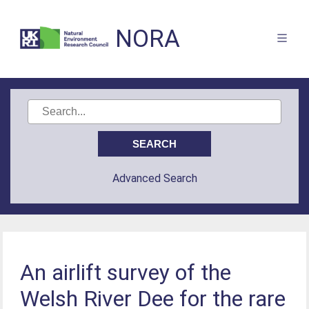
NORA
Advanced Search
An airlift survey of the
Welsh River Dee for the rare