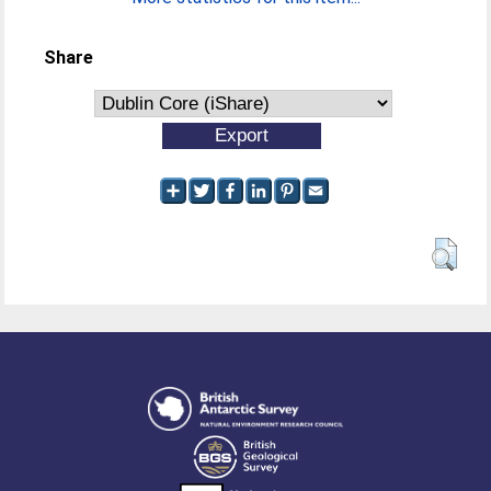
Share