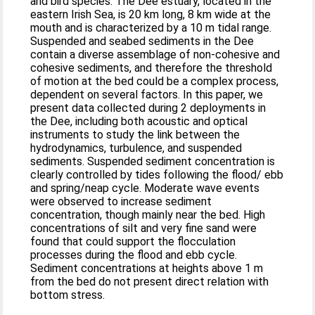
and bird species. The Dee estuary, located in the
eastern Irish Sea, is 20 km long, 8 km wide at the
mouth and is characterized by a 10 m tidal range.
Suspended and seabed sediments in the Dee
contain a diverse assemblage of non-cohesive and
cohesive sediments, and therefore the threshold
of motion at the bed could be a complex process,
dependent on several factors. In this paper, we
present data collected during 2 deployments in
the Dee, including both acoustic and optical
instruments to study the link between the
hydrodynamics, turbulence, and suspended
sediments. Suspended sediment concentration is
clearly controlled by tides following the flood/ ebb
and spring/neap cycle. Moderate wave events
were observed to increase sediment
concentration, though mainly near the bed. High
concentrations of silt and very fine sand were
found that could support the flocculation
processes during the flood and ebb cycle.
Sediment concentrations at heights above 1 m
from the bed do not present direct relation with
bottom stress.