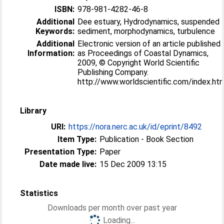
ISBN:
978-981-4282-46-8
Additional
Dee estuary, Hydrodynamics, suspended
Keywords:
sediment, morphodynamics, turbulence
Additional
Electronic version of an article published
Information:
as Proceedings of Coastal Dynamics,
2009, © Copyright World Scientific
Publishing Company.
http://www.worldscientific.com/index.ht
Library
URI:
https://nora.nerc.ac.uk/id/eprint/8492
Item Type:
Publication - Book Section
Presentation Type:
Paper
Date made live:
15 Dec 2009 13:15
Statistics
Downloads per month over past year
Loading...