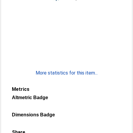
More statistics for this item...
Metrics
Altmetric Badge
Dimensions Badge
Share