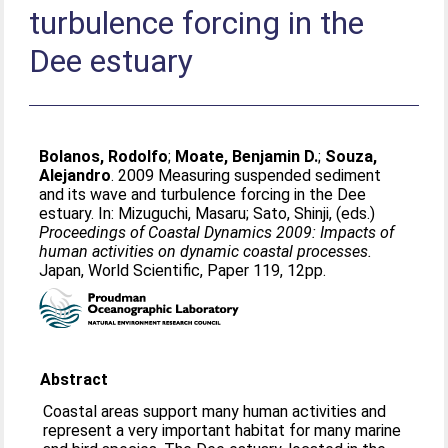
turbulence forcing in the
Dee estuary
Bolanos, Rodolfo
;
Moate, Benjamin D.
;
Souza,
Alejandro
. 2009 Measuring suspended sediment
and its wave and turbulence forcing in the Dee
estuary. In:
Mizuguchi, Masaru
;
Sato, Shinji
, (eds.)
Proceedings of Coastal Dynamics 2009: Impacts of
human activities on dynamic coastal processes.
Japan, World Scientific, Paper 119, 12pp.
Abstract
Coastal areas support many human activities and
represent a very important habitat for many marine