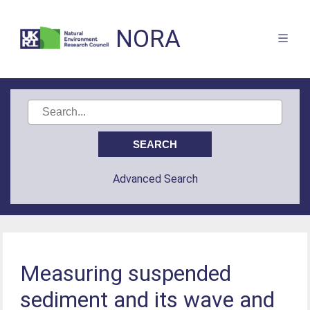
NORA
Advanced Search
Measuring suspended
sediment and its wave and