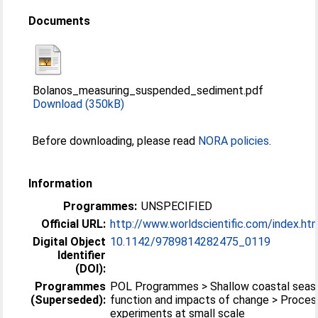
Documents
Bolanos_measuring_suspended_sediment.pdf
Download (350kB)
Before downloading, please read
NORA policies
.
Information
Programmes:
UNSPECIFIED
Official URL:
http://www.worldscientific.com/index.ht
Digital Object
10.1142/9789814282475_0119
Identifier
(DOI):
Programmes
POL Programmes > Shallow coastal seas 
(Superseded):
function and impacts of change > Proces
experiments at small scale