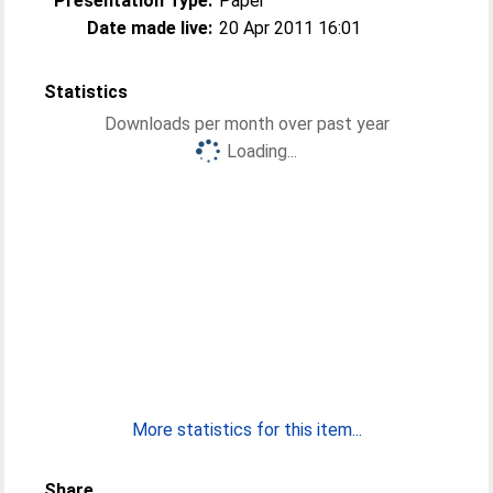
Presentation Type:
Paper
Date made live:
20 Apr 2011 16:01
Statistics
Downloads per month over past year
Loading...
More statistics for this item...
Share