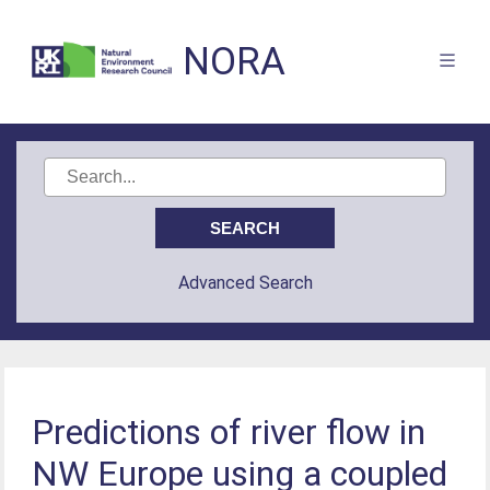
NORA
Advanced Search
Predictions of river flow in
NW Europe using a coupled