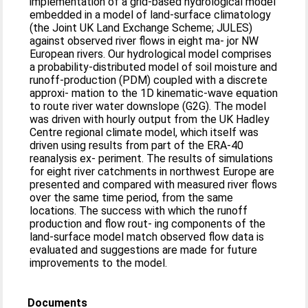
implementation of a grid-based hydrological model
embedded in a model of land-surface climatology
(the Joint UK Land Exchange Scheme; JULES)
against observed river flows in eight ma- jor NW
European rivers. Our hydrological model comprises
a probability-distributed model of soil moisture and
runoff-production (PDM) coupled with a discrete
approxi- mation to the 1D kinematic-wave equation
to route river water downslope (G2G). The model
was driven with hourly output from the UK Hadley
Centre regional climate model, which itself was
driven using results from part of the ERA-40
reanalysis ex- periment. The results of simulations
for eight river catchments in northwest Europe are
presented and compared with measured river flows
over the same time period, from the same
locations. The success with which the runoff
production and flow rout- ing components of the
land-surface model match observed flow data is
evaluated and suggestions are made for future
improvements to the model.
Documents