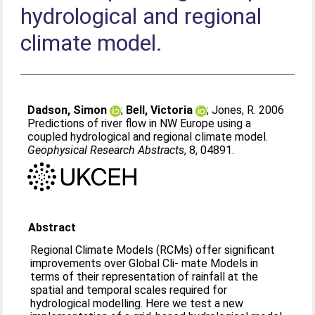
hydrological and regional
climate model.
Dadson, Simon
;
Bell, Victoria
;
Jones, R
. 2006
Predictions of river flow in NW Europe using a
coupled hydrological and regional climate model.
Geophysical Research Abstracts
, 8, 04891.
Abstract
Regional Climate Models (RCMs) offer significant
improvements over Global Cli- mate Models in
terms of their representation of rainfall at the
spatial and temporal scales required for
hydrological modelling. Here we test a new