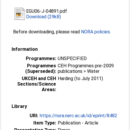
EGU06-J-04891.pdf
Download (29kB)
Before downloading, please read
NORA policies
.
Information
Programmes:
UNSPECIFIED
Programmes
CEH Programmes pre-2009
(Superseded):
publications > Water
UKCEH and CEH
Harding (to July 2011)
Sections/Science
Areas:
Library
URI:
https://nora.nerc.ac.uk/id/eprint/8482
Item Type:
Publication - Article