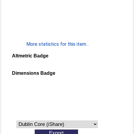
More statistics for this item...
Altmetric Badge
Dimensions Badge