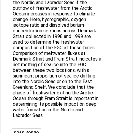
the Nordic and Labrador Seas if the
outflow of freshwater from the Arctic
Ocean increases in response to climate
change. Here, hydrographic, oxygen
isotope ratio and dissolved barium
concentration sections across Denmark
Strait collected in 1998 and 1999 are
used to determine the freshwater
composition of the EGC at these times.
Comparison of meltwater fluxes at
Denmark Strait and Fram Strait indicates a
net melting of sea ice into the EGC
between these two locations, with a
significant proportion of sea ice drifting
into the Nordic Seas or on to the East
Greenland Shelf. We conclude that the
phase of freshwater exiting the Arctic
Ocean through Fram Strait is important in
determining its possible impact on deep
water formation in the Nordic and
Labrador Seas.