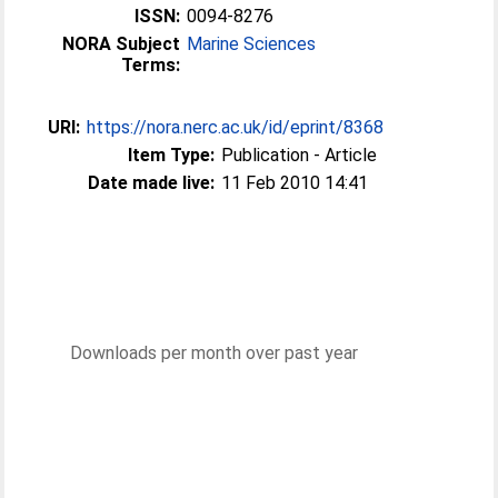
ISSN:
0094-8276
NORA Subject
Marine Sciences
Terms:
URI:
https://nora.nerc.ac.uk/id/eprint/8368
Item Type:
Publication - Article
Date made live:
11 Feb 2010 14:41
Downloads per month over past year