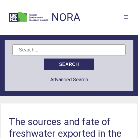
NORA
Advanced Search
The sources and fate of
freshwater exported in the