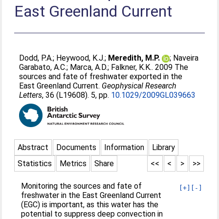
East Greenland Current
Dodd, P.A.
;
Heywood, K.J.
;
Meredith, M.P.
;
Naveira
Garabato, A.C.
;
Marca, A.D.
;
Falkner, K.K.
. 2009 The
sources and fate of freshwater exported in the
East Greenland Current.
Geophysical Research
Letters
, 36 (L19608). 5, pp.
10.1029/2009GL039663
Abstract
Documents
Information
Library
Statistics
Metrics
Share
<<
<
>
>>
Monitoring the sources and fate of
[+]
[-]
freshwater in the East Greenland Current
(EGC) is important, as this water has the
potential to suppress deep convection in