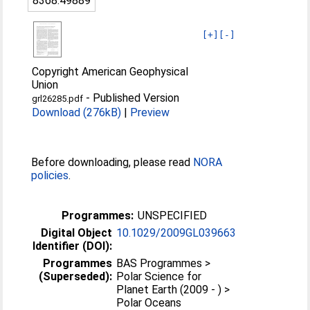
8368:49889
[+]
[-]
Copyright American Geophysical
Union
-
Published Version
grl26285.pdf
Download (276kB)
|
Preview
Before downloading, please read
NORA
policies
.
Programmes:
UNSPECIFIED
Digital Object
10.1029/2009GL039663
Identifier (DOI):
Programmes
BAS Programmes >
(Superseded):
Polar Science for
Planet Earth (2009 - ) >
Polar Oceans