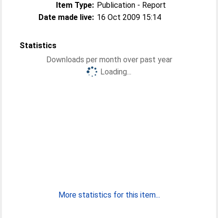
Item Type:
Publication - Report
Date made live:
16 Oct 2009 15:14
Statistics
Downloads per month over past year
Loading...
More statistics for this item...