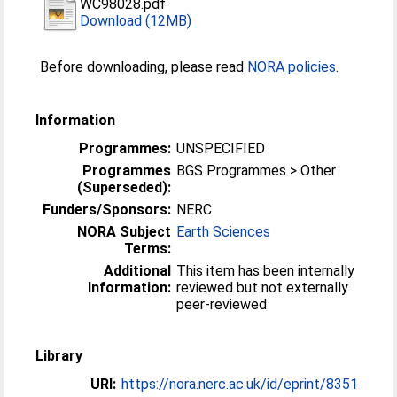
WC98028.pdf
Download (12MB)
Before downloading, please read
NORA policies
.
Information
Programmes:
UNSPECIFIED
Programmes
BGS Programmes > Other
(Superseded):
Funders/Sponsors:
NERC
NORA Subject
Earth Sciences
Terms:
Additional
This item has been internally
Information:
reviewed but not externally
peer-reviewed
Library
URI:
https://nora.nerc.ac.uk/id/eprint/8351