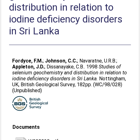
distribution in relation to
iodine deficiency disorders
in Sri Lanka
Fordyce, F.M.
;
Johnson, C.C.
;
Navaratne, U.R.B.
;
Appleton, J.D.
;
Dissanayake, C.B.
. 1998
Studies of
selenium geochemistry and distribution in relation to
iodine deficiency disorders in Sri Lanka.
Nottingham,
UK, British Geological Survey, 182pp. (WC/98/028)
(Unpublished)
Documents