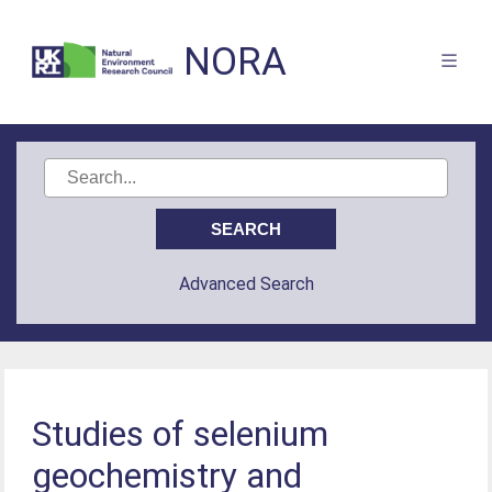
NORA
Advanced Search
Studies of selenium
geochemistry and