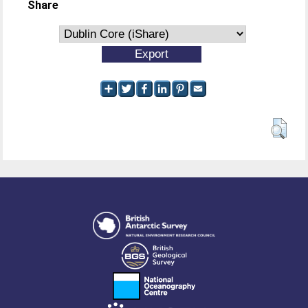
Share