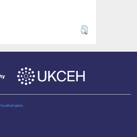
of Southampton
.