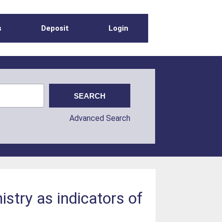
s
Deposit
Login
Advanced Search
istry as indicators of