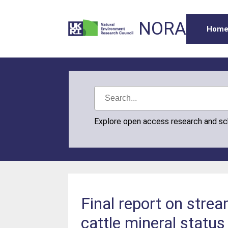
NORA
Hom
Explore open access research and s
Final report on strea
cattle mineral statu