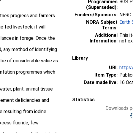
Programmes
BGS P
(Superseded):
Funders/Sponsors:
NERC
tries progress and farmers
NORA Subject
Earth 
 fed livestock, it will
Terms:
Additional
This i
alances in forage. Once the
Information:
not ex
d, any method of identifying
Library
l be of considerable value as
URI:
https:
entation programmes which
Item Type:
Public
Date made live:
16 Oc
 water, plant, animal tissue
Statistics
lement deficiencies and
Downloads pe
 resulting from iodine
xcess fluoride, few