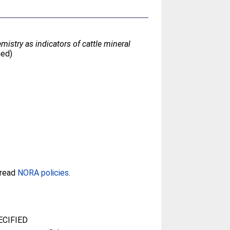
mistry as indicators of cattle mineral
hed)
 read
NORA policies
.
CIFIED