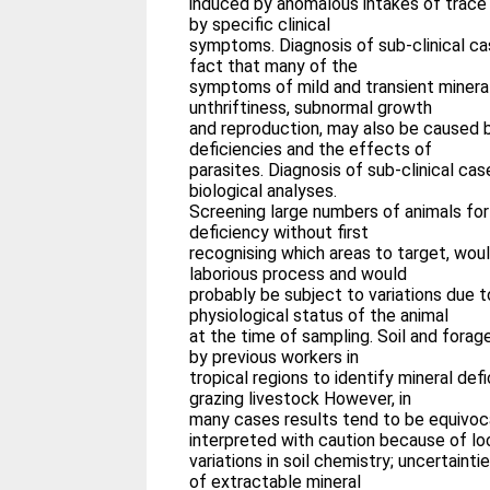
induced by anomalous intakes of trace
by specific clinical
symptoms. Diagnosis of sub-clinical ca
fact that many of the
symptoms of mild and transient minera
unthriftiness, subnormal growth
and reproduction, may also be caused 
deficiencies and the effects of
parasites. Diagnosis of sub-clinical ca
biological analyses.
Screening large numbers of animals for
deficiency without first
recognising which areas to target, wou
laborious process and would
probably be subject to variations due 
physiological status of the animal
at the time of sampling. Soil and fora
by previous workers in
tropical regions to identify mineral defi
grazing livestock However, in
many cases results tend to be equivoc
interpreted with caution because of lo
variations in soil chemistry; uncertainti
of extractable mineral