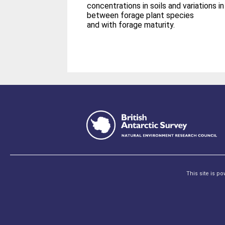
concentrations in soils and variations i
between forage plant species
and with forage maturity.
This site is p