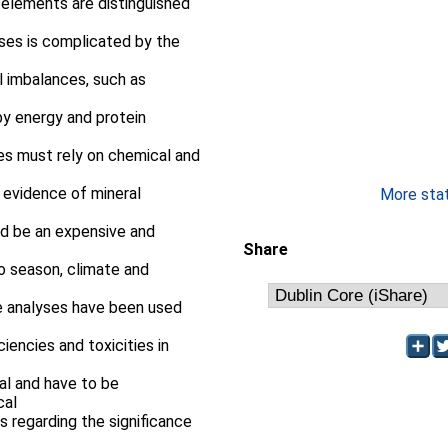
 elements are distinguished
ses is complicated by the
l imbalances, such as
by energy and protein
ses must rely on chemical and
 evidence of mineral
More stati
ld be an expensive and
Share
to season, climate and
ge analyses have been used
ciencies and toxicities in
al and have to be
cal
es regarding the significance