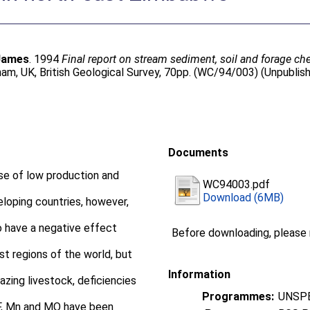
 James
. 1994
Final report on stream sediment, soil and forage che
am, UK, British Geological Survey, 70pp. (WC/94/003) (Unpublis
Documents
use of low production and
WC94003.pdf
Download (6MB)
loping countries, however,
o have a negative effect
Before downloading, please
 regions of the world, but
Information
razing livestock, deficiencies
Programmes:
UNSPE
 F, Mn and MO have been