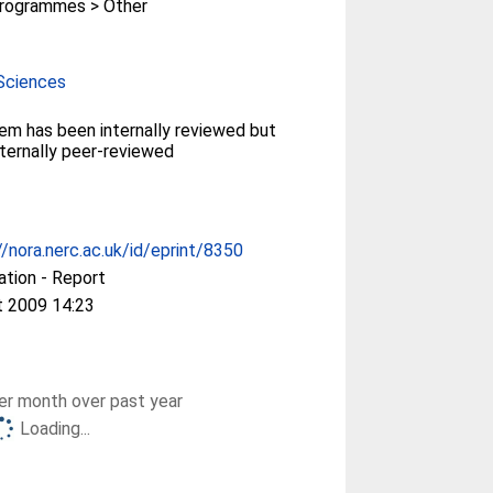
rogrammes > Other
Sciences
tem has been internally reviewed but
ternally peer-reviewed
//nora.nerc.ac.uk/id/eprint/8350
ation - Report
t 2009 14:23
r month over past year
Loading...