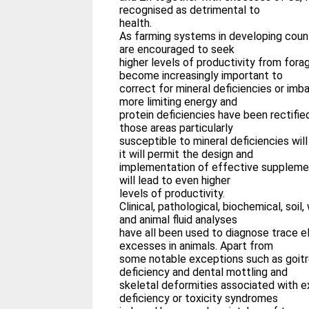
recognised as detrimental to
health.
As farming systems in developing coun
are encouraged to seek
higher levels of productivity from forage
become increasingly important to
correct for mineral deficiencies or imb
more limiting energy and
protein deficiencies have been rectifie
those areas particularly
susceptible to mineral deficiencies wil
it will permit the design and
implementation of effective supplem
will lead to even higher
levels of productivity.
Clinical, pathological, biochemical, soil,
and animal fluid analyses
have all been used to diagnose trace e
excesses in animals. Apart from
some notable exceptions such as goitre
deficiency and dental mottling and
skeletal deformities associated with e
deficiency or toxicity syndromes