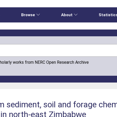
e
Browse
About
Statistic
cholarly works from NERC Open Research Archive
m sediment, soil and forage chem
s in north-east Zimbabwe