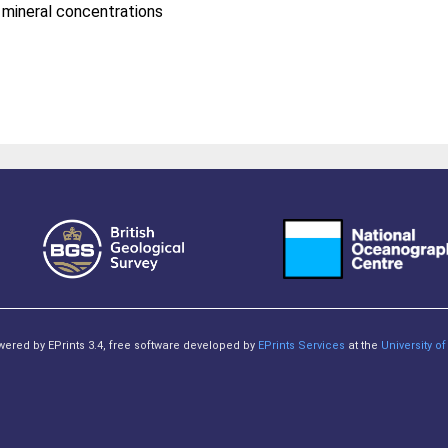
n mineral concentrations
owered by EPrints 3.4, free software developed by
EPrints Services
at the
University 