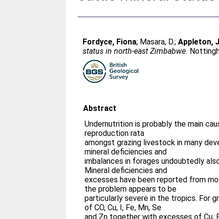
Fordyce, Fiona
;
Masara, D.
;
Appleton,
status in north-east Zimbabwe.
Nottingh
Abstract
Undernutrition is probably the main ca
reproduction rata
amongst grazing livestock in many deve
mineral deficiencies and
imbalances in forages undoubtedly als
Mineral deficiencies and
excesses have been reported from most
the problem appears to be
particularly severe in the tropics. For g
of CO, Cu, I, Fe, Mn, Se
and Zn together with excesses of Cu,