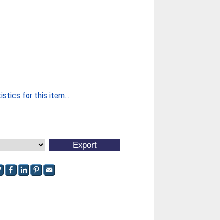
stics for this item...