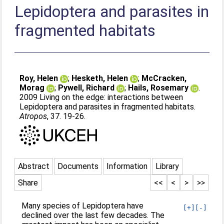
Lepidoptera and parasites in
fragmented habitats
Roy, Helen
;
Hesketh, Helen
;
McCracken,
Morag
;
Pywell, Richard
;
Hails, Rosemary
.
2009 Living on the edge: interactions between
Lepidoptera and parasites in fragmented habitats.
Atropos
, 37. 19-26.
Abstract
Documents
Information
Library
Share
<<
<
>
>>
Many species of Lepidoptera have
[+]
[-]
declined over the last few decades. The