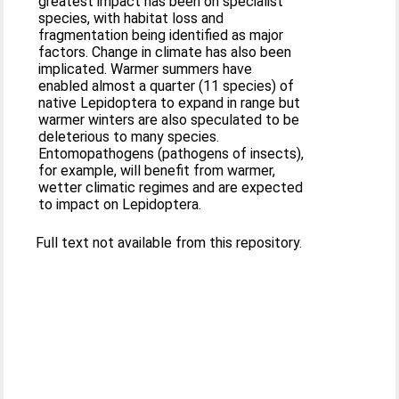
greatest impact has been on specialist
species, with habitat loss and
fragmentation being identified as major
factors. Change in climate has also been
implicated. Warmer summers have
enabled almost a quarter (11 species) of
native Lepidoptera to expand in range but
warmer winters are also speculated to be
deleterious to many species.
Entomopathogens (pathogens of insects),
for example, will benefit from warmer,
wetter climatic regimes and are expected
to impact on Lepidoptera.
Full text not available from this repository.