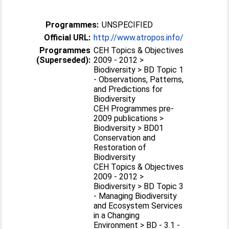
Programmes:
UNSPECIFIED
Official URL:
http://www.atropos.info/
Programmes
CEH Topics & Objectives
(Superseded):
2009 - 2012 >
Biodiversity > BD Topic 1
- Observations, Patterns,
and Predictions for
Biodiversity
CEH Programmes pre-
2009 publications >
Biodiversity > BD01
Conservation and
Restoration of
Biodiversity
CEH Topics & Objectives
2009 - 2012 >
Biodiversity > BD Topic 3
- Managing Biodiversity
and Ecosystem Services
in a Changing
Environment > BD - 3.1 -