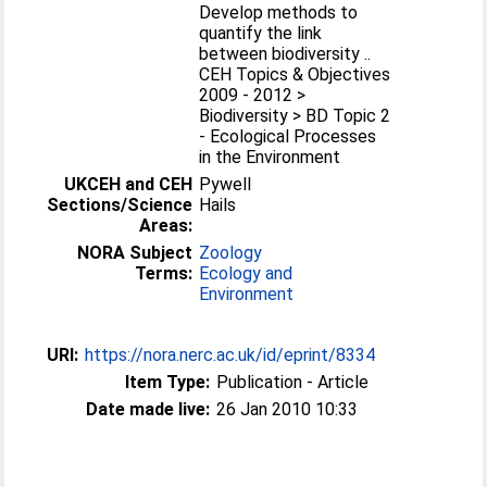
Develop methods to
quantify the link
between biodiversity ..
CEH Topics & Objectives
2009 - 2012 >
Biodiversity > BD Topic 2
- Ecological Processes
in the Environment
UKCEH and CEH
Pywell
Sections/Science
Hails
Areas:
NORA Subject
Zoology
Terms:
Ecology and
Environment
URI:
https://nora.nerc.ac.uk/id/eprint/8334
Item Type:
Publication - Article
Date made live:
26 Jan 2010 10:33