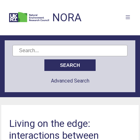
NORA
Advanced Search
Living on the edge:
interactions between