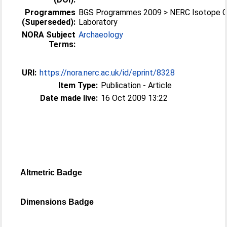
Programmes
BGS Programmes 2009 > NERC Isotope 
(Superseded):
Laboratory
NORA Subject
Archaeology
Terms:
URI:
https://nora.nerc.ac.uk/id/eprint/8328
Item Type:
Publication - Article
Date made live:
16 Oct 2009 13:22
Altmetric Badge
Dimensions Badge