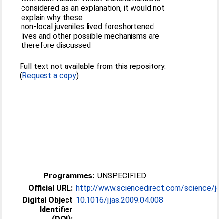
considered as an explanation, it would not
explain why these
non-local juveniles lived foreshortened
lives and other possible mechanisms are
therefore discussed
Full text not available from this repository.
(
Request a copy
)
Programmes:
UNSPECIFIED
Official URL:
http://www.sciencedirect.com/science/jo
Digital Object
10.1016/j.jas.2009.04.008
Identifier
(DOI):