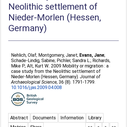
Neolithic settlement of
Nieder-Morlen (Hessen,
Germany)
Nehlich, Olaf
;
Montgomery, Janet
;
Evans, Jane
;
Schade-Lindig, Sabine
;
Pichler, Sandra L.
;
Richards,
Mike P.
;
Alt, Kurt W.
. 2009 Mobility or migration : a
case study from the Neolithic settlement of
Nieder-Morlen (Hessen, Germany).
Journal of
Archaeological Science
, 36 (8). 1791-1799.
10.1016/j.jas.2009.04.008
Abstract
Documents
Information
Library