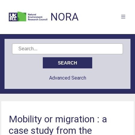
NORA
Advanced Search
Mobility or migration : a
case study from the