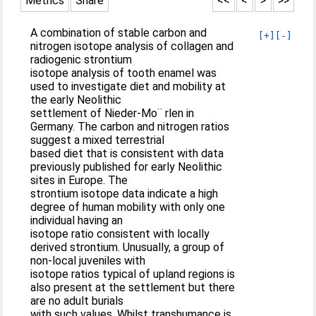
Metrics
Share
<<
<
>
>>
A combination of stable carbon and
[+]
[-]
nitrogen isotope analysis of collagen and
radiogenic strontium
isotope analysis of tooth enamel was
used to investigate diet and mobility at
the early Neolithic
settlement of Nieder-Mo¨ rlen in
Germany. The carbon and nitrogen ratios
suggest a mixed terrestrial
based diet that is consistent with data
previously published for early Neolithic
sites in Europe. The
strontium isotope data indicate a high
degree of human mobility with only one
individual having an
isotope ratio consistent with locally
derived strontium. Unusually, a group of
non-local juveniles with
isotope ratios typical of upland regions is
also present at the settlement but there
are no adult burials
with such values. Whilst transhumance is