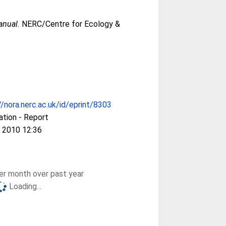
anual.
NERC/Centre for Ecology &
//nora.nerc.ac.uk/id/eprint/8303
ation - Report
 2010 12:36
r month over past year
Loading...