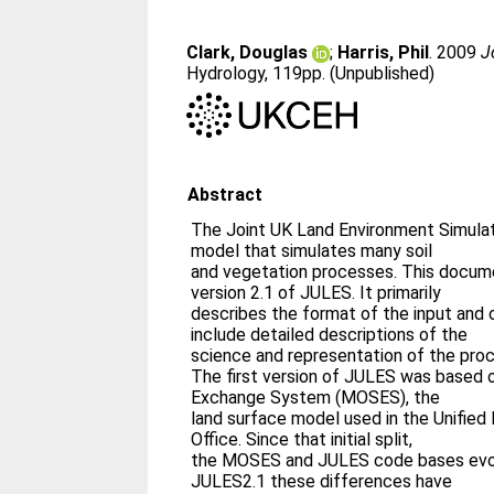
Clark, Douglas
;
Harris, Phil
. 2009
J
Hydrology, 119pp. (Unpublished)
Abstract
The Joint UK Land Environment Simula
model that simulates many soil
and vegetation processes. This docum
version 2.1 of JULES. It primarily
describes the format of the input and 
include detailed descriptions of the
science and representation of the pro
The first version of JULES was based 
Exchange System (MOSES), the
land surface model used in the Unifie
Office. Since that initial split,
the MOSES and JULES code bases evol
JULES2.1 these differences have