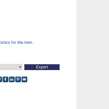
stics for this item...