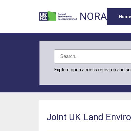
NORA
Hom
Explore open access research and s
Joint UK Land Envir