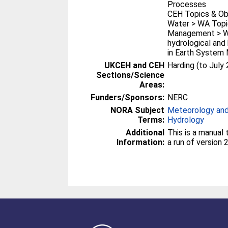
Processes
CEH Topics & Ob
Water > WA Topi
Management > WA
hydrological an
in Earth System
UKCEH and CEH
Harding (to July
Sections/Science
Areas:
Funders/Sponsors:
NERC
NORA Subject
Meteorology and
Terms:
Hydrology
Additional
This is a manual
Information:
a run of version