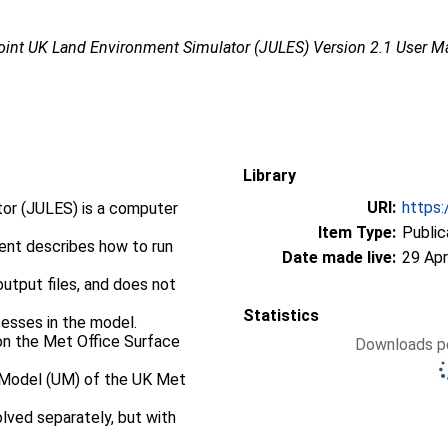
oint UK Land Environment Simulator (JULES) Version 2.1 User M
Library
URI:
https:
tor (JULES) is a computer
Item Type:
Public
ent describes how to run
Date made live:
29 Apr
output files, and does not
Statistics
cesses in the model.
on the Met Office Surface
Downloads pe
d Model (UM) of the UK Met
ved separately, but with