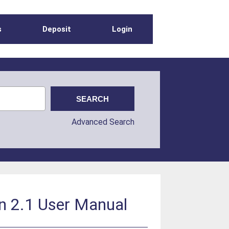
s
Deposit
Login
Advanced Search
n 2.1 User Manual