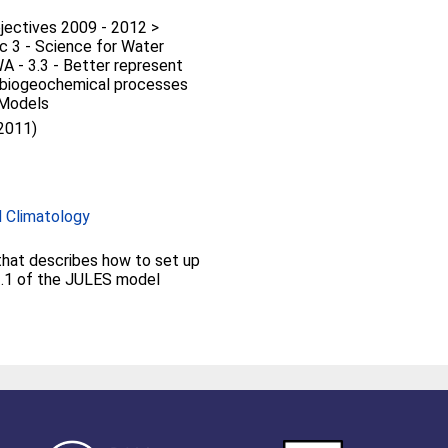
jectives 2009 - 2012 >
c 3 - Science for Water
 - 3.3 - Better represent
d biogeochemical processes
 Models
 2011)
 Climatology
 that describes how to set up
 2.1 of the JULES model