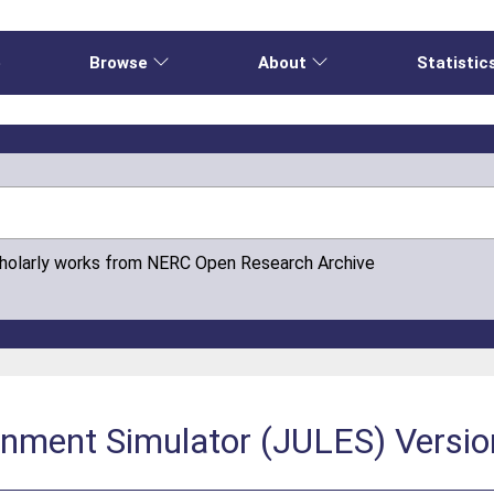
e
Browse
About
Statistic
cholarly works from NERC Open Research Archive
onment Simulator (JULES) Versio