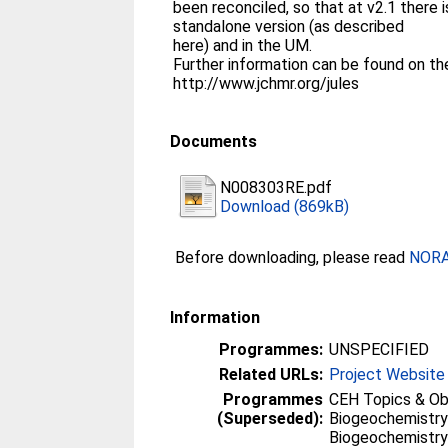
been reconciled, so that at v2.1 there i
standalone version (as described
here) and in the UM.
Further information can be found on t
http://www.jchmr.org/jules
Documents
N008303RE.pdf
Download (869kB)
Before downloading, please read
NORA 
Information
Programmes:
UNSPECIFIED
Related URLs:
Project Website
Programmes
CEH Topics & Ob
(Superseded):
Biogeochemistry
Biogeochemistry