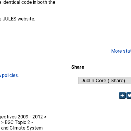
s identical code in both the
he JULES website:
More stati
Share
policies
.
jectives 2009 - 2012 >
 > BGC Topic 2 -
 and Climate System