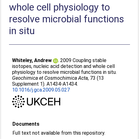
whole cell physiology to
resolve microbial functions
in situ
Whiteley, Andrew
. 2009 Coupling stable
isotopes, nucleic acid detection and whole cell
physiology to resolve microbial functions in situ.
Geochimica et Cosmochimica Acta
, 73 (13
Supplement 1). A1434-A1434.
10.1016/j.gca.2009.05.027
Documents
Full text not available from this repository.