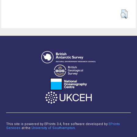
This site is powered by EPrints 3.4, free software developed by
EPrints
Services
at the
University of Southampton
.