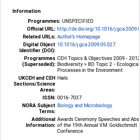
Information
Programmes:
UNSPECIFIED
Official URL:
http://dx.doi.org/10.1016/j.gca.2009.
Related URLs:
Author's Homepage
Digital Object
10.1016/j.gca.2009.05.027
Identifier (DOI):
Programmes
CEH Topics & Objectives 2009 - 2012
(Superseded):
Biodiversity > BD Topic 2 - Ecological
Processes in the Environment
UKCEH and CEH
Hails
Sections/Science
Areas:
ISSN:
0016-7037
NORA Subject
Biology and Microbiology
Terms:
Additional
Awards Ceremony Speeches and Abs
Information:
of the 19th Annual V.M. Goldschmidt
Conference