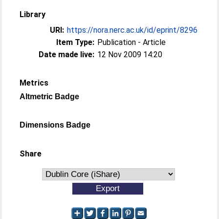
Library
URI:
https://nora.nerc.ac.uk/id/eprint/8296
Item Type:
Publication - Article
Date made live:
12 Nov 2009 14:20
Metrics
Altmetric Badge
Dimensions Badge
Share