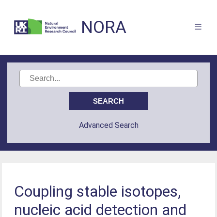
NORA
Advanced Search
Coupling stable isotopes,
nucleic acid detection and