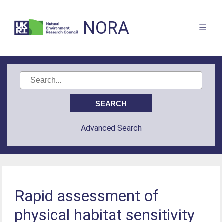
NORA
Advanced Search
Rapid assessment of
physical habitat sensitivity