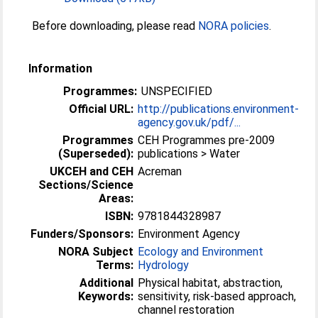
Before downloading, please read
NORA policies
.
Information
Programmes:
UNSPECIFIED
Official URL:
http://publications.environment-
agency.gov.uk/pdf/...
Programmes
CEH Programmes pre-2009
(Superseded):
publications > Water
UKCEH and CEH
Acreman
Sections/Science
Areas:
ISBN:
9781844328987
Funders/Sponsors:
Environment Agency
NORA Subject
Ecology and Environment
Terms:
Hydrology
Additional
Physical habitat, abstraction,
Keywords:
sensitivity, risk-based approach,
channel restoration