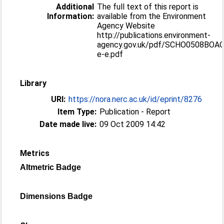
Additional
The full text of this report is
Information:
available from the Environment
Agency Website
http://publications.environment-
agency.gov.uk/pdf/SCHO0508BOA
e-e.pdf
Library
URI:
https://nora.nerc.ac.uk/id/eprint/8276
Item Type:
Publication - Report
Date made live:
09 Oct 2009 14:42
Metrics
Altmetric Badge
Dimensions Badge