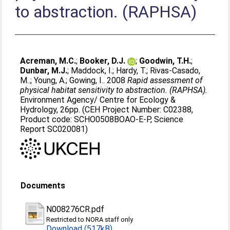
to abstraction. (RAPHSA)
Acreman, M.C.
;
Booker, D.J.
;
Goodwin, T.H.
;
Dunbar, M.J.
;
Maddock, I.
;
Hardy, T.
;
Rivas-Casado,
M..
;
Young, A.
;
Gowing, I.
. 2008
Rapid assessment of
physical habitat sensitivity to abstraction. (RAPHSA).
Environment Agency/ Centre for Ecology &
Hydrology, 26pp. (CEH Project Number: C02388,
Product code: SCHO0508BOAO-E-P, Science
Report SC020081)
Documents
N008276CR.pdf
Restricted to NORA staff only
Download (517kB)