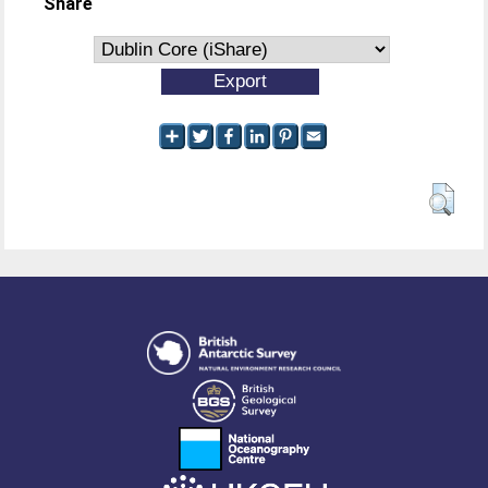
Share