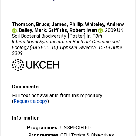
Thomson, Bruce
;
James, Phillip
;
Whiteley, Andrew
;
Bailey, Mark
;
Griffiths, Robert Iwan
. 2009 UK
Soil Bacterial Biodiversity. [Poster] In:
10th
International Symposium on Bacterial Genetics and
Ecology (BAGECO 10), Uppsala, Sweden, 15-19 June
2009
.
Documents
Full text not available from this repository.
(
Request a copy
)
Information
Programmes:
UNSPECIFIED
Programmes
CEH Topics & Objectives