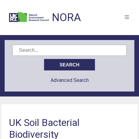
NORA
Advanced Search
UK Soil Bacterial
Biodiversity