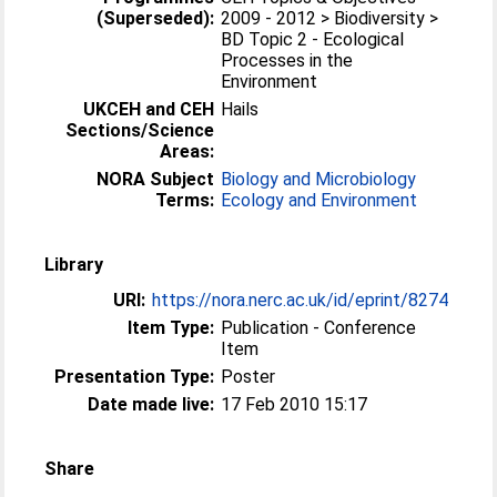
(Superseded):
2009 - 2012 > Biodiversity >
BD Topic 2 - Ecological
Processes in the
Environment
UKCEH and CEH
Hails
Sections/Science
Areas:
NORA Subject
Biology and Microbiology
Terms:
Ecology and Environment
Library
URI:
https://nora.nerc.ac.uk/id/eprint/8274
Item Type:
Publication - Conference
Item
Presentation Type:
Poster
Date made live:
17 Feb 2010 15:17
Share