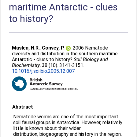
maritime Antarctic - clues
to history?
Maslen, N.R.
;
Convey, P.
. 2006 Nematode
diversity and distribution in the southern maritime
Antarctic - clues to history?
Soil Biology and
Biochemistry
, 38 (10). 3141-3151.
10.1016/j.soilbio.2005.12.007
Abstract
Nematode worms are one of the most important
soil faunal groups in Antarctica. However, relatively
little is known about their wider
distribution, biogeography and history in the region,