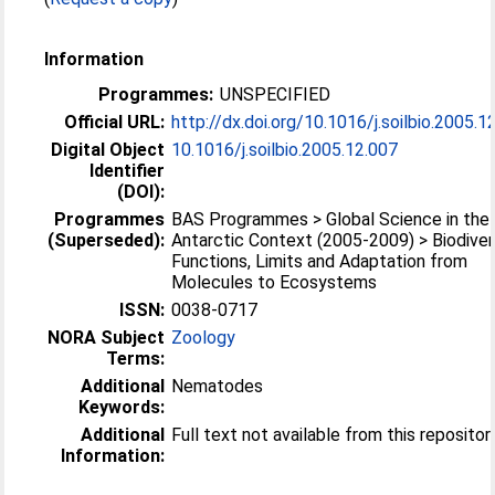
Information
Programmes:
UNSPECIFIED
Official URL:
http://dx.doi.org/10.1016/j.soilbio.2005.1
Digital Object
10.1016/j.soilbio.2005.12.007
Identifier
(DOI):
Programmes
BAS Programmes > Global Science in the
(Superseded):
Antarctic Context (2005-2009) > Biodivers
Functions, Limits and Adaptation from
Molecules to Ecosystems
ISSN:
0038-0717
NORA Subject
Zoology
Terms:
Additional
Nematodes
Keywords:
Additional
Full text not available from this repositor
Information: