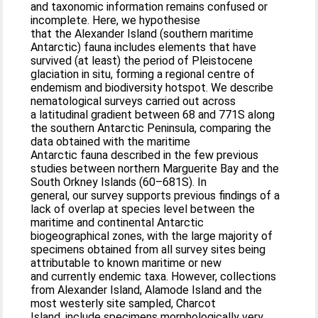
and taxonomic information remains confused or
incomplete. Here, we hypothesise
that the Alexander Island (southern maritime
Antarctic) fauna includes elements that have
survived (at least) the period of Pleistocene
glaciation in situ, forming a regional centre of
endemism and biodiversity hotspot. We describe
nematological surveys carried out across
a latitudinal gradient between 68 and 771S along
the southern Antarctic Peninsula, comparing the
data obtained with the maritime
Antarctic fauna described in the few previous
studies between northern Marguerite Bay and the
South Orkney Islands (60–681S). In
general, our survey supports previous findings of a
lack of overlap at species level between the
maritime and continental Antarctic
biogeographical zones, with the large majority of
specimens obtained from all survey sites being
attributable to known maritime or new
and currently endemic taxa. However, collections
from Alexander Island, Alamode Island and the
most westerly site sampled, Charcot
Island, include specimens morphologically very