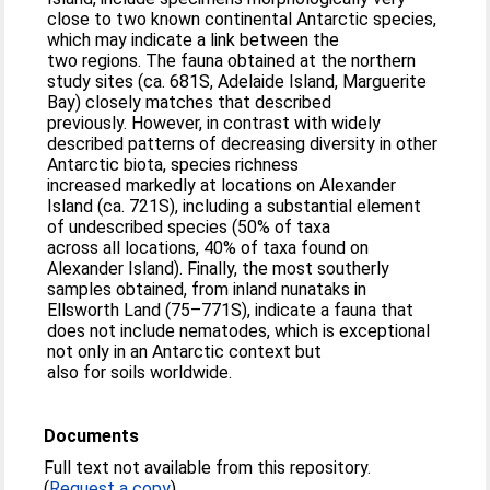
close to two known continental Antarctic species,
which may indicate a link between the
two regions. The fauna obtained at the northern
study sites (ca. 681S, Adelaide Island, Marguerite
Bay) closely matches that described
previously. However, in contrast with widely
described patterns of decreasing diversity in other
Antarctic biota, species richness
increased markedly at locations on Alexander
Island (ca. 721S), including a substantial element
of undescribed species (50% of taxa
across all locations, 40% of taxa found on
Alexander Island). Finally, the most southerly
samples obtained, from inland nunataks in
Ellsworth Land (75–771S), indicate a fauna that
does not include nematodes, which is exceptional
not only in an Antarctic context but
also for soils worldwide.
Documents
Full text not available from this repository.
(
Request a copy
)