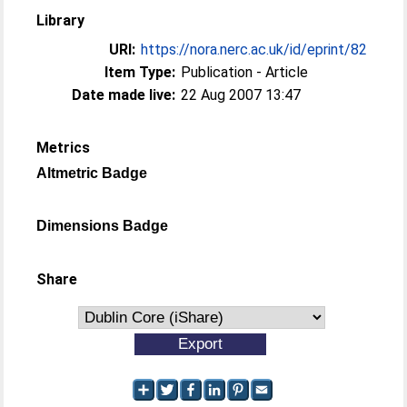
Library
URI:
https://nora.nerc.ac.uk/id/eprint/82
Item Type:
Publication - Article
Date made live:
22 Aug 2007 13:47
Metrics
Altmetric Badge
Dimensions Badge
Share