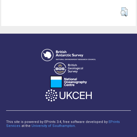
This site is powered by EPrints 3.4, free software developed by
EPrints
Services
at the
University of Southampton
.