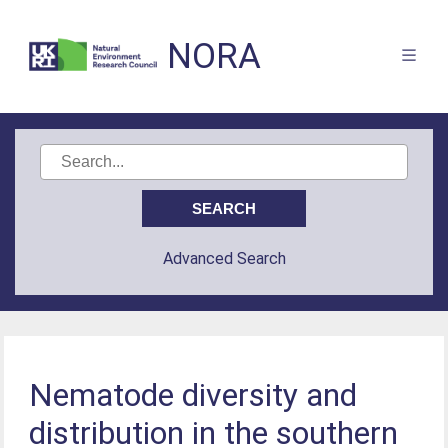
NORA
Advanced Search
Nematode diversity and
distribution in the southern