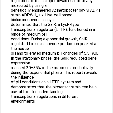
regulation of the sal operonwas quantitatively
measured by using a
genetically engineered Acinetobacter baylyi ADP1
strain ADPWH_lux. Live-cell based
bioluminescence assays
determined that the SalR, a LysR-type
transcriptional regulator (LTTR), functioned in a
range of medium pH
conditions. During exponential growth, SalR
regulated bioluminescence production peaked at
the neutral
pH and tolerated medium pH changes of 5.5–9.0.
In the stationary phase, the SalR regulated gene
expression
reached 20–35% of the maximum productivity
during the exponential phase. This report reveals
the influence
of pH conditions on a LTTR system and
demonstrates that the biosensor strain can be a
useful tool for understanding
transcriptional regulations in different
environments