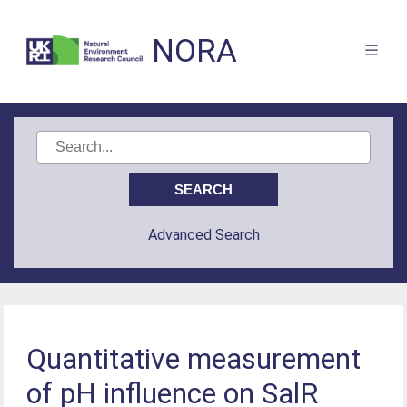
NORA
Advanced Search
Quantitative measurement
of pH influence on SalR