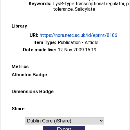
Keywords:
LysR-type transcriptional regulator, 
tolerance, Salicylate
Library
URI:
https://nora.nerc.ac.uk/id/eprint/8186
Item Type:
Publication - Article
Date made live:
12 Nov 2009 15:19
Metrics
Altmetric Badge
Dimensions Badge
Share