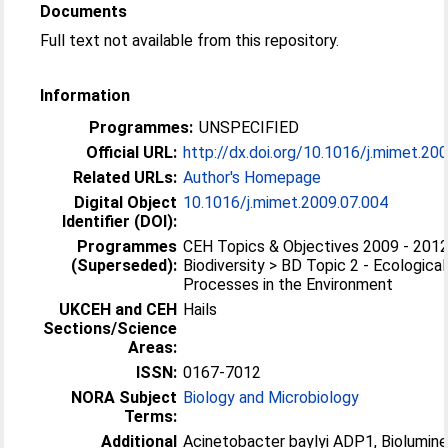
Documents
Full text not available from this repository.
Information
Programmes:
UNSPECIFIED
Official URL:
http://dx.doi.org/10.1016/j.mimet.20
Related URLs:
Author's Homepage
Digital Object
10.1016/j.mimet.2009.07.004
Identifier (DOI):
Programmes
CEH Topics & Objectives 2009 - 2012
(Superseded):
Biodiversity > BD Topic 2 - Ecological
Processes in the Environment
UKCEH and CEH
Hails
Sections/Science
Areas:
ISSN:
0167-7012
NORA Subject
Biology and Microbiology
Terms:
Additional
Acinetobacter baylyi ADP1, Biolumin