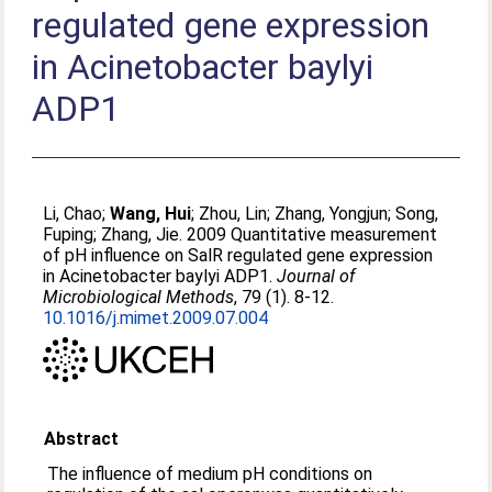
regulated gene expression
in Acinetobacter baylyi
ADP1
Li, Chao
;
Wang, Hui
;
Zhou, Lin
;
Zhang, Yongjun
;
Song,
Fuping
;
Zhang, Jie
. 2009 Quantitative measurement
of pH influence on SalR regulated gene expression
in Acinetobacter baylyi ADP1.
Journal of
Microbiological Methods
, 79 (1). 8-12.
10.1016/j.mimet.2009.07.004
Abstract
The influence of medium pH conditions on