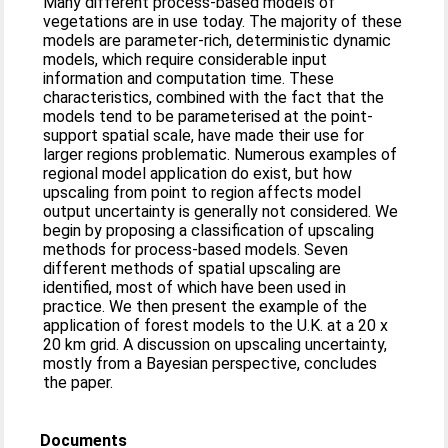
Many different process-based models of
vegetations are in use today. The majority of these
models are parameter-rich, deterministic dynamic
models, which require considerable input
information and computation time. These
characteristics, combined with the fact that the
models tend to be parameterised at the point-
support spatial scale, have made their use for
larger regions problematic. Numerous examples of
regional model application do exist, but how
upscaling from point to region affects model
output uncertainty is generally not considered. We
begin by proposing a classification of upscaling
methods for process-based models. Seven
different methods of spatial upscaling are
identified, most of which have been used in
practice. We then present the example of the
application of forest models to the U.K. at a 20 x
20 km grid. A discussion on upscaling uncertainty,
mostly from a Bayesian perspective, concludes
the paper.
Documents