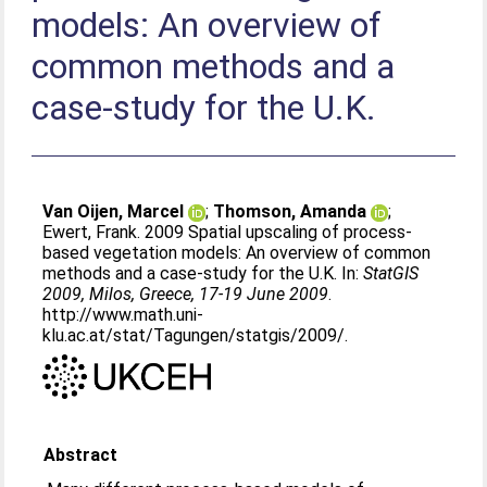
models: An overview of
common methods and a
case-study for the U.K.
Van Oijen, Marcel
;
Thomson, Amanda
;
Ewert, Frank
. 2009 Spatial upscaling of process-
based vegetation models: An overview of common
methods and a case-study for the U.K. In:
StatGIS
2009, Milos, Greece, 17-19 June 2009
.
http://www.math.uni-
klu.ac.at/stat/Tagungen/statgis/2009/.
Abstract