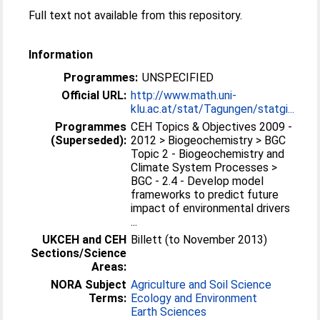
Full text not available from this repository.
Information
Programmes:
UNSPECIFIED
Official URL:
http://www.math.uni-
klu.ac.at/stat/Tagungen/statgi...
Programmes
CEH Topics & Objectives 2009 -
(Superseded):
2012 > Biogeochemistry > BGC
Topic 2 - Biogeochemistry and
Climate System Processes >
BGC - 2.4 - Develop model
frameworks to predict future
impact of environmental drivers
...
UKCEH and CEH
Billett (to November 2013)
Sections/Science
Areas:
NORA Subject
Agriculture and Soil Science
Terms:
Ecology and Environment
Earth Sciences