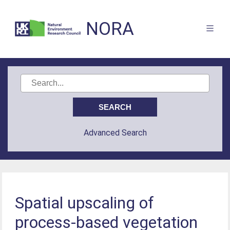
NORA
Advanced Search
Spatial upscaling of
process-based vegetation