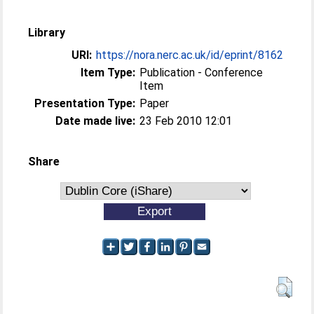
Library
URI:
https://nora.nerc.ac.uk/id/eprint/8162
Item Type:
Publication - Conference
Item
Presentation Type:
Paper
Date made live:
23 Feb 2010 12:01
Share