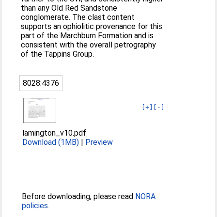
than any Old Red Sandstone
conglomerate. The clast content
supports an ophiolitic provenance for this
part of the Marchburn Formation and is
consistent with the overall petrography
of the Tappins Group.
8028:4376
[+]
[-]
lamington_v10.pdf
Download (1MB)
|
Preview
Before downloading, please read
NORA
policies
.