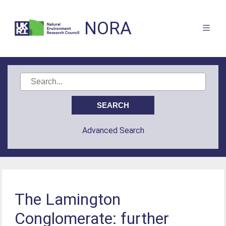
NORA
Advanced Search
The Lamington
Conglomerate: further