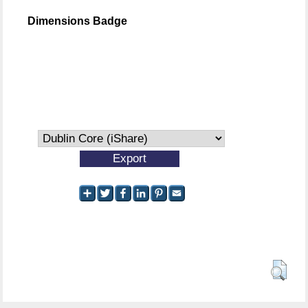
Dimensions Badge