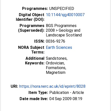
Programmes:
UNSPECIFIED
Digital Object
10.1144/sjg40010007
Identifier (DOI):
Programmes
BGS Programmes
(Superseded):
2008 > Geology and
Landscape Scotland
ISSN:
0036-9276
NORA Subject
Earth Sciences
Terms:
Additional
Sandstones,
Keywords:
Ordovician,
Formations,
Magnetism
URI:
https://nora.nerc.ac.uk/id/eprint/8028
Item Type:
Publication - Article
Date made live:
04 Sep 2009 08:19