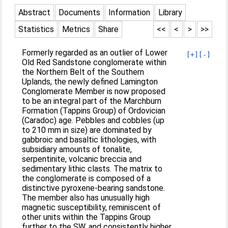
Abstract
Documents
Information
Library
Statistics
Metrics
Share
<<
<
>
>>
Formerly regarded as an outlier of Lower
[+]
[-]
Old Red Sandstone conglomerate within
the Northern Belt of the Southern
Uplands, the newly defined Lamington
Conglomerate Member is now proposed
to be an integral part of the Marchburn
Formation (Tappins Group) of Ordovician
(Caradoc) age. Pebbles and cobbles (up
to 210 mm in size) are dominated by
gabbroic and basaltic lithologies, with
subsidiary amounts of tonalite,
serpentinite, volcanic breccia and
sedimentary lithic clasts. The matrix to
the conglomerate is composed of a
distinctive pyroxene-bearing sandstone.
The member also has unusually high
magnetic susceptibility, reminiscent of
other units within the Tappins Group
further to the SW, and consistently higher