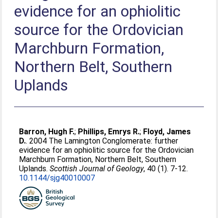
evidence for an ophiolitic
source for the Ordovician
Marchburn Formation,
Northern Belt, Southern
Uplands
Barron, Hugh F.
;
Phillips, Emrys R.
;
Floyd, James
D.
. 2004 The Lamington Conglomerate: further
evidence for an ophiolitic source for the Ordovician
Marchburn Formation, Northern Belt, Southern
Uplands.
Scottish Journal of Geology
, 40 (1). 7-12.
10.1144/sjg40010007