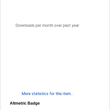
Downloads per month over past year
More statistics for this item...
Altmetric Badge