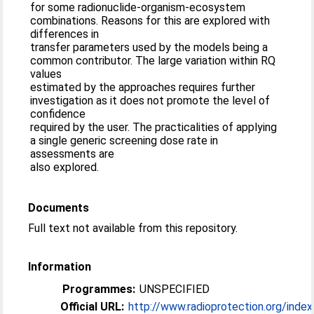
for some radionuclide-organism-ecosystem
combinations. Reasons for this are explored with
differences in
transfer parameters used by the models being a
common contributor. The large variation within RQ
values
estimated by the approaches requires further
investigation as it does not promote the level of
confidence
required by the user. The practicalities of applying
a single generic screening dose rate in
assessments are
also explored.
Documents
Full text not available from this repository.
Information
Programmes:
UNSPECIFIED
Official URL:
http://www.radioprotection.org/index