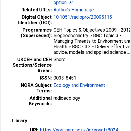
option=ar...
Related URLs:
Author's Homepage
Digital Object
10.1051/radiopro/20095115
Identifier (DOI):
Programmes
CEH Topics & Objectives 2009 - 2012
(Superseded):
Biogeochemistry > BGC Topic 3 -
Managing Threats to Environment an
Health > BGC - 3.3 - Deliver effective
advice, models and applied science ...
UKCEH and CEH
Shore
Sections/Science
Areas:
ISSN:
0033-8451
NORA Subject
Ecology and Environment
Terms:
Additional
radioecology
Keywords:
Library
URI:
https://nora.nerc.ac.uk/id/eprint/8024