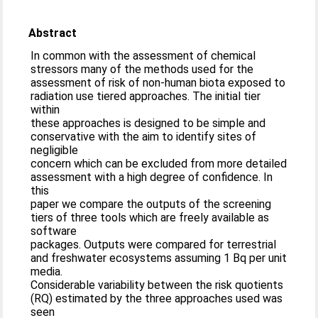
Abstract
In common with the assessment of chemical
stressors many of the methods used for the
assessment of risk of non-human biota exposed to
radiation use tiered approaches. The initial tier
within
these approaches is designed to be simple and
conservative with the aim to identify sites of
negligible
concern which can be excluded from more detailed
assessment with a high degree of confidence. In
this
paper we compare the outputs of the screening
tiers of three tools which are freely available as
software
packages. Outputs were compared for terrestrial
and freshwater ecosystems assuming 1 Bq per unit
media.
Considerable variability between the risk quotients
(RQ) estimated by the three approaches used was
seen