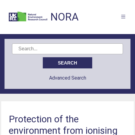
NORA
Advanced Search
Protection of the
environment from ionising