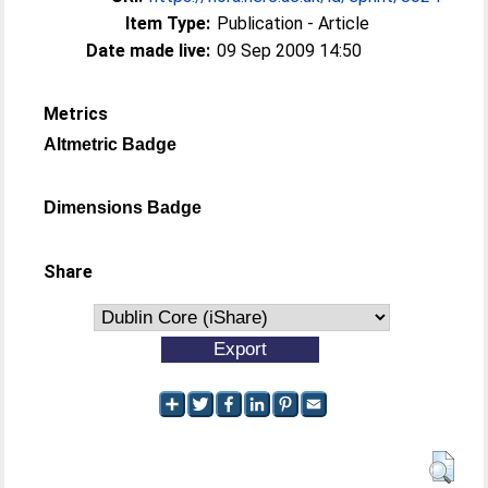
Item Type:
Publication - Article
Date made live:
09 Sep 2009 14:50
Metrics
Altmetric Badge
Dimensions Badge
Share