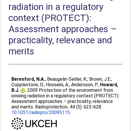
radiation in a regulatory
context (PROTECT):
Assessment approaches –
practicality, relevance and
merits
Beresford, N.A.
;
Beaugelin-Seiller, K.
;
Brown, J.E.
;
Copplestone, D.
;
Hosseini, A.
;
Andersson, P.
;
Howard,
B.J.
. 2009 Protection of the environment from
ionising radiation in a regulatory context (PROTECT):
Assessment approaches – practicality, relevance
and merits.
Radioprotection
, 44 (5). 623-628.
10.1051/radiopro/20095115