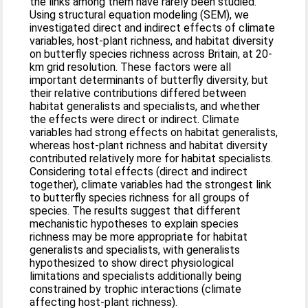
the links among them have rarely been studied.
Using structural equation modeling (SEM), we
investigated direct and indirect effects of climate
variables, host-plant richness, and habitat diversity
on butterfly species richness across Britain, at 20-
km grid resolution. These factors were all
important determinants of butterfly diversity, but
their relative contributions differed between
habitat generalists and specialists, and whether
the effects were direct or indirect. Climate
variables had strong effects on habitat generalists,
whereas host-plant richness and habitat diversity
contributed relatively more for habitat specialists.
Considering total effects (direct and indirect
together), climate variables had the strongest link
to butterfly species richness for all groups of
species. The results suggest that different
mechanistic hypotheses to explain species
richness may be more appropriate for habitat
generalists and specialists, with generalists
hypothesized to show direct physiological
limitations and specialists additionally being
constrained by trophic interactions (climate
affecting host-plant richness).