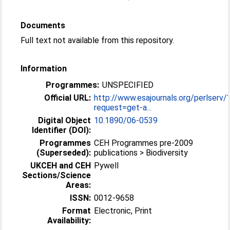
Documents
Full text not available from this repository.
Information
Programmes:
UNSPECIFIED
Official URL:
http://www.esajournals.org/perlserv/
request=get-a...
Digital Object
10.1890/06-0539
Identifier (DOI):
Programmes
CEH Programmes pre-2009
(Superseded):
publications > Biodiversity
UKCEH and CEH
Pywell
Sections/Science
Areas:
ISSN:
0012-9658
Format
Electronic, Print
Availability: