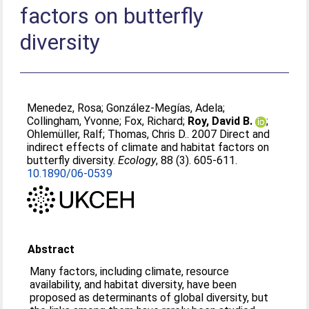
factors on butterfly
diversity
Menedez, Rosa
;
González-Megías, Adela
;
Collingham, Yvonne
;
Fox, Richard
;
Roy, David B.
;
Ohlemüller, Ralf
;
Thomas, Chris D.
. 2007 Direct and
indirect effects of climate and habitat factors on
butterfly diversity.
Ecology
, 88 (3). 605-611.
10.1890/06-0539
Abstract
Many factors, including climate, resource
availability, and habitat diversity, have been
proposed as determinants of global diversity, but