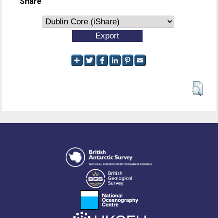
Share