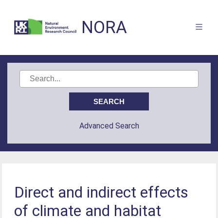
NORA
Advanced Search
Direct and indirect effects
of climate and habitat