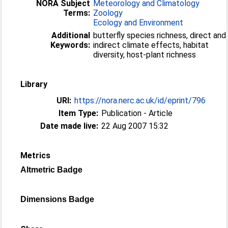
NORA Subject
Meteorology and Climatology
Terms:
Zoology
Ecology and Environment
Additional
butterfly species richness, direct and
Keywords:
indirect climate effects, habitat
diversity, host-plant richness
Library
URI:
https://nora.nerc.ac.uk/id/eprint/796
Item Type:
Publication - Article
Date made live:
22 Aug 2007 15:32
Metrics
Altmetric Badge
Dimensions Badge