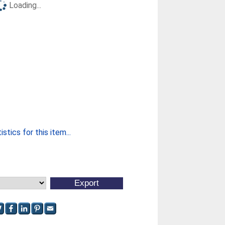
Loading...
stics for this item...