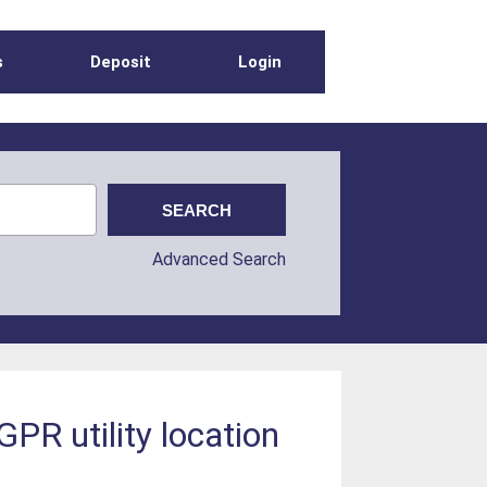
s
Deposit
Login
Advanced Search
GPR utility location