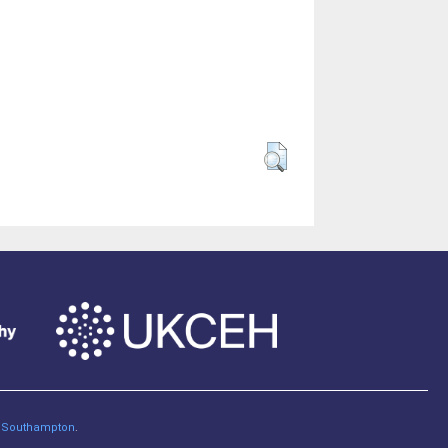
of Southampton
.