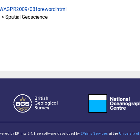
s/IWAGPR2009/08foreword.html
> Spatial Geoscience
owered by EPrints 3.4, free software developed by
EPrints Services
at the
University 