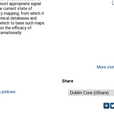
ost appropriate signal
he current state of
ty mapping, from which it
hnical databases and
 which to base such maps.
on the efficacy of
ernationally.
More stati
Share
policies
.