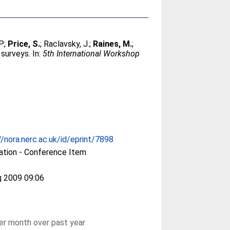
P.
;
Price, S.
;
Raclavsky, J.
;
Raines, M.
;
 surveys. In:
5th International Workshop
//nora.nerc.ac.uk/id/eprint/7898
ation - Conference Item
g 2009 09:06
r month over past year