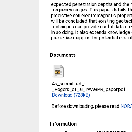
expected penetration depths and the m
frequency ranges. This paper details t
predictive soil electromagnetic proper
will be concluded that existing geotec
techniques can provide useful data on
In so doing, it also extends knowledge 
predictive mapping for potential use int
Documents
As_submitted_-
_Rogers_et_al_IWAGPR_paper.pdf
Download (728kB)
Before downloading, please read
NORA 
Information