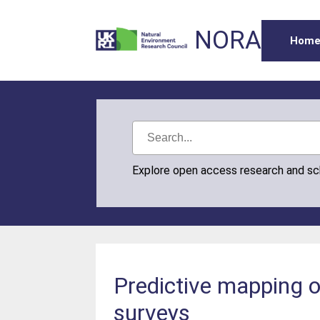
NORA
Hom
Explore open access research and s
Predictive mapping of
surveys