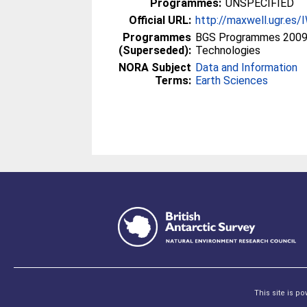
Programmes:
UNSPECIFIED
Official URL:
http://maxwell.ugr.e
Programmes
BGS Programmes 2009 
(Superseded):
Technologies
NORA Subject
Data and Information
Terms:
Earth Sciences
This site is p