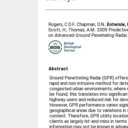
Rogers, C.D.F.
;
Chapman, D.N.
;
Entwisle, 
Scott, H.
;
Thomas, A.M.
. 2009 Predictiv
on Advanced Ground Penetrating Radar,
Abstract
Ground Penetrating Radar (GPR) offers 
rapid and non-intrusive method for detec
congested urban environments, where mo
be found, this translates into significa
highway users and reduced risk for dev
However, GPR performance varies signif
geographical areas due to variations in
content. Therefore, GPR utility locati
clients as largely hit-and-miss in terms o
information may not be known in advan