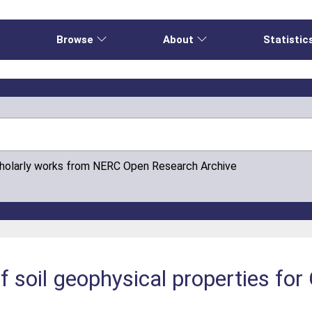
e
Browse
About
Statistic
cholarly works from NERC Open Research Archive
 soil geophysical properties for 