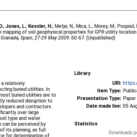
D.
;
Jones, L.
;
Kessler, H.
;
Metje, N.
;
Mica, L.
;
Morey, M.
;
Pospisil, 
e mapping of soil geophysical properties for GPR utility location
 Granada, Spain, 27-29 May 2009
. 60-67. (Unpublished)
Library
URI:
https:
a relatively
ting buried utilities. In
Item Type:
Public
st buried utilities are to
Presentation Type:
Paper
ntly reduced disruption to
Date made live:
05 Au
elopers and contractors.
icantly over large
 soil type and water
Statistics
on can be perceived by
f its planning, as full
Downloads pe
ce for determination of