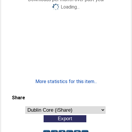
Loading...
More statistics for this item...
Share