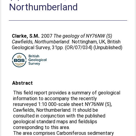
Northumberland
Clarke, S.M.
. 2007
The geology of NY76NW (S)
Cawfields, Northumberland.
Nottingham, UK, British
Geological Survey, 31pp. (OR/07/034) (Unpublished)
Abstract
This field report provides a summary of geological
information to accompany the recently
resurveyed 1:10 000-scale sheet NY76NW (S),
Cawfields, Northumberland. It should be
consulted in conjunction with the published
geological standard maps and fieldslips
corresponding to this area.
The area comprises Carboniferous sedimentary