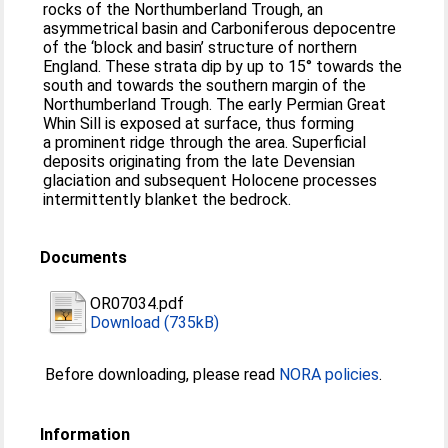
rocks of the Northumberland Trough, an
asymmetrical basin and Carboniferous depocentre
of the ‘block and basin’ structure of northern
England. These strata dip by up to 15° towards the
south and towards the southern margin of the
Northumberland Trough. The early Permian Great
Whin Sill is exposed at surface, thus forming
a prominent ridge through the area. Superficial
deposits originating from the late Devensian
glaciation and subsequent Holocene processes
intermittently blanket the bedrock.
Documents
OR07034.pdf
Download (735kB)
Before downloading, please read
NORA policies
.
Information