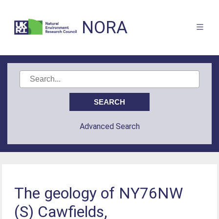
NORA
Advanced Search
The geology of NY76NW
(S) Cawfields,