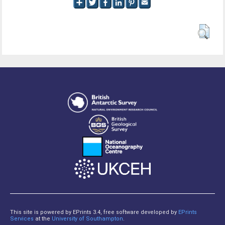
This site is powered by EPrints 3.4, free software developed by
EPrints
Services
at the
University of Southampton
.