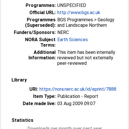
Programmes:
UNSPECIFIED
Official URL:
http://www.bgs.ac.uk
Programmes
BGS Programmes > Geology
(Superseded):
and Landscape Northern
Funders/Sponsors:
NERC
NORA Subject
Earth Sciences
Terms:
Additional
This item has been internally
Information:
reviewed but not externally
peer-reviewed
Library
URI:
https://nora.nerc.ac.uk/id/eprint/7888
Item Type:
Publication - Report
Date made live:
03 Aug 2009 09:07
Statistics
Downloads per month over past year