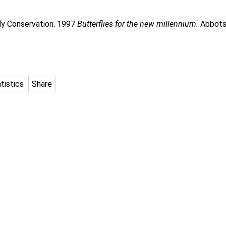
rfly Conservation. 1997
Butterflies for the new millennium.
Abbots 
tistics
Share