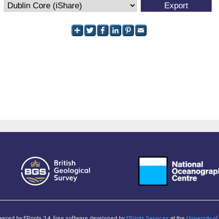
owered by EPrints 3.4, free software developed by
EPrints Services
at the
University 