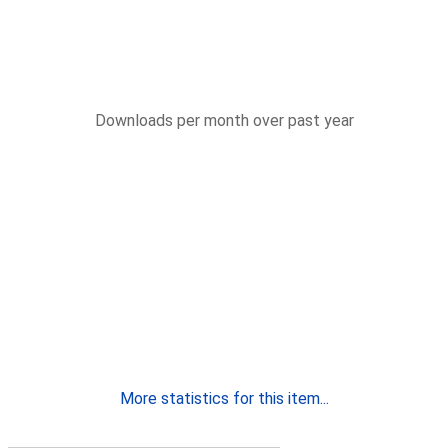
Downloads per month over past year
More statistics for this item...