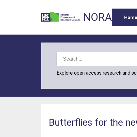
NORA
Hom
Explore open access research and s
Butterflies for the n