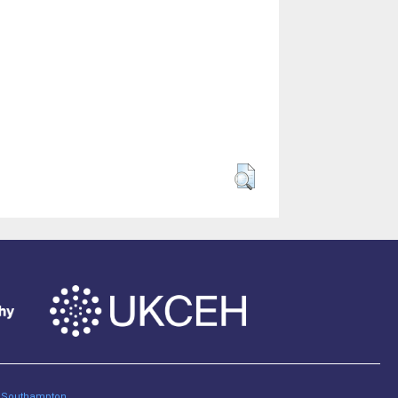
of Southampton
.