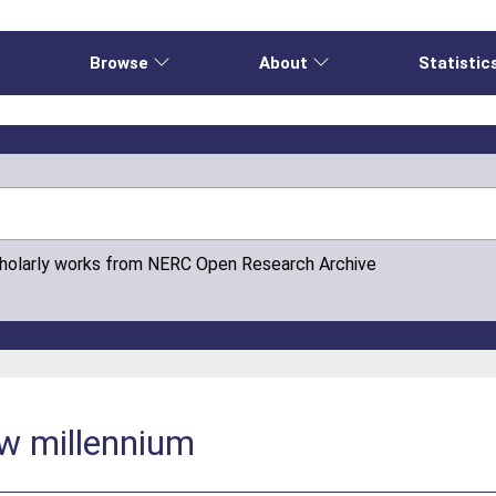
e
Browse
About
Statistic
cholarly works from NERC Open Research Archive
ew millennium