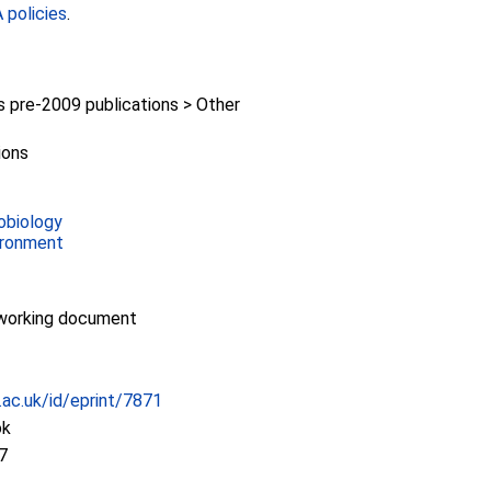
policies
.
pre-2009 publications > Other
ions
obiology
ironment
working document
c.ac.uk/id/eprint/7871
ok
7