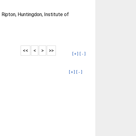
Ripton, Huntingdon, Institute of
<<
<
>
>>
[+]
[-]
[+]
[-]