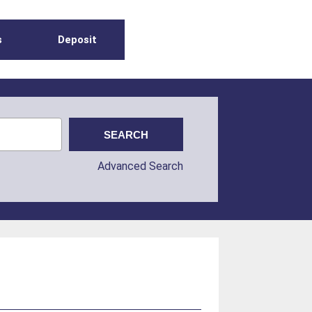
s
Deposit
Advanced Search