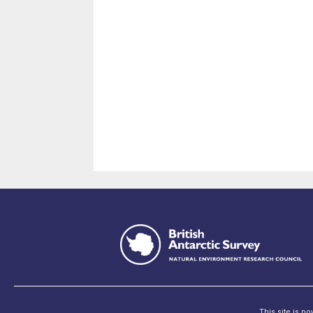
This site is p