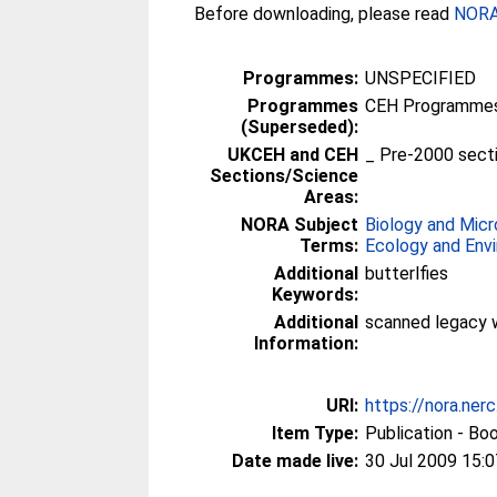
Before downloading, please read
NORA 
Programmes:
UNSPECIFIED
Programmes
CEH Programmes 
(Superseded):
UKCEH and CEH
_ Pre-2000 sect
Sections/Science
Areas:
NORA Subject
Biology and Micr
Terms:
Ecology and Env
Additional
butterlfies
Keywords:
Additional
scanned legacy 
Information:
URI:
https://nora.ner
Item Type:
Publication - Bo
Date made live:
30 Jul 2009 15:0