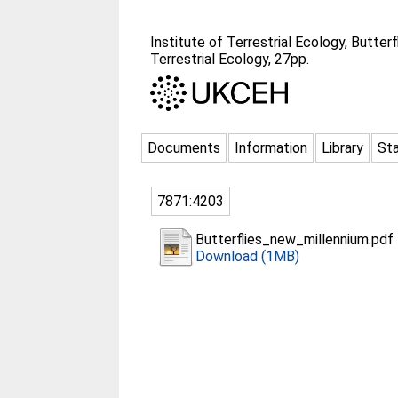
Institute of Terrestrial Ecology, Butte
Terrestrial Ecology, 27pp.
Documents
Information
Library
Sta
7871:4203
Butterflies_new_millennium.pdf
Download (1MB)