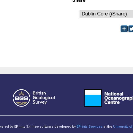
Share
owered by EPrints 3.4, free software developed by
EPrints Services
at the
University 