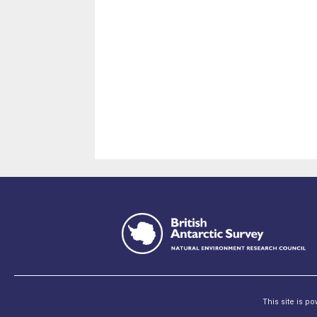
This site is p