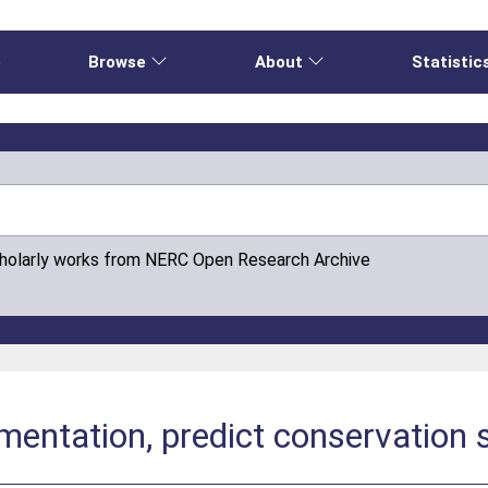
e
Browse
About
Statistic
cholarly works from NERC Open Research Archive
mentation, predict conservation