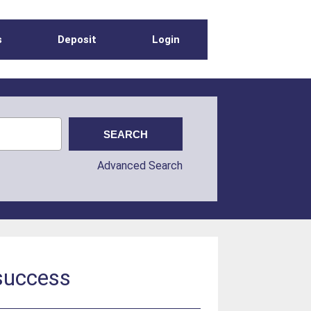
s
Deposit
Login
Advanced Search
 success