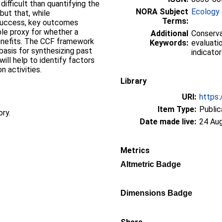
ifficult than quantifying the
NORA Subject
Ecology 
but that, while
Terms:
 success, key outcomes
ble proxy for whether a
Additional
Conserva
 benefits. The CCF framework
Keywords:
evaluati
basis for synthesizing past
indicator
will help to identify factors
 activities.
Library
URI:
https:
Item Type:
Public
ory.
Date made live:
24 Au
Metrics
Altmetric Badge
Dimensions Badge