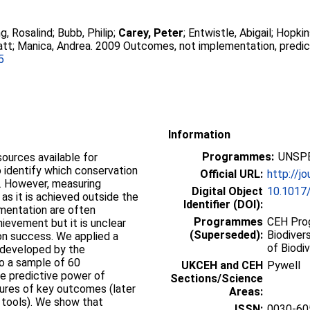
ng, Rosalind
;
Bubb, Philip
;
Carey, Peter
;
Entwistle, Abigail
;
Hopkin
att
;
Manica, Andrea
. 2009 Outcomes, not implementation, predi
5
Information
Programmes:
UNSPE
sources available for
o identify which conservation
Official URL:
http://jo
. However, measuring
Digital Object
10.1017
 as it is achieved outside the
Identifier (DOI):
mentation are often
Programmes
CEH Prog
ievement but it is unclear
(Superseded):
Biodiver
on success. We applied a
of Biodiv
 developed by the
o a sample of 60
UKCEH and CEH
Pywell
he predictive power of
Sections/Science
res of key outcomes (later
Areas:
 tools). We show that
ISSN:
0030-60