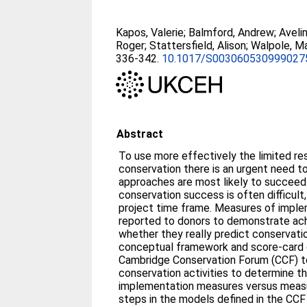
Kapos, Valerie
;
Balmford, Andrew
;
Aveli
Roger
;
Stattersfield, Alison
;
Walpole, M
336-342.
10.1017/S003060530999027
Abstract
To use more effectively the limited re
conservation there is an urgent need t
approaches are most likely to succeed
conservation success is often difficult,
project time frame. Measures of imple
reported to donors to demonstrate ach
whether they really predict conservati
conceptual framework and score-card
Cambridge Conservation Forum (CCF) t
conservation activities to determine t
implementation measures versus measu
steps in the models defined in the CCF