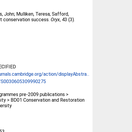
s, John
;
Mulliken, Teresa
;
Safford,
ct conservation success.
Oryx
, 43 (3).
CIFIED
urnals.cambridge.org/action/displayAbstra...
/S0030605309990275
rammes pre-2009 publications >
sity > BD01 Conservation and Restoration
ersity
53