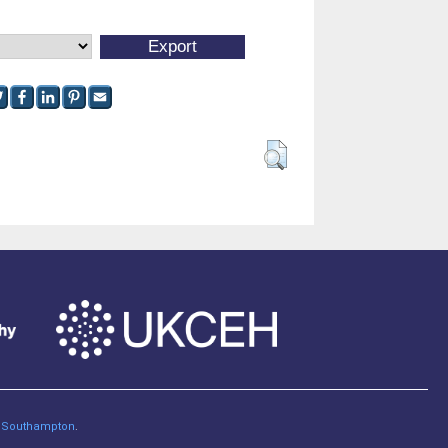
of Southampton
.