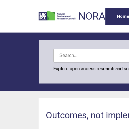
NORA
Hom
Explore open access research and s
Outcomes, not imple