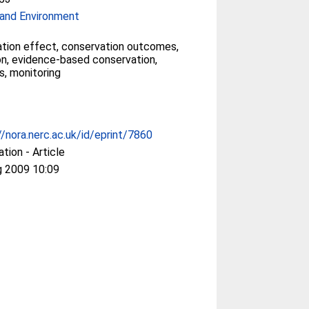
and Environment
tion effect, conservation outcomes,
on, evidence-based conservation,
s, monitoring
//nora.nerc.ac.uk/id/eprint/7860
ation - Article
g 2009 10:09