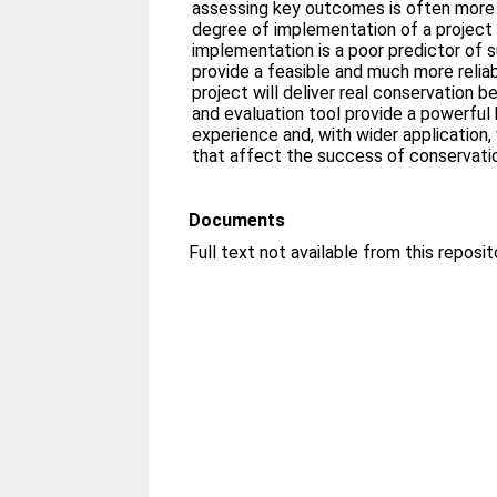
assessing key outcomes is often more d
degree of implementation of a project 
implementation is a poor predictor of
provide a feasible and much more relia
project will deliver real conservation
and evaluation tool provide a powerful 
experience and, with wider application, 
that affect the success of conservation
Documents
Full text not available from this reposit