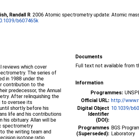
ish, Randall R
. 2006 Atomic spectrometry update: Atomic mas
0.1039/b607465k
Documents
Full text not available from t
al reviews which cover
pectrometry. The series of
ed in 1988 under the
Information
r contribution to the
eir predecessor, the Annual
Programmes:
UNSPE
try. After relinquishing the
Official URL:
http://www.r
 to oversee its
ntil shortly before his
Digital Object
10.1039/b6
ns life and his contributions
Identifier
his obituary. Allan will be
(DOI):
ic spectrometry
Programmes
BGS Program
o the writing team and
(Superseded):
Laboratory
ecision isotope ratio