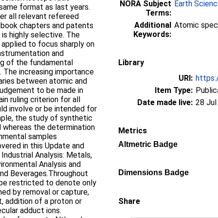
NORA Subject
Earth Scien
 same format as last years.
Terms:
r all relevant refereed
Additional
Atomic spec
, book chapters and patents
Keywords:
 is highly selective. The
a applied to focus sharply on
instrumentation and
g of the fundamental
Library
. The increasing importance
URI:
https:
daries between atomic and
 judgement to be made in
Item Type:
Public
n ruling criterion for all
Date made live:
28 Jul
ld involve or be intended for
ple, the study of synthetic
ed whereas the determination
Metrics
onmental samples
Altmetric Badge
overed in this Update and
Industrial Analysis: Metals,
ironmental Analysis and
Dimensions Badge
d and Beverages.Throughout
 be restricted to denote only
rmed by removal or capture,
t, addition of a proton or
Share
cular adduct ions.