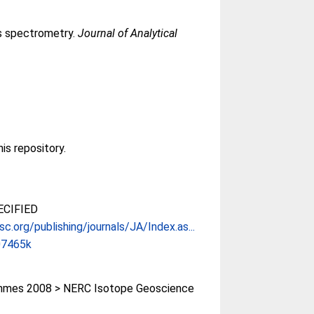
s spectrometry.
Journal of Analytical
his repository.
CIFIED
sc.org/publishing/journals/JA/Index.as...
07465k
mes 2008 > NERC Isotope Geoscience