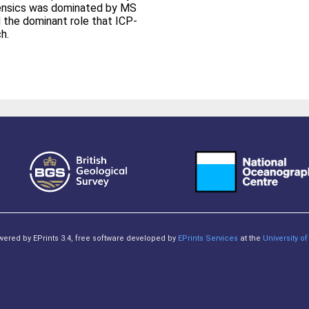
forensics was dominated by MS
the dominant role that ICP-
h.
owered by EPrints 3.4, free software developed by
EPrints Services
at the
University 