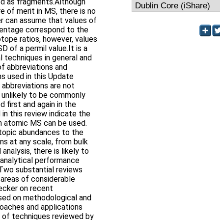
d as fragments.Although
re of merit in MS, there is no
er can assume that values of
rcentage correspond to the
otope ratios, however, values
D of a permil value.It is a
 techniques in general and
of abbreviations and
ns used in this Update
 abbreviations are not
e unlikely to be commonly
 first and again in the
in this review indicate the
ch atomic MS can be used.
topic abundances to the
s at any scale, from bulk
analysis, there is likely to
analytical performance
 Two substantial reviews
 areas of considerable
ecker on recent
used on methodological and
oaches and applications
t of techniques reviewed by