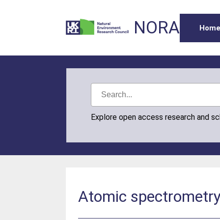
NORA
Hom
Explore open access research and s
Atomic spectrometry