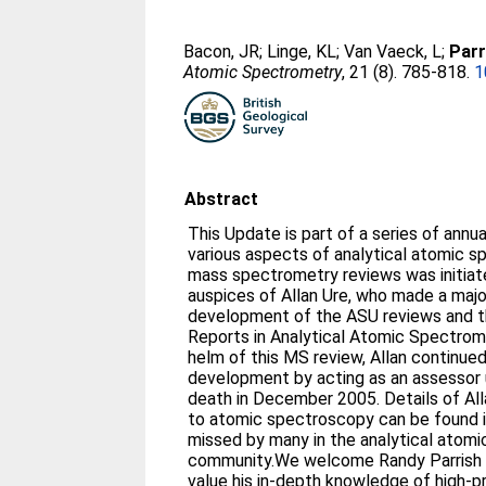
Bacon, JR
;
Linge, KL
;
Van Vaeck, L
;
Parr
Atomic Spectrometry
, 21 (8). 785-818.
1
Abstract
This Update is part of a series of annu
various aspects of analytical atomic s
mass spectrometry reviews was initiat
auspices of Allan Ure, who made a majo
development of the ASU reviews and th
Reports in Analytical Atomic Spectrome
helm of this MS review, Allan continued
development by acting as an assessor u
death in December 2005. Details of Alla
to atomic spectroscopy can be found in 
missed by many in the analytical atom
community.We welcome Randy Parrish t
value his in-depth knowledge of high-pr