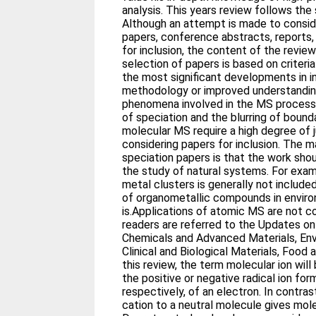
analysis. This years review follows the
Although an attempt is made to conside
papers, conference abstracts, reports
for inclusion, the content of the review
selection of papers is based on criteri
the most significant developments in 
methodology or improved understandin
phenomena involved in the MS process
of speciation and the blurring of boun
molecular MS require a high degree of
considering papers for inclusion. The mai
speciation papers is that the work shou
the study of natural systems. For exam
metal clusters is generally not includ
of organometallic compounds in envir
is.Applications of atomic MS are not c
readers are referred to the Updates on 
Chemicals and Advanced Materials, Env
Clinical and Biological Materials, Foo
this review, the term molecular ion will
the positive or negative radical ion fo
respectively, of an electron. In contras
cation to a neutral molecule gives mole