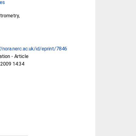
ces
trometry,
//nora.nerc.ac.uk/id/eprint/7846
ation - Article
 2009 14:34