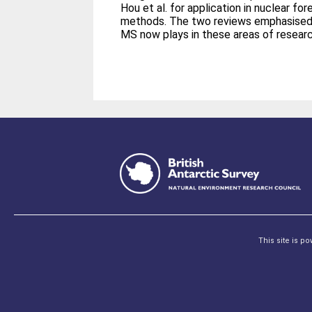
Hou et al. for application in nuclear 
methods. The two reviews emphasised 
MS now plays in these areas of researc
This site is p