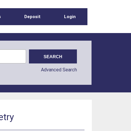
s
Deposit
Login
Advanced Search
etry