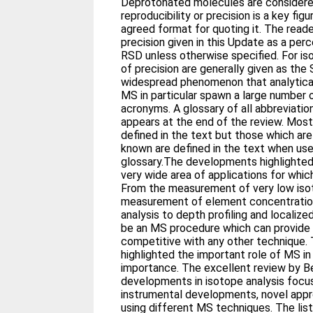
Deprotonated molecules are considere
reproducibility or precision is a key figu
agreed format for quoting it. The read
precision given in this Update as a pe
RSD unless otherwise specified. For is
of precision are generally given as the S
widespread phenomenon that analytical
MS in particular spawn a large number 
acronyms. A glossary of all abbreviatio
appears at the end of the review. Most
defined in the text but those which ar
known are defined in the text when used
glossary.The developments highlighted 
very wide area of applications for whi
From the measurement of very low iso
measurement of element concentration
analysis to depth profiling and localized 
be an MS procedure which can provide 
competitive with any other technique.
highlighted the important role of MS in
importance. The excellent review by B
developments in isotope analysis foc
instrumental developments, novel appr
using different MS techniques. The lis