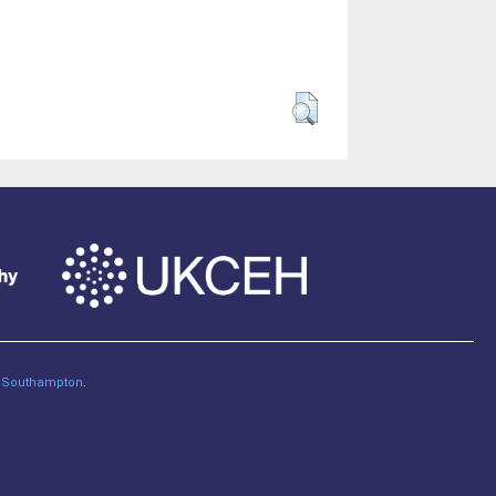
of Southampton
.