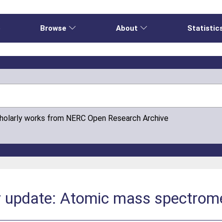
e
Browse
About
Statistic
cholarly works from NERC Open Research Archive
 update: Atomic mass spectrom