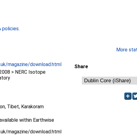
policies
.
More stati
c.uk/magazine/download.html
Share
2008 > NERC Isotope
atory
ion, Tibet, Karakoram
 available within Earthwise
c.uk/magazine/download.html