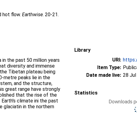
d hot flow.
Earthwise
. 20-21.
Library
URI:
https:
a in the past 50 million years
eat diversity and immense
Item Type:
Public
 the Tibetan plateau being
Date made live:
28 Jul
00-metre peaks lie in the
stem, and the structure,
his great range have strongly
Statistics
blished that the rise of the
Earth's climate ini the past
Downloads pe
e glaciatin in the northern