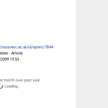
//nora.nerc.ac.uk/id/eprint/7844
ation - Article
 2009 13:53
r month over past year
Loading...