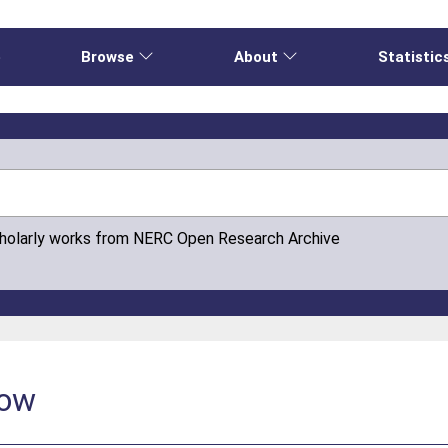
e
Browse
About
Statistic
cholarly works from NERC Open Research Archive
low