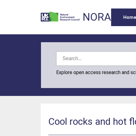
NORA
Hom
Explore open access research and s
Cool rocks and hot f