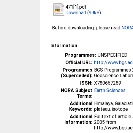
471[1].pdf
Download (99kB)
Before downloading, please read
NORA 
Information
Programmes:
UNSPECIFIED
Official URL:
http://www.bgs.a
Programmes
BGS Programmes 
(Superseded):
Geoscience Labor
ISSN:
X780667289
NORA Subject
Earth Sciences
Terms:
Additional
Himalaya, Galaciat
Keywords:
plateau, isotope
Additional
Fulltext of article
Information:
2005 from
http://www.bgs.a