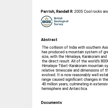
Parrish, Randall R
. 2005 Cool rocks an
Abstract
The collision of India with southern Asi
has produced a mountain system of gr
size, with the Himalaya, Karakoram and
the direct result. All of the world's 80
Himalaya-Tibet-Karakoram mountain sy
relative timescale and dimensions of t
evolved. It is now reasonably well esta
range caused significant changes in the 
40 million years, culminating in extensiv
hemisphere and Antarctica.
Documents