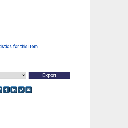
stics for this item...