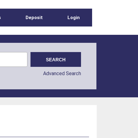
s
Deposit
Login
Advanced Search