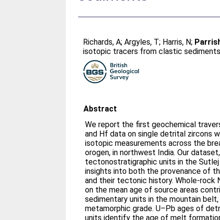
Richards, A
;
Argyles, T
;
Harris, N
;
Parrish
isotopic tracers from clastic sediment
Abstract
We report the first geochemical trave
and Hf data on single detrital zircon
isotopic measurements across the bre
orogen, in northwest India. Our dataset
tectonostratigraphic units in the Sutlej
insights into both the provenance of t
and their tectonic history. Whole-rock
on the mean age of source areas contri
sedimentary units in the mountain belt,
metamorphic grade. U–Pb ages of detri
units identify the age of melt formatio