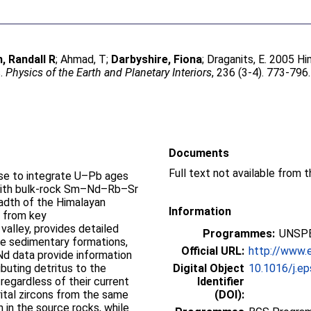
, Randall R
;
Ahmad, T
;
Darbyshire, Fiona
;
Draganits, E
. 2005 Hi
s.
Physics of the Earth and Planetary Interiors
, 236 (3-4). 773-796
Documents
Full text not available from t
rse to integrate U–Pb ages
s with bulk-rock Sm–Nd–Rb–Sr
adth of the Himalayan
Information
, from key
 valley, provides detailed
Programmes:
UNSPE
he sedimentary formations,
Official URL:
http://www.e
 Nd data provide information
buting detritus to the
Digital Object
10.1016/j.ep
 regardless of their current
Identifier
tal zircons from the same
(DOI):
n in the source rocks, while