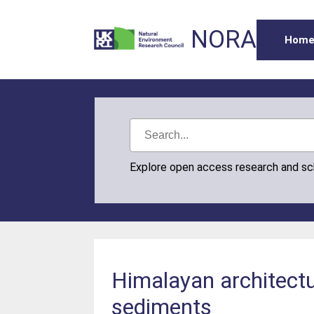
NORA
Hom
Explore open access research and s
Himalayan architectu
sediments