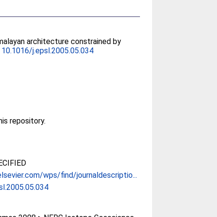
malayan architecture constrained by
.
10.1016/j.epsl.2005.05.034
his repository.
CIFIED
lsevier.com/wps/find/journaldescriptio...
sl.2005.05.034