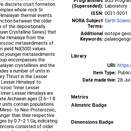
Programmes
BGS Program
ve discrete crust formation
(Superseded):
Laboratory
Complex whole-rock Sr
ISSN:
0031-9201
Himalayan thermal events.
NORA Subject
Earth Scien
inction between the older
Terms:
 of the depositionally
ayan Crystalline Series) that
Additional
isotope geoc
the Himalaya from the
Keywords:
palaeogeogra
terozoic metasediments of
n yield Nd(500) values
and younger metasediments
Library
group encompasses the
alayan crystallines and the
URI:
https:
udes a number of units in
Item Type:
Public
ry Thrust in the Lesser
Date made live:
28 Jul
 Lesser Himalaya’ to
ozoic ‘Inner Lesser
 Inner Lesser Himalaya are
Metrics
ate Archaean ages (2.6–1.8
r units contain populations
Altmetric Badge
 (Meso- to Neo-Proterozoic;
ounger than their respective
es by 0.7–2.1 Ga, indicating
Dimensions Badge
 zircons consisted of older