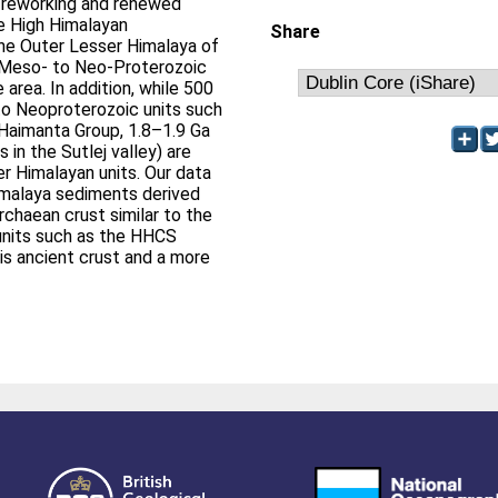
f reworking and renewed
e High Himalayan
Share
 the Outer Lesser Himalaya of
f Meso- to Neo-Proterozoic
area. In addition, while 500
to Neoproterozoic units such
 Haimanta Group, 1.8–1.9 Ga
 in the Sutlej valley) are
er Himalayan units. Our data
imalaya sediments derived
rchaean crust similar to the
 units such as the HHCS
is ancient crust and a more