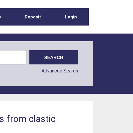
s
Deposit
Login
Advanced Search
s from clastic