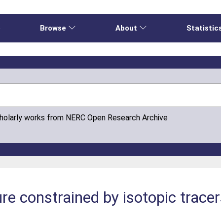
e
Browse
About
Statistic
cholarly works from NERC Open Research Archive
re constrained by isotopic tracer