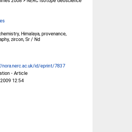
mes 2008 > NERC Isotope Geoscience
ces
hemistry, Himalaya, provenance,
phy, zircon, Sr / Nd
//nora.nerc.ac.uk/id/eprint/7837
ation - Article
 2009 12:54