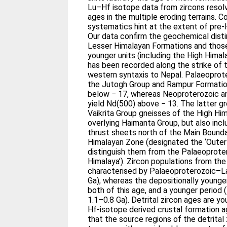
Lu–Hf isotope data from zircons resol
ages in the multiple eroding terrains. 
systematics hint at the extent of pre-
Our data confirm the geochemical dist
Lesser Himalayan Formations and those
younger units (including the High Himal
has been recorded along the strike of 
western syntaxis to Nepal. Palaeopro
the Jutogh Group and Rampur Formatio
below − 17, whereas Neoproterozoic 
yield Nd(500) above − 13. The latter 
Vaikrita Group gneisses of the High Him
overlying Haimanta Group, but also incl
thrust sheets north of the Main Bounda
Himalayan Zone (designated the ‘Outer
distinguish them from the Palaeoproter
Himalaya’). Zircon populations from the
characterised by Palaeoproterozoic–L
Ga), whereas the depositionally younge
both of this age, and a younger period
1.1–0.8 Ga). Detrital zircon ages are y
Hf-isotope derived crustal formation ag
that the source regions of the detrital