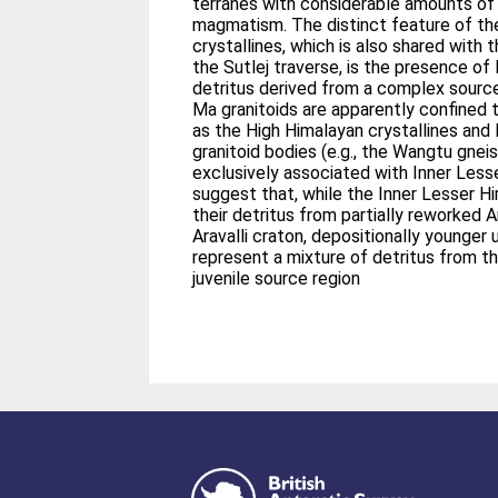
terranes with considerable amounts o
magmatism. The distinct feature of th
crystallines, which is also shared with
the Sutlej traverse, is the presence o
detritus derived from a complex source 
Ma granitoids are apparently confined 
as the High Himalayan crystallines and
granitoid bodies (e.g., the Wangtu gneiss
exclusively associated with Inner Less
suggest that, while the Inner Lesser H
their detritus from partially reworked A
Aravalli craton, depositionally younger
represent a mixture of detritus from th
juvenile source region