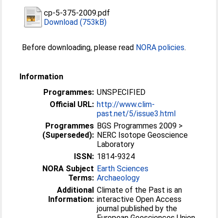
cp-5-375-2009.pdf
Download (753kB)
Before downloading, please read
NORA policies
.
Information
Programmes:
UNSPECIFIED
Official URL:
http://www.clim-
past.net/5/issue3.html
Programmes
BGS Programmes 2009 >
(Superseded):
NERC Isotope Geoscience
Laboratory
ISSN:
1814-9324
NORA Subject
Earth Sciences
Terms:
Archaeology
Additional
Climate of the Past is an
Information:
interactive Open Access
journal published by the
European Geosciences Union.