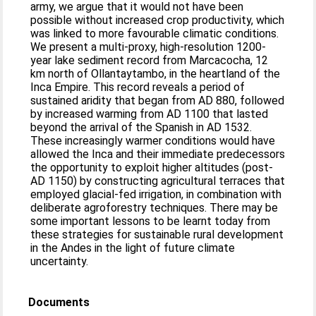
army, we argue that it would not have been
possible without increased crop productivity, which
was linked to more favourable climatic conditions.
We present a multi-proxy, high-resolution 1200-
year lake sediment record from Marcacocha, 12
km north of Ollantaytambo, in the heartland of the
Inca Empire. This record reveals a period of
sustained aridity that began from AD 880, followed
by increased warming from AD 1100 that lasted
beyond the arrival of the Spanish in AD 1532.
These increasingly warmer conditions would have
allowed the Inca and their immediate predecessors
the opportunity to exploit higher altitudes (post-
AD 1150) by constructing agricultural terraces that
employed glacial-fed irrigation, in combination with
deliberate agroforestry techniques. There may be
some important lessons to be learnt today from
these strategies for sustainable rural development
in the Andes in the light of future climate
uncertainty.
Documents