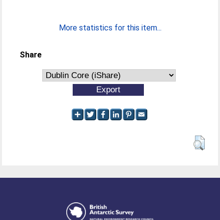
More statistics for this item...
Share