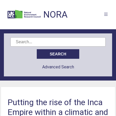
NORA
Advanced Search
Putting the rise of the Inca
Empire within a climatic and