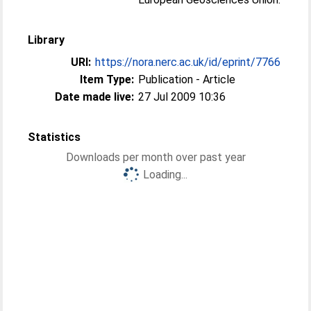
Library
URI:
https://nora.nerc.ac.uk/id/eprint/7766
Item Type:
Publication - Article
Date made live:
27 Jul 2009 10:36
Statistics
Downloads per month over past year
Loading...