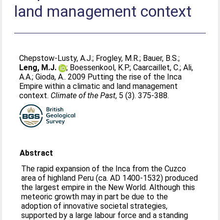
land management context
Chepstow-Lusty, A.J.
;
Frogley, M.R.
;
Bauer, B.S.
;
Leng, M.J.
;
Boessenkool, K.P.
;
Caarcaillet, C.
;
Ali,
A.A.
;
Gioda, A.
. 2009 Putting the rise of the Inca
Empire within a climatic and land management
context.
Climate of the Past
, 5 (3). 375-388.
Abstract
The rapid expansion of the Inca from the Cuzco
area of highland Peru (ca. AD 1400-1532) produced
the largest empire in the New World. Although this
meteoric growth may in part be due to the
adoption of innovative societal strategies,
supported by a large labour force and a standing